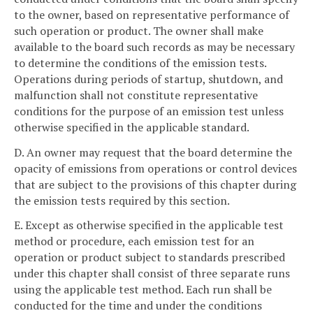
to the owner, based on representative performance of
such operation or product. The owner shall make
available to the board such records as may be necessary
to determine the conditions of the emission tests.
Operations during periods of startup, shutdown, and
malfunction shall not constitute representative
conditions for the purpose of an emission test unless
otherwise specified in the applicable standard.
D. An owner may request that the board determine the
opacity of emissions from operations or control devices
that are subject to the provisions of this chapter during
the emission tests required by this section.
E. Except as otherwise specified in the applicable test
method or procedure, each emission test for an
operation or product subject to standards prescribed
under this chapter shall consist of three separate runs
using the applicable test method. Each run shall be
conducted for the time and under the conditions