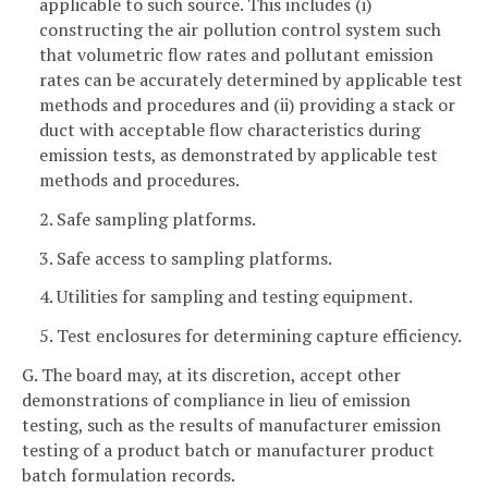
applicable to such source. This includes (i)
constructing the air pollution control system such
that volumetric flow rates and pollutant emission
rates can be accurately determined by applicable test
methods and procedures and (ii) providing a stack or
duct with acceptable flow characteristics during
emission tests, as demonstrated by applicable test
methods and procedures.
2. Safe sampling platforms.
3. Safe access to sampling platforms.
4. Utilities for sampling and testing equipment.
5. Test enclosures for determining capture efficiency.
G. The board may, at its discretion, accept other
demonstrations of compliance in lieu of emission
testing, such as the results of manufacturer emission
testing of a product batch or manufacturer product
batch formulation records.