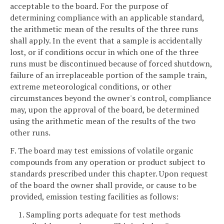
acceptable to the board. For the purpose of
determining compliance with an applicable standard,
the arithmetic mean of the results of the three runs
shall apply. In the event that a sample is accidentally
lost, or if conditions occur in which one of the three
runs must be discontinued because of forced shutdown,
failure of an irreplaceable portion of the sample train,
extreme meteorological conditions, or other
circumstances beyond the owner's control, compliance
may, upon the approval of the board, be determined
using the arithmetic mean of the results of the two
other runs.
F. The board may test emissions of volatile organic
compounds from any operation or product subject to
standards prescribed under this chapter. Upon request
of the board the owner shall provide, or cause to be
provided, emission testing facilities as follows:
1. Sampling ports adequate for test methods