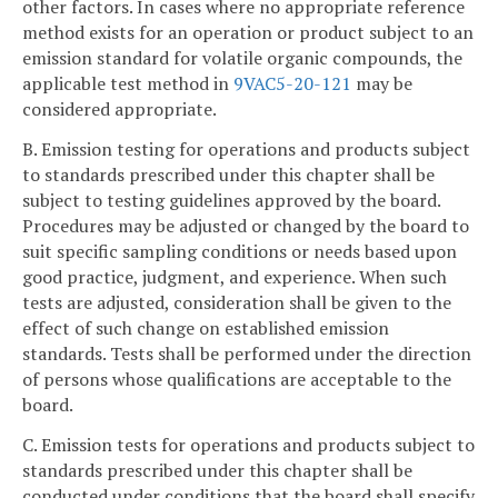
other factors. In cases where no appropriate reference
method exists for an operation or product subject to an
emission standard for volatile organic compounds, the
applicable test method in
9VAC5-20-121
may be
considered appropriate.
B. Emission testing for operations and products subject
to standards prescribed under this chapter shall be
subject to testing guidelines approved by the board.
Procedures may be adjusted or changed by the board to
suit specific sampling conditions or needs based upon
good practice, judgment, and experience. When such
tests are adjusted, consideration shall be given to the
effect of such change on established emission
standards. Tests shall be performed under the direction
of persons whose qualifications are acceptable to the
board.
C. Emission tests for operations and products subject to
standards prescribed under this chapter shall be
conducted under conditions that the board shall specify