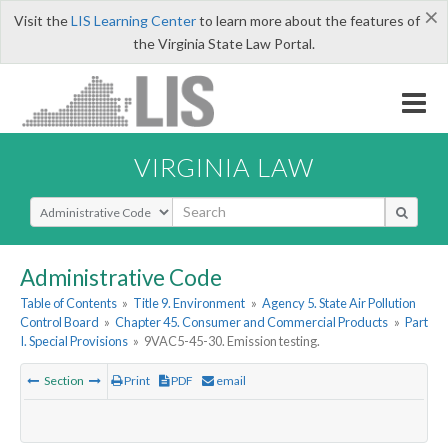
×
Visit the
LIS Learning Center
to learn more about the features of
the Virginia State Law Portal.
VIRGINIA LAW
Select Search Type
Administrative Code
Table of Contents
»
Title 9. Environment
»
Agency 5. State Air Pollution
Control Board
»
Chapter 45. Consumer and Commercial Products
»
Part
I. Special Provisions
»
9VAC5-45-30. Emission testing.
Section
Print
PDF
email