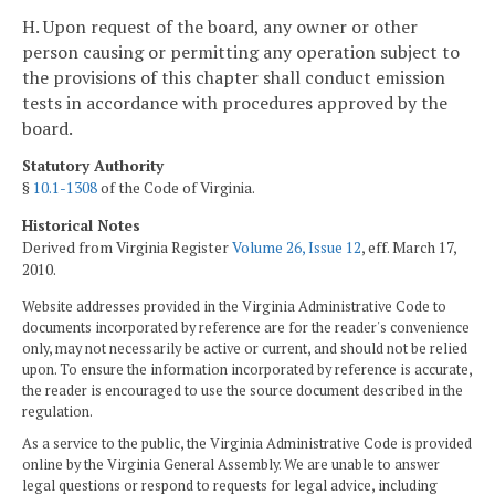
H. Upon request of the board, any owner or other
person causing or permitting any operation subject to
the provisions of this chapter shall conduct emission
tests in accordance with procedures approved by the
board.
Statutory Authority
§
10.1-1308
of the Code of Virginia.
Historical Notes
Derived from Virginia Register
Volume 26, Issue 12
, eff. March 17,
2010.
Website addresses provided in the Virginia Administrative Code to
documents incorporated by reference are for the reader's convenience
only, may not necessarily be active or current, and should not be relied
upon. To ensure the information incorporated by reference is accurate,
the reader is encouraged to use the source document described in the
regulation.
As a service to the public, the Virginia Administrative Code is provided
online by the Virginia General Assembly. We are unable to answer
legal questions or respond to requests for legal advice, including