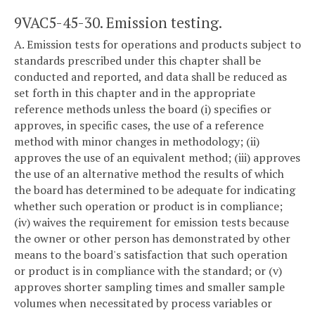
9VAC5-45-30. Emission testing.
A. Emission tests for operations and products subject to
standards prescribed under this chapter shall be
conducted and reported, and data shall be reduced as
set forth in this chapter and in the appropriate
reference methods unless the board (i) specifies or
approves, in specific cases, the use of a reference
method with minor changes in methodology; (ii)
approves the use of an equivalent method; (iii) approves
the use of an alternative method the results of which
the board has determined to be adequate for indicating
whether such operation or product is in compliance;
(iv) waives the requirement for emission tests because
the owner or other person has demonstrated by other
means to the board's satisfaction that such operation
or product is in compliance with the standard; or (v)
approves shorter sampling times and smaller sample
volumes when necessitated by process variables or