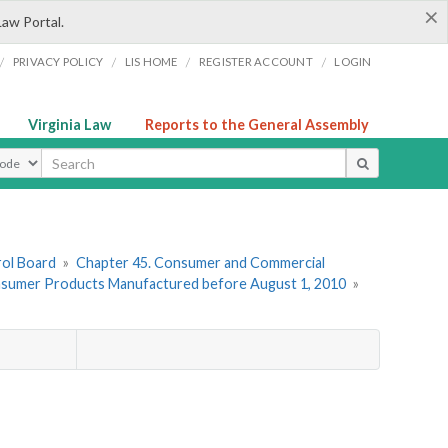
×
Law Portal.
/
/
/
/
PRIVACY POLICY
LIS HOME
REGISTER ACCOUNT
LOGIN
Virginia Law
Reports to the General Assembly
ype
rol Board
»
Chapter 45. Consumer and Commercial
Consumer Products Manufactured before August 1, 2010
»