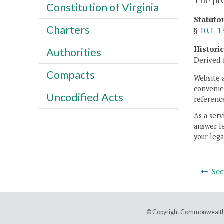
The pr
Constitution of Virginia
Statuto
Charters
§
10.1-1
Histori
Authorities
Derived 
Compacts
Website 
convenien
Uncodified Acts
reference
As a serv
answer le
your lega
Sec
© Copyright Commonwealth 