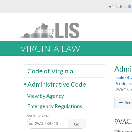
Visit the
LIS
VIRGINIA LAW
Admi
Code of Virginia
Table of
Administrative Code
Product
9VAC5-4
View by Agency
Sec
Emergency Regulations
VAC# LOOK UP
9VAC5
Go