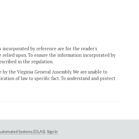
 incorporated by reference are for the reader's
e relied upon. To ensure the information incorporated by
escribed in the regulation.
ne by the Virginia General Assembly. We are unable to
ication of law to specific fact. To understand and protect
e Automated Systems (DLAS)
.
Sign In