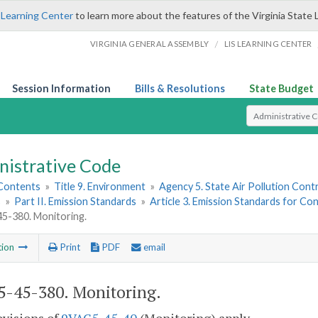
 Learning Center
to learn more about the features of the Virginia State 
/
VIRGINIA GENERAL ASSEMBLY
LIS LEARNING CENTER
Session Information
Bills & Resolutions
State Budget
Select Search T
nistrative Code
 Contents
»
Title 9. Environment
»
Agency 5. State Air Pollution Cont
s
»
Part II. Emission Standards
»
Article 3. Emission Standards for 
5-380. Monitoring.
tion
Print
PDF
email
-45-380. Monitoring.