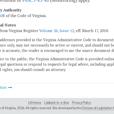
ovisions of
9VAC5-45-40
(Monitoring) apply.
ry Authority
308
of the Code of Virginia.
cal Notes
from Virginia Register
Volume 26, Issue 12
, eff. March 17, 2010.
addresses provided in the Virginia Administrative Code to documents
ce only, may not necessarily be active or current, and should not b
 is accurate, the reader is encouraged to use the source document d
ice to the public, the Virginia Administrative Code is provided onli
gal questions or respond to requests for legal advice, including appl
l rights, you should consult an attorney.
tion
LIS Home
Lobbyist-in-a-Box
Privacy Policy
of Virginia,
2026. All rights reserved. Site developed by the
Division of Legislativ