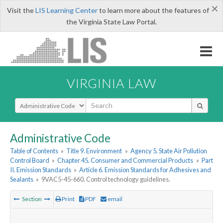
×
Visit the
LIS Learning Center
to learn more about the features of
the Virginia State Law Portal.
VIRGINIA LAW
Select Search Type
Administrative Code
Table of Contents
»
Title 9. Environment
»
Agency 5. State Air Pollution
Control Board
»
Chapter 45. Consumer and Commercial Products
»
Part
II. Emission Standards
»
Article 6. Emission Standards for Adhesives and
Sealants
»
9VAC5-45-660. Control technology guidelines.
Section
Print
PDF
email