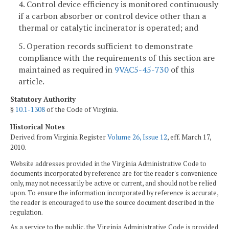
4. Control device efficiency is monitored continuously
if a carbon absorber or control device other than a
thermal or catalytic incinerator is operated; and
5. Operation records sufficient to demonstrate
compliance with the requirements of this section are
maintained as required in
9VAC5-45-730
of this
article.
Statutory Authority
§
10.1-1308
of the Code of Virginia.
Historical Notes
Derived from Virginia Register
Volume 26, Issue 12
, eff. March 17,
2010.
Website addresses provided in the Virginia Administrative Code to
documents incorporated by reference are for the reader's convenience
only, may not necessarily be active or current, and should not be relied
upon. To ensure the information incorporated by reference is accurate,
the reader is encouraged to use the source document described in the
regulation.
As a service to the public, the Virginia Administrative Code is provided