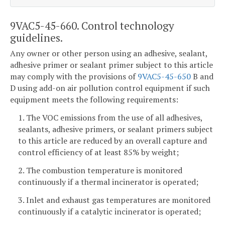
9VAC5-45-660. Control technology
guidelines.
Any owner or other person using an adhesive, sealant,
adhesive primer or sealant primer subject to this article
may comply with the provisions of
9VAC5-45-650
B and
D using add-on air pollution control equipment if such
equipment meets the following requirements:
1. The VOC emissions from the use of all adhesives,
sealants, adhesive primers, or sealant primers subject
to this article are reduced by an overall capture and
control efficiency of at least 85% by weight;
2. The combustion temperature is monitored
continuously if a thermal incinerator is operated;
3. Inlet and exhaust gas temperatures are monitored
continuously if a catalytic incinerator is operated;