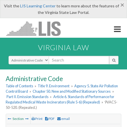
×
Visit the
LIS Learning Center
to learn more about the features of
the Virginia State Law Portal.
VIRGINIA LAW
Select Search Type
Administrative Code
Table of Contents
»
Title 9. Environment
»
Agency 5. State Air Pollution
Control Board
»
Chapter 50. New and Modified Stationary Sources
»
Part II. Emission Standards
»
Article 6. Standards of Performance for
Regulated Medical Waste Incinerators (Rule 5-6) (Repealed)
»
9VAC5-
50-520. (Repealed.)
Section
Print
PDF
email