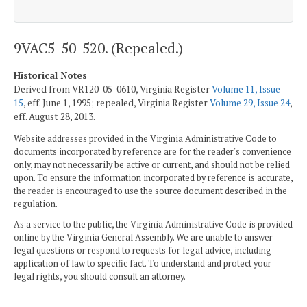
9VAC5-50-520. (Repealed.)
Historical Notes
Derived from VR120-05-0610, Virginia Register
Volume 11, Issue
15
, eff. June 1, 1995; repealed, Virginia Register
Volume 29, Issue 24
,
eff. August 28, 2013.
Website addresses provided in the Virginia Administrative Code to
documents incorporated by reference are for the reader's convenience
only, may not necessarily be active or current, and should not be relied
upon. To ensure the information incorporated by reference is accurate,
the reader is encouraged to use the source document described in the
regulation.
As a service to the public, the Virginia Administrative Code is provided
online by the Virginia General Assembly. We are unable to answer
legal questions or respond to requests for legal advice, including
application of law to specific fact. To understand and protect your
legal rights, you should consult an attorney.