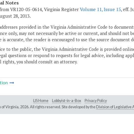
cal Notes
from VR120-05-0614, Virginia Register
Volume 11, Issue 15
, eff.
 August 28, 2013.
addresses provided in the Virginia Administrative Code to documents
ce only, may not necessarily be active or current, and should not b
 is accurate, the reader is encouraged to use the source document d
ice to the public, the Virginia Administrative Code is provided onli
gal questions or respond to requests for legal advice, including appl
l rights, you should consult an attorney.
tion
LIS Home
Lobbyist-in-a-Box
Privacy Policy
of Virginia,
2026. All rights reserved. Site developed by the
Division of Legislativ