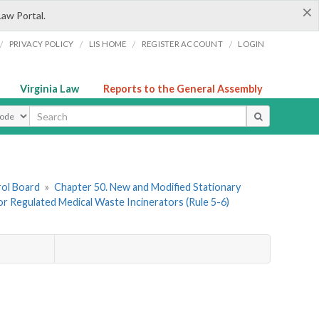
×
Law Portal.
/
/
/
/
PRIVACY POLICY
LIS HOME
REGISTER ACCOUNT
LOGIN
Virginia Law
Reports to the General Assembly
ype
rol Board
»
Chapter 50. New and Modified Stationary
or Regulated Medical Waste Incinerators (Rule 5-6)