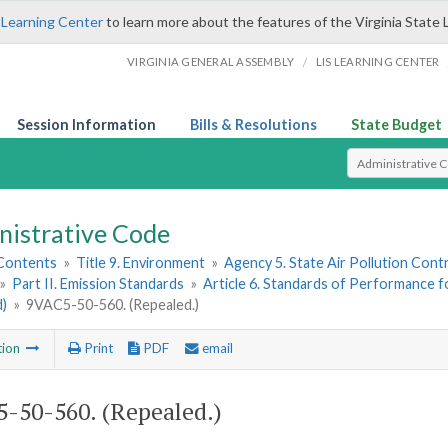
 Learning Center
to learn more about the features of the Virginia State 
/
VIRGINIA GENERAL ASSEMBLY
LIS LEARNING CENTER
Session Information
Bills & Resolutions
State Budget
Select Search T
nistrative Code
 Contents
»
Title 9. Environment
»
Agency 5. State Air Pollution Cont
»
Part II. Emission Standards
»
Article 6. Standards of Performance f
d)
»
9VAC5-50-560. (Repealed.)
tion
Print
PDF
email
-50-560. (Repealed.)