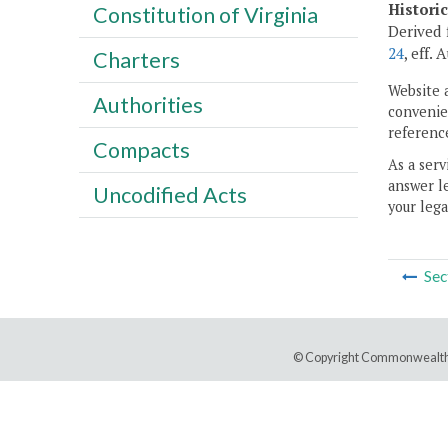
Histori
Constitution of Virginia
Derived 
24
, eff.
Charters
Website 
Authorities
convenien
reference
Compacts
As a serv
answer le
Uncodified Acts
your lega
Sec
© Copyright Commonwealth 