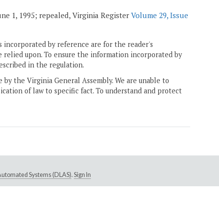
 June 1, 1995; repealed, Virginia Register
Volume 29, Issue
 incorporated by reference are for the reader's
e relied upon. To ensure the information incorporated by
escribed in the regulation.
ne by the Virginia General Assembly. We are unable to
ication of law to specific fact. To understand and protect
e Automated Systems (DLAS)
.
Sign In