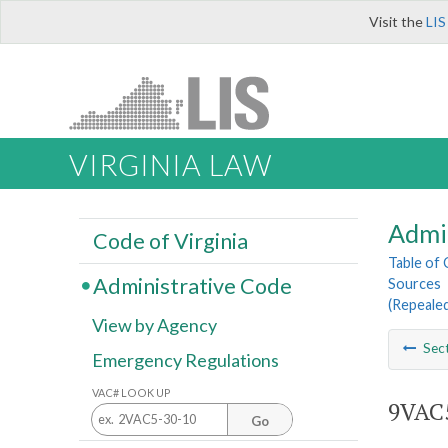
Visit the
LIS
VIRGINIA LAW
Admi
Code of Virginia
Table of
Administrative Code
Sources
(Repeale
View by Agency
Sec
Emergency Regulations
VAC# LOOK UP
9VAC5
Go