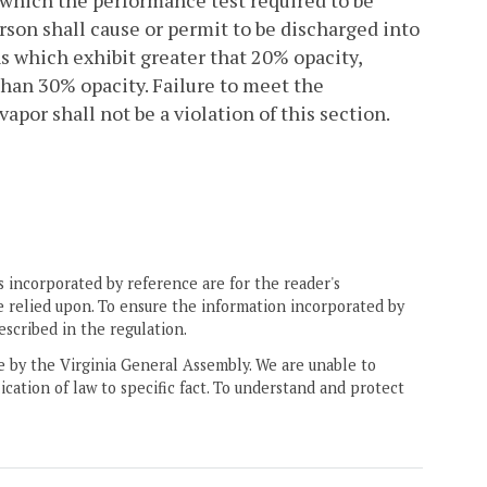
n which the performance test required to be
son shall cause or permit to be discharged into
s which exhibit greater that 20% opacity,
than 30% opacity. Failure to meet the
apor shall not be a violation of this section.
 incorporated by reference are for the reader's
e relied upon. To ensure the information incorporated by
escribed in the regulation.
ne by the Virginia General Assembly. We are unable to
ication of law to specific fact. To understand and protect