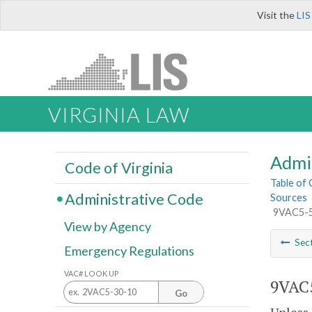
Visit the
LIS
VIRGINIA LAW
Admi
Code of Virginia
Table of
Administrative Code
Sources
9VAC5-50
View by Agency
Sec
Emergency Regulations
VAC# LOOK UP
9VAC5
Go