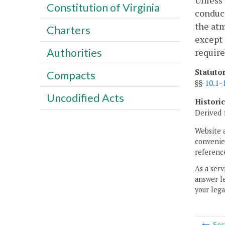
Unless 
Constitution of Virginia
conduc
the atm
Charters
except 
Authorities
require
Statuto
Compacts
§§
10.1-
Uncodified Acts
Histori
Derived 
Website 
convenien
reference
As a serv
answer le
your lega
Sec