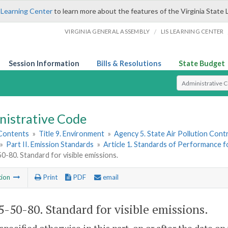
 Learning Center
to learn more about the features of the Virginia State 
/
VIRGINIA GENERAL ASSEMBLY
LIS LEARNING CENTER
Session Information
Bills & Resolutions
State Budget
Select Search T
nistrative Code
 Contents
»
Title 9. Environment
»
Agency 5. State Air Pollution Cont
»
Part II. Emission Standards
»
Article 1. Standards of Performance fo
-80. Standard for visible emissions.
tion
Print
PDF
email
-50-80. Standard for visible emissions.