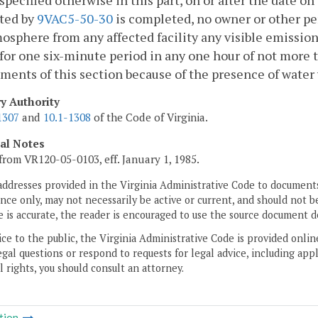
specified otherwise in this part, on or after the date o
ted by
9VAC5-50-30
is completed, no owner or other per
osphere from any affected facility any visible emission
for one six-minute period in any one hour of not more 
ments of this section because of the presence of water v
ry Authority
1307
and
10.1-1308
of the Code of Virginia.
cal Notes
from VR120-05-0103, eff. January 1, 1985.
addresses provided in the Virginia Administrative Code to documents
ce only, may not necessarily be active or current, and should not b
 is accurate, the reader is encouraged to use the source document d
ice to the public, the Virginia Administrative Code is provided onli
gal questions or respond to requests for legal advice, including appl
l rights, you should consult an attorney.
tion