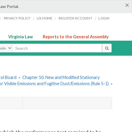
×
Law Portal.
/
/
/
/
PRIVACY POLICY
LIS HOME
REGISTER ACCOUNT
LOGIN
Virginia Law
Reports to the General Assembly
ype
rol Board
»
Chapter 50. New and Modified Stationary
r Visible Emissions and Fugitive Dust/Emissions (Rule 5-1)
»