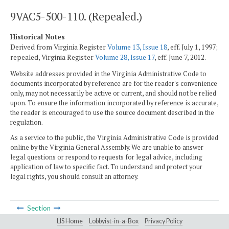
9VAC5-500-110. (Repealed.)
Historical Notes
Derived from Virginia Register
Volume 13, Issue 18
, eff. July 1, 1997;
repealed, Virginia Register
Volume 28, Issue 17
, eff. June 7, 2012.
Website addresses provided in the Virginia Administrative Code to
documents incorporated by reference are for the reader's convenience
only, may not necessarily be active or current, and should not be relied
upon. To ensure the information incorporated by reference is accurate,
the reader is encouraged to use the source document described in the
regulation.
As a service to the public, the Virginia Administrative Code is provided
online by the Virginia General Assembly. We are unable to answer
legal questions or respond to requests for legal advice, including
application of law to specific fact. To understand and protect your
legal rights, you should consult an attorney.
Section
LIS Home
Lobbyist-in-a-Box
Privacy Policy