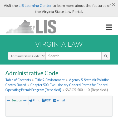
×
Visit the
LIS Learning Center
to learn more about the features of
the Virginia State Law Portal.
VIRGINIA LAW
Select Search Type
Administrative Code
Table of Contents
»
Title 9. Environment
»
Agency 5. State Air Pollution
Control Board
»
Chapter 500. Exclusionary General Permit for Federal
Operating Permit Program [Repealed]
»
9VAC5-500-110. (Repealed.)
Section
Print
PDF
email