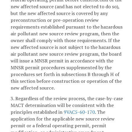
new affected source (and has not elected to do so),
but the new affected source is covered by any
preconstruction or pre-operation review
requirements established pursuant to the hazardous
air pollutant new source review program, then the
owner shall comply with those requirements. If the
new affected source is not subject to the hazardous
air pollutant new source review program, the board
will issue a MNSR permit in accordance with the
MNSR permit procedures supplemented by the
procedures set forth in subsections B through H of
this section before construction or operation of the
new affected source.
3. Regardless of the review process, the case-by-case
MACT determination will be consistent with the
principles established in
9VAC5-60-170
. The
application for the applicable new source review
permit or a federal operating permit, permit