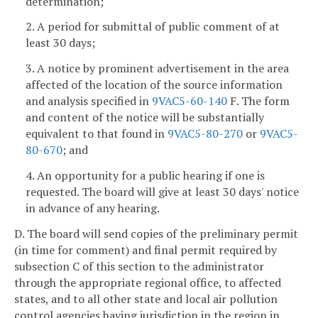
determination;
2. A period for submittal of public comment of at
least 30 days;
3. A notice by prominent advertisement in the area
affected of the location of the source information
and analysis specified in
9VAC5-60-140
F. The form
and content of the notice will be substantially
equivalent to that found in
9VAC5-80-270
or
9VAC5-
80-670
; and
4. An opportunity for a public hearing if one is
requested. The board will give at least 30 days' notice
in advance of any hearing.
D. The board will send copies of the preliminary permit
(in time for comment) and final permit required by
subsection C of this section to the administrator
through the appropriate regional office, to affected
states, and to all other state and local air pollution
control agencies having jurisdiction in the region in