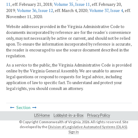
11
, eff. February 21, 2018;
Volume 35, Issue 11
, eff. February 20,
2019;
Volume 36, Issue 12
, eff. March 4, 2020;
Volume 37, Issue 4
, eff.
November 11, 2020.
Website addresses provided in the Virginia Administrative Code to
documents incorporated by reference are for the reader's convenience
only, may not necessarily be active or current, and should not be relied
upon. To ensure the information incorporated by reference is accurate,
the reader is encouraged to use the source document described in the
regulation.
As a service to the public, the Virginia Administrative Code is provided
online by the Virginia General Assembly. We are unable to answer
legal questions or respond to requests for legal advice, including
application of law to specific fact. To understand and protect your
legal rights, you should consult an attorney.
Section
LIS Home
Lobbyist-in-a-Box
Privacy Policy
© Copyright Commonwealth of Virginia,
2026. All rights reserved. Site
developed by the
Division of Legislative Automated Systems (DLAS)
.
Sign In