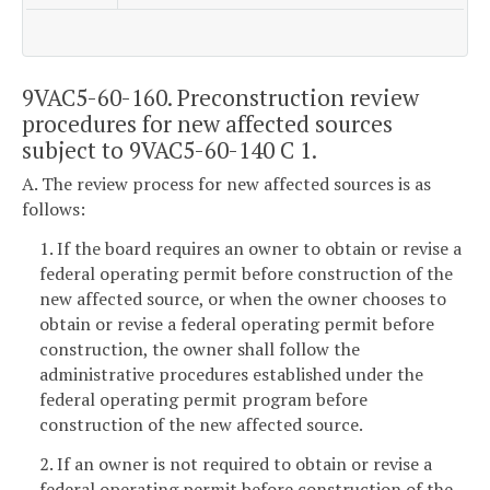
9VAC5-60-160. Preconstruction review
procedures for new affected sources
subject to 9VAC5-60-140 C 1.
A. The review process for new affected sources is as
follows:
1. If the board requires an owner to obtain or revise a
federal operating permit before construction of the
new affected source, or when the owner chooses to
obtain or revise a federal operating permit before
construction, the owner shall follow the
administrative procedures established under the
federal operating permit program before
construction of the new affected source.
2. If an owner is not required to obtain or revise a
federal operating permit before construction of the