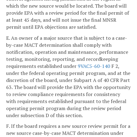
which the new source would be located. The board will
provide EPA with a review period for the final permit of
at least 45 days, and will not issue the final MNSR
permit until EPA objections are satisfied.
E. An owner of a major source that is subject to a case-
by-case MACT determination shall comply with
notification, operation and maintenance, performance
testing, monitoring, reporting, and recordkeeping
requirements established under
9VAC5-60-140
F 2,
under the federal operating permit program, and at the
discretion of the board, under Subpart A of 40 CFR Part
63. The board will provide the EPA with the opportunity
to review compliance requirements for consistency
with requirements established pursuant to the federal
operating permit program during the review period
under subsection D of this section.
F. If the board requires a new source review permit for a
new source case-by-case MACT determination under