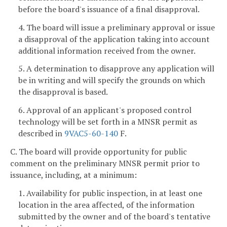
before the board's issuance of a final disapproval.
4. The board will issue a preliminary approval or issue
a disapproval of the application taking into account
additional information received from the owner.
5. A determination to disapprove any application will
be in writing and will specify the grounds on which
the disapproval is based.
6. Approval of an applicant's proposed control
technology will be set forth in a MNSR permit as
described in
9VAC5-60-140
F.
C. The board will provide opportunity for public
comment on the preliminary MNSR permit prior to
issuance, including, at a minimum:
1. Availability for public inspection, in at least one
location in the area affected, of the information
submitted by the owner and of the board's tentative