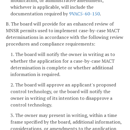
modification, or administrative amendment,
whichever is applicable, will include the
documentation required by
9VAC5-60-150
.
B. The board will provide for an enhanced review of
MNSR permits used to implement case-by-case MACT
determinations in accordance with the following review
procedures and compliance requirements:
1. The board will notify the owner in writing as to
whether the application for a case-by-case MACT
determination is complete or whether additional
information is required.
2. The board will approve an applicant's proposed
control technology, or the board will notify the
owner in writing of its intention to disapprove a
control technology.
3. The owner may present in writing, within a time
frame specified by the board, additional information,
considerations, or amendments to the application