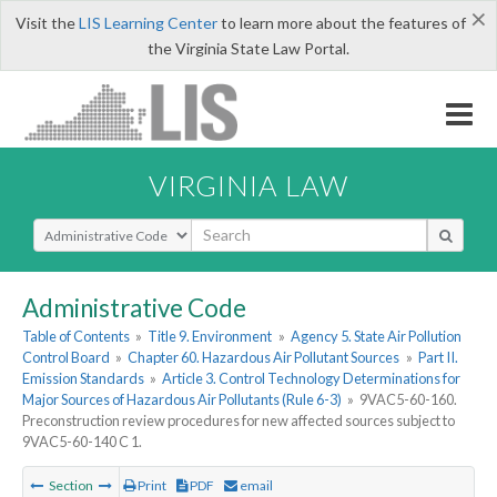
×
Visit the
LIS Learning Center
to learn more about the features of
the Virginia State Law Portal.
VIRGINIA LAW
Select Search Type
Administrative Code
Table of Contents
»
Title 9. Environment
»
Agency 5. State Air Pollution
Control Board
»
Chapter 60. Hazardous Air Pollutant Sources
»
Part II.
Emission Standards
»
Article 3. Control Technology Determinations for
Major Sources of Hazardous Air Pollutants (Rule 6-3)
»
9VAC5-60-160.
Preconstruction review procedures for new affected sources subject to
9VAC5-60-140 C 1.
Section
Print
PDF
email