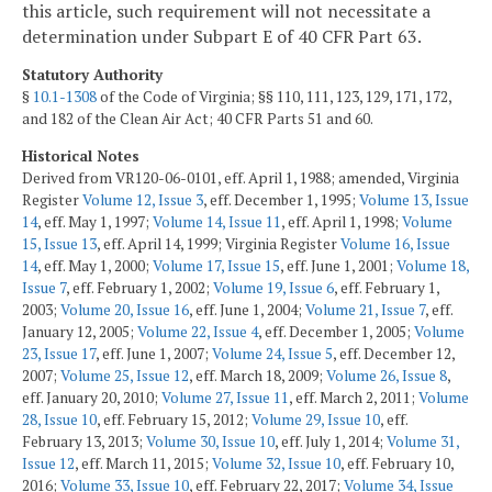
this article, such requirement will not necessitate a
determination under Subpart E of 40 CFR Part 63.
Statutory Authority
§
10.1-1308
of the Code of Virginia; §§ 110, 111, 123, 129, 171, 172,
and 182 of the Clean Air Act; 40 CFR Parts 51 and 60.
Historical Notes
Derived from VR120-06-0101, eff. April 1, 1988; amended, Virginia
Register
Volume 12, Issue 3
, eff. December 1, 1995;
Volume 13, Issue
14
, eff. May 1, 1997;
Volume 14, Issue 11
, eff. April 1, 1998;
Volume
15, Issue 13
, eff. April 14, 1999; Virginia Register
Volume 16, Issue
14
, eff. May 1, 2000;
Volume 17, Issue 15
, eff. June 1, 2001;
Volume 18,
Issue 7
, eff. February 1, 2002;
Volume 19, Issue 6
, eff. February 1,
2003;
Volume 20, Issue 16
, eff. June 1, 2004;
Volume 21, Issue 7
, eff.
January 12, 2005;
Volume 22, Issue 4
, eff. December 1, 2005;
Volume
23, Issue 17
, eff. June 1, 2007;
Volume 24, Issue 5
, eff. December 12,
2007;
Volume 25, Issue 12
, eff. March 18, 2009;
Volume 26, Issue 8
,
eff. January 20, 2010;
Volume 27, Issue 11
, eff. March 2, 2011;
Volume
28, Issue 10
, eff. February 15, 2012;
Volume 29, Issue 10
, eff.
February 13, 2013;
Volume 30, Issue 10
, eff. July 1, 2014;
Volume 31,
Issue 12
, eff. March 11, 2015;
Volume 32, Issue 10
, eff. February 10,
2016;
Volume 33, Issue 10
, eff. February 22, 2017;
Volume 34, Issue