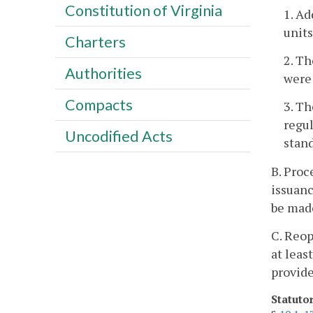
Constitution of Virginia
1. A
units
Charters
2. T
Authorities
were 
Compacts
3. T
regul
Uncodified Acts
stand
B. Proc
issuanc
be made
C. Reop
at leas
provide
Statuto