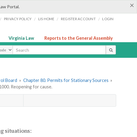
×
Law Portal.
/
/
/
/
PRIVACY POLICY
LIS HOME
REGISTER ACCOUNT
LOGIN
Virginia Law
Reports to the General Assembly
ype
rol Board
»
Chapter 80. Permits for Stationary Sources
»
000. Reopening for cause.
g situations: