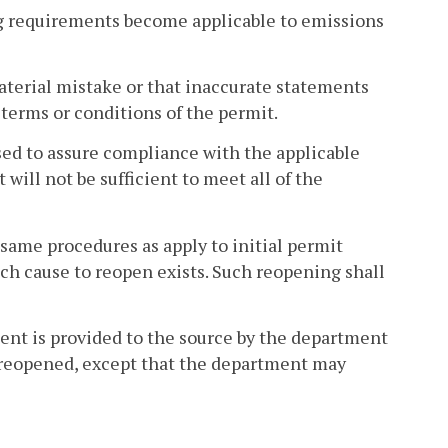
ng requirements become applicable to emissions
terial mistake or that inaccurate statements
terms or conditions of the permit.
ed to assure compliance with the applicable
will not be sufficient to meet all of the
 same procedures as apply to initial permit
ich cause to reopen exists. Such reopening shall
ntent is provided to the source by the department
be reopened, except that the department may