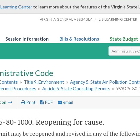
 Learning Center
to learn more about the features of the Virginia State 
/
VIRGINIA GENERAL ASSEMBLY
LIS LEARNING CENTER
Session Information
Bills & Resolutions
State Budget
Select Search T
nistrative Code
 Contents
»
Title 9. Environment
»
Agency 5. State Air Pollution Cont
 Permit Procedures
»
Article 5. State Operating Permits
»
9VAC5-80-1
tion
Print
PDF
email
-80-1000. Reopening for cause.
rmit may be reopened and revised in any of the followin