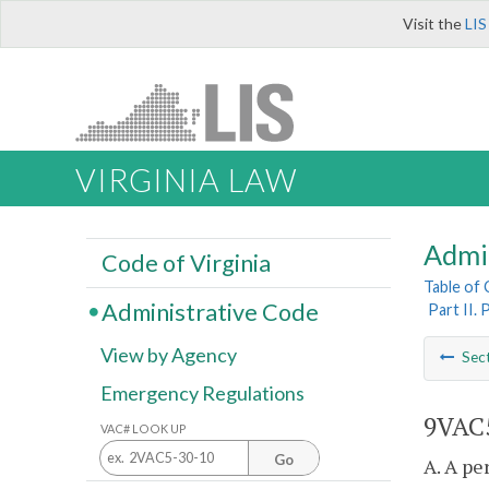
Visit the
LIS
VIRGINIA LAW
Admi
Code of Virginia
Table of
Administrative Code
Part II.
View by Agency
Sec
Emergency Regulations
9VAC5
VAC# LOOK UP
Go
A. A pe