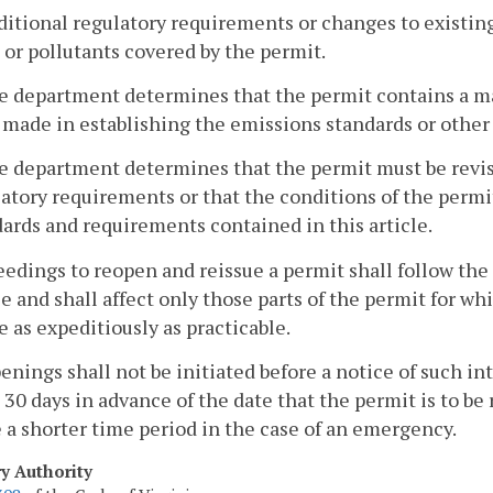
dditional regulatory requirements or changes to existi
 or pollutants covered by the permit.
he department determines that the permit contains a ma
made in establishing the emissions standards or other 
he department determines that the permit must be revis
atory requirements or that the conditions of the permit 
ards and requirements contained in this article.
eedings to reopen and reissue a permit shall follow the
e and shall affect only those parts of the permit for wh
 as expeditiously as practicable.
enings shall not be initiated before a notice of such i
t 30 days in advance of the date that the permit is to 
 a shorter time period in the case of an emergency.
ry Authority