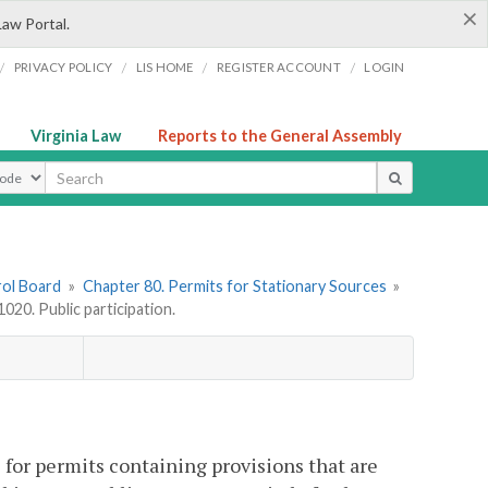
×
Law Portal.
/
/
/
/
PRIVACY POLICY
LIS HOME
REGISTER ACCOUNT
LOGIN
Virginia Law
Reports to the General Assembly
ype
rol Board
»
Chapter 80. Permits for Stationary Sources
»
20. Public participation.
s for permits containing provisions that are