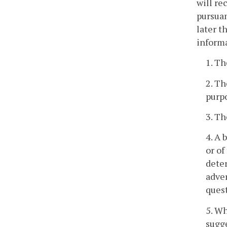
will re
pursuan
later t
inform
1. Th
2. Th
purpo
3. Th
4. A 
or of
deter
adver
ques
5. Wh
sugge