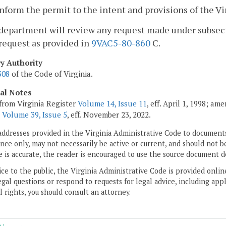
nform the permit to the intent and provisions of the Vi
department will review any request made under subsectio
request as provided in
9VAC5-80-860
C.
ry Authority
308
of the Code of Virginia.
cal Notes
from Virginia Register
Volume 14, Issue 11
, eff. April 1, 1998; a
;
Volume 39, Issue 5
, eff. November 23, 2022.
addresses provided in the Virginia Administrative Code to documents
ce only, may not necessarily be active or current, and should not b
 is accurate, the reader is encouraged to use the source document d
ice to the public, the Virginia Administrative Code is provided onli
gal questions or respond to requests for legal advice, including appl
l rights, you should consult an attorney.