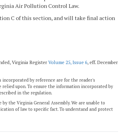
rginia Air Pollution Control Law.
n C of this section, and will take final action
mended, Virginia Register
Volume 25, Issue 6
, eff. December
 incorporated by reference are for the reader's
e relied upon. To ensure the information incorporated by
escribed in the regulation.
ne by the Virginia General Assembly. We are unable to
ication of law to specific fact. To understand and protect