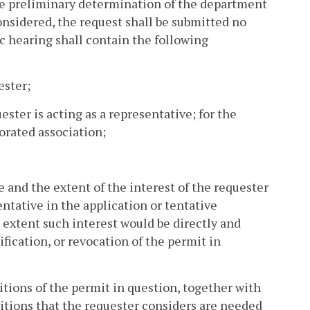
 the preliminary determination of the department
considered, the request shall be submitted no
c hearing shall contain the following
ester;
ster is acting as a representative; for the
orated association;
re and the extent of the interest of the requester
entative in the application or tentative
extent such interest would be directly and
fication, or revocation of the permit in
itions of the permit in question, together with
itions that the requester considers are needed