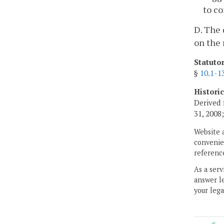
to co
D. The 
on the 
Statuto
§
10.1-1
Histori
Derived 
31, 2008
Website 
convenien
reference
As a serv
answer le
your lega