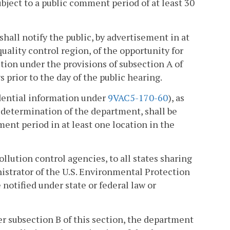
ubject to a public comment period of at least 30
hall notify the public, by advertisement in at
uality control region, of the opportunity for
tion under the provisions of subsection A of
s prior to the day of the public hearing.
idential information under
9VAC5-170-60
), as
 determination of the department, shall be
ment period in at least one location in the
pollution control agencies, to all states sharing
inistrator of the U.S. Environmental Protection
notified under state or federal law or
er subsection B of this section, the department