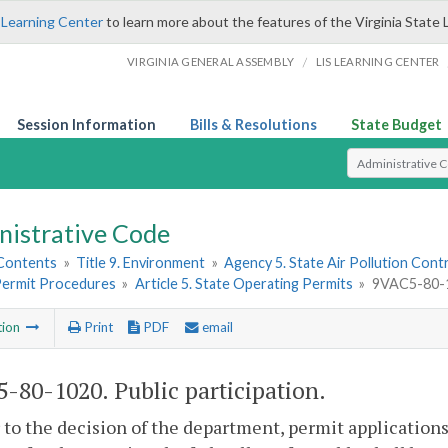
 Learning Center
to learn more about the features of the Virginia State 
/
VIRGINIA GENERAL ASSEMBLY
LIS LEARNING CENTER
Session Information
Bills & Resolutions
State Budget
Select Search T
nistrative Code
 Contents
»
Title 9. Environment
»
Agency 5. State Air Pollution Cont
 Permit Procedures
»
Article 5. State Operating Permits
»
9VAC5-80-10
tion
Print
PDF
email
-80-1020. Public participation.
r to the decision of the department, permit application