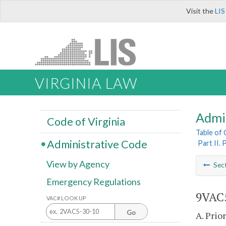
Visit the
LIS
VIRGINIA LAW
Admi
Code of Virginia
Table of
Administrative Code
Part II.
View by Agency
Sec
Emergency Regulations
9VAC5
VAC# LOOK UP
Go
A. Prio