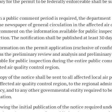
ry for the permit to be federally enforceable shall be s
 a public comment period is required, the department s
ne newspaper of general circulation in the affected air q
comment on the information available for public inspec
ction. The notification shall be published at least 30 day
formation on the permit application (exclusive of conf
as the preliminary review and analysis and preliminary
able for public inspection during the entire public com
ted air quality control region.
copy of the notice shall be sent to all affected local air 
ffected air quality control region, to the regional adm
y, and to any other governmental entity required to be 
ation.
owing the initial publication of the notice required und