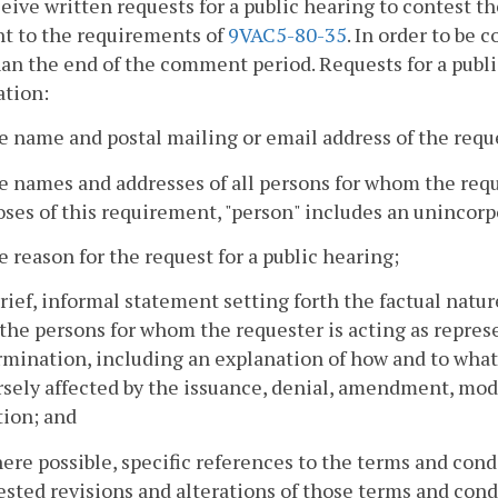
ceive written requests for a public hearing to contest
t to the requirements of
9VAC5-80-35
. In order to be 
han the end of the comment period. Requests for a publi
ation:
e name and postal mailing or email address of the requ
e names and addresses of all persons for whom the reque
ses of this requirement, "person" includes an unincorp
e reason for the request for a public hearing;
brief, informal statement setting forth the factual natu
 the persons for whom the requester is acting as repres
mination, including an explanation of how and to what 
sely affected by the issuance, denial, amendment, modi
tion; and
ere possible, specific references to the terms and cond
sted revisions and alterations of those terms and cond