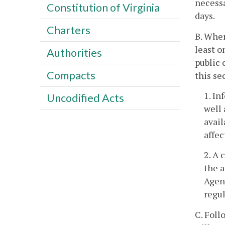
necessa
Constitution of Virginia
days.
Charters
B. When
least o
Authorities
public 
Compacts
this se
1. In
Uncodified Acts
well 
avail
affec
2. A 
the a
Agenc
regul
C. Foll