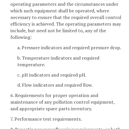
operating parameters and the circumstances under
which such equipment shall be operated, where
necessary to ensure that the required overall control
efficiency is achieved. The operating parameters may
include, but need not be limited to, any of the
following:
a. Pressure indicators and required pressure drop.
b. Temperature indicators and required
temperature.
c. pH indicators and required pH.
d. Flow indicators and required flow.
6. Requirements for proper operation and
maintenance of any pollution control equipment,
and appropriate spare parts inventory.
7. Performance test requirements.