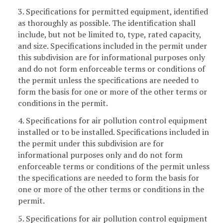
3. Specifications for permitted equipment, identified
as thoroughly as possible. The identification shall
include, but not be limited to, type, rated capacity,
and size. Specifications included in the permit under
this subdivision are for informational purposes only
and do not form enforceable terms or conditions of
the permit unless the specifications are needed to
form the basis for one or more of the other terms or
conditions in the permit.
4. Specifications for air pollution control equipment
installed or to be installed. Specifications included in
the permit under this subdivision are for
informational purposes only and do not form
enforceable terms or conditions of the permit unless
the specifications are needed to form the basis for
one or more of the other terms or conditions in the
permit.
5. Specifications for air pollution control equipment