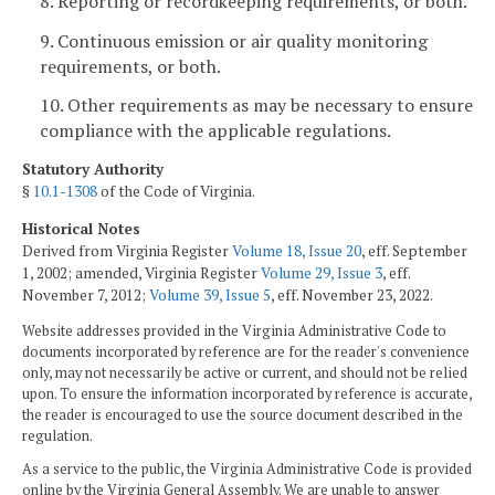
8. Reporting or recordkeeping requirements, or both.
9. Continuous emission or air quality monitoring
requirements, or both.
10. Other requirements as may be necessary to ensure
compliance with the applicable regulations.
Statutory Authority
§
10.1-1308
of the Code of Virginia.
Historical Notes
Derived from Virginia Register
Volume 18, Issue 20
, eff. September
1, 2002; amended, Virginia Register
Volume 29, Issue 3
, eff.
November 7, 2012;
Volume 39, Issue 5
, eff. November 23, 2022.
Website addresses provided in the Virginia Administrative Code to
documents incorporated by reference are for the reader's convenience
only, may not necessarily be active or current, and should not be relied
upon. To ensure the information incorporated by reference is accurate,
the reader is encouraged to use the source document described in the
regulation.
As a service to the public, the Virginia Administrative Code is provided
online by the Virginia General Assembly. We are unable to answer