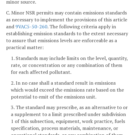
minor source.
C. Minor NSR permits may contain emissions standards
as necessary to implement the provisions of this article
and
9VAC5-50-260
. The following criteria apply in
establishing emission standards to the extent necessary
to assure that emissions levels are enforceable as a
practical matter:
1. Standards may include limits on the level, quantity,
rate, or concentration or any combination of them
for each affected pollutant.
2. In no case shall a standard result in emissions
which would exceed the emissions rate based on the
potential to emit of the emissions unit.
3. The standard may prescribe, as an alternative to or
a supplement to a limit prescribed under subdivision
1 of this subsection, equipment, work practice, fuels
specification, process materials, maintenance, or