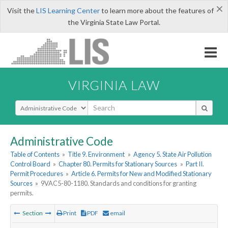
×
Visit the
LIS Learning Center
to learn more about the features of
the Virginia State Law Portal.
VIRGINIA LAW
Select Search Type
Administrative Code
Table of Contents
»
Title 9. Environment
»
Agency 5. State Air Pollution
Control Board
»
Chapter 80. Permits for Stationary Sources
»
Part II.
Permit Procedures
»
Article 6. Permits for New and Modified Stationary
Sources
»
9VAC5-80-1180. Standards and conditions for granting
permits.
Section
Print
PDF
email