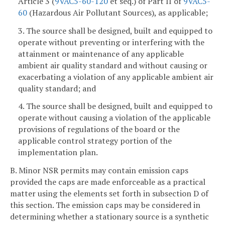
Article 3 (
9VAC5-60-120
et seq.) of Part II of
9VAC5-
60
(Hazardous Air Pollutant Sources), as applicable;
3. The source shall be designed, built and equipped to
operate without preventing or interfering with the
attainment or maintenance of any applicable
ambient air quality standard and without causing or
exacerbating a violation of any applicable ambient air
quality standard; and
4. The source shall be designed, built and equipped to
operate without causing a violation of the applicable
provisions of regulations of the board or the
applicable control strategy portion of the
implementation plan.
B. Minor NSR permits may contain emission caps
provided the caps are made enforceable as a practical
matter using the elements set forth in subsection D of
this section. The emission caps may be considered in
determining whether a stationary source is a synthetic