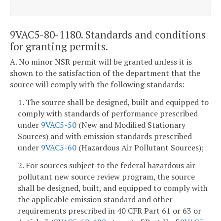
9VAC5-80-1180. Standards and conditions
for granting permits.
A. No minor NSR permit will be granted unless it is
shown to the satisfaction of the department that the
source will comply with the following standards:
1. The source shall be designed, built and equipped to
comply with standards of performance prescribed
under
9VAC5-50
(New and Modified Stationary
Sources) and with emission standards prescribed
under
9VAC5-60
(Hazardous Air Pollutant Sources);
2. For sources subject to the federal hazardous air
pollutant new source review program, the source
shall be designed, built, and equipped to comply with
the applicable emission standard and other
requirements prescribed in 40 CFR Part 61 or 63 or