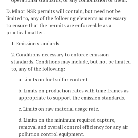
operational standards, or any combination of them.
D. Minor NSR permits will contain, but need not be
limited to, any of the following elements as necessary
to ensure that the permits are enforceable as a
practical matter:
1. Emission standards.
2. Conditions necessary to enforce emission
standards. Conditions may include, but not be limited
to, any of the following:
a. Limits on fuel sulfur content.
b. Limits on production rates with time frames as
appropriate to support the emission standards.
c. Limits on raw material usage rate.
d. Limits on the minimum required capture,
removal and overall control efficiency for any air
pollution control equipment.