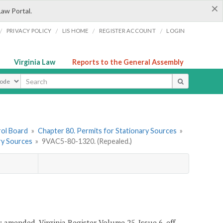
×
Law Portal.
/
/
/
/
PRIVACY POLICY
LIS HOME
REGISTER ACCOUNT
LOGIN
Virginia Law
Reports to the General Assembly
ype
rol Board
»
Chapter 80. Permits for Stationary Sources
»
ry Sources
»
9VAC5-80-1320. (Repealed.)
; amended, Virginia Register Volume 25, Issue 6, eff.