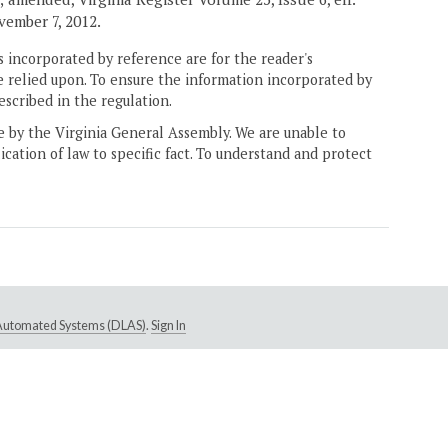
vember 7, 2012.
 incorporated by reference are for the reader's
e relied upon. To ensure the information incorporated by
escribed in the regulation.
ne by the Virginia General Assembly. We are unable to
ication of law to specific fact. To understand and protect
e Automated Systems (DLAS)
.
Sign In