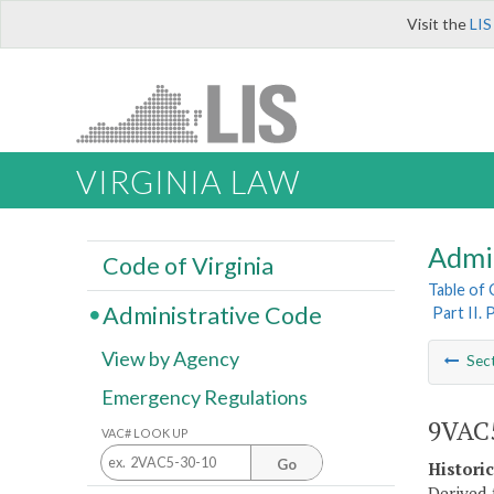
Visit the
LIS
VIRGINIA LAW
Admi
Code of Virginia
Table of
Administrative Code
Part II.
View by Agency
Sec
Emergency Regulations
9VAC5
VAC# LOOK UP
Go
Histori
Derived 