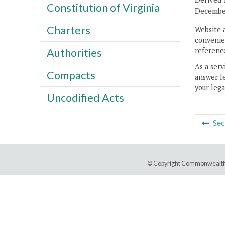
Constitution of Virginia
December
Charters
Website 
convenien
reference
Authorities
As a serv
Compacts
answer le
your lega
Uncodified Acts
Sec
© Copyright Commonwealth 