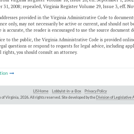
 31, 2008; repealed, Virginia Register Volume 29, Issue 3, eff. No
addresses provided in the Virginia Administrative Code to documents
ce only, may not necessarily be active or current, and should not b
 is accurate, the reader is encouraged to use the source document d
ice to the public, the Virginia Administrative Code is provided onli
gal questions or respond to requests for legal advice, including appl
l rights, you should consult an attorney.
tion
LIS Home
Lobbyist-in-a-Box
Privacy Policy
of Virginia,
2026. All rights reserved. Site developed by the
Division of Legislativ