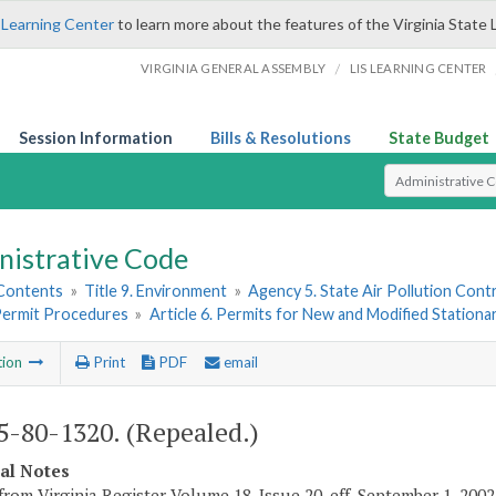
 Learning Center
to learn more about the features of the Virginia State 
/
VIRGINIA GENERAL ASSEMBLY
LIS LEARNING CENTER
Session Information
Bills & Resolutions
State Budget
Select Search T
nistrative Code
 Contents
»
Title 9. Environment
»
Agency 5. State Air Pollution Cont
 Permit Procedures
»
Article 6. Permits for New and Modified Stationa
tion
Print
PDF
email
-80-1320. (Repealed.)
cal Notes
from Virginia Register Volume 18, Issue 20, eff. September 1, 2002