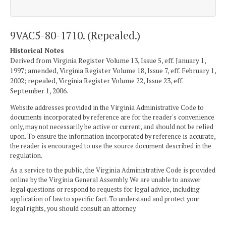
9VAC5-80-1710. (Repealed.)
Historical Notes
Derived from Virginia Register Volume 13, Issue 5, eff. January 1,
1997; amended, Virginia Register Volume 18, Issue 7, eff. February 1,
2002; repealed, Virginia Register Volume 22, Issue 23, eff.
September 1, 2006.
Website addresses provided in the Virginia Administrative Code to
documents incorporated by reference are for the reader's convenience
only, may not necessarily be active or current, and should not be relied
upon. To ensure the information incorporated by reference is accurate,
the reader is encouraged to use the source document described in the
regulation.
As a service to the public, the Virginia Administrative Code is provided
online by the Virginia General Assembly. We are unable to answer
legal questions or respond to requests for legal advice, including
application of law to specific fact. To understand and protect your
legal rights, you should consult an attorney.