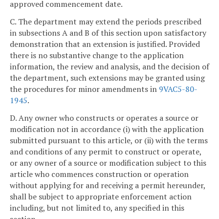
approved commencement date.
C. The department may extend the periods prescribed
in subsections A and B of this section upon satisfactory
demonstration that an extension is justified. Provided
there is no substantive change to the application
information, the review and analysis, and the decision of
the department, such extensions may be granted using
the procedures for minor amendments in
9VAC5-80-
1945
.
D. Any owner who constructs or operates a source or
modification not in accordance (i) with the application
submitted pursuant to this article, or (ii) with the terms
and conditions of any permit to construct or operate,
or any owner of a source or modification subject to this
article who commences construction or operation
without applying for and receiving a permit hereunder,
shall be subject to appropriate enforcement action
including, but not limited to, any specified in this
section.