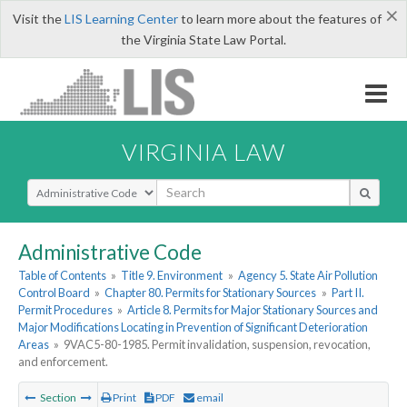
×
Visit the
LIS Learning Center
to learn more about the features of
the Virginia State Law Portal.
VIRGINIA LAW
Select Search Type
Administrative Code
Table of Contents
»
Title 9. Environment
»
Agency 5. State Air Pollution
Control Board
»
Chapter 80. Permits for Stationary Sources
»
Part II.
Permit Procedures
»
Article 8. Permits for Major Stationary Sources and
Major Modifications Locating in Prevention of Significant Deterioration
Areas
»
9VAC5-80-1985. Permit invalidation, suspension, revocation,
and enforcement.
Section
Print
PDF
email