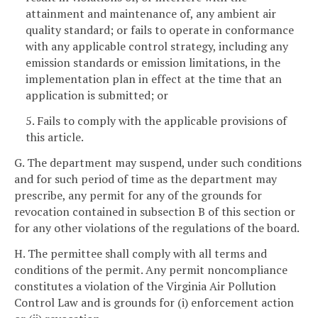
attainment and maintenance of, any ambient air
quality standard; or fails to operate in conformance
with any applicable control strategy, including any
emission standards or emission limitations, in the
implementation plan in effect at the time that an
application is submitted; or
5. Fails to comply with the applicable provisions of
this article.
G. The department may suspend, under such conditions
and for such period of time as the department may
prescribe, any permit for any of the grounds for
revocation contained in subsection B of this section or
for any other violations of the regulations of the board.
H. The permittee shall comply with all terms and
conditions of the permit. Any permit noncompliance
constitutes a violation of the Virginia Air Pollution
Control Law and is grounds for (i) enforcement action