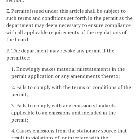
E. Permits issued under this article shall be subject to
such terms and conditions set forth in the permit as the
department may deem necessary to ensure compliance
with all applicable requirements of the regulations of
the board.
F. The department may revoke any permit if the
permittee:
1. Knowingly makes material misstatements in the
permit application or any amendments thereto;
2. Fails to comply with the terms or conditions of the
permit;
3. Fails to comply with any emission standards
applicable to an emissions unit included in the
permit;
4. Causes emissions from the stationary source that
result in violations of, or interfere with the