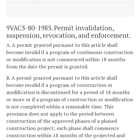
9VAC5-80-1985. Permit invalidation,
suspension, revocation, and enforcement.
A. A permit granted pursuant to this article shall
become invalid if a program of continuous construction
or modification is not commenced within 18 months
from the date the permit is granted.
B. A permit granted pursuant to this article shall
become invalid if a program of construction or
modification is discontinued for a period of 18 months
or more or if a program of construction or modification
is not completed within a reasonable time. This
provision does not apply to the period between
construction of the approved phases of a phased
construction project; each phase shall commence
construction within 18 months of the projected and