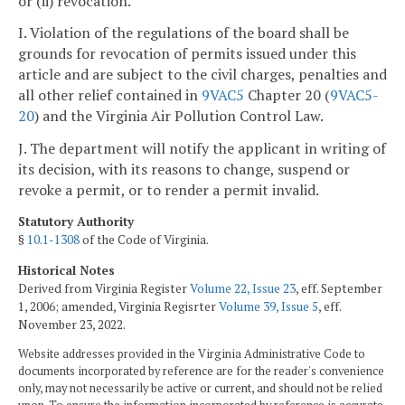
or (ii) revocation.
I. Violation of the regulations of the board shall be
grounds for revocation of permits issued under this
article and are subject to the civil charges, penalties and
all other relief contained in
9VAC5
Chapter 20 (
9VAC5-
20
) and the Virginia Air Pollution Control Law.
J. The department will notify the applicant in writing of
its decision, with its reasons to change, suspend or
revoke a permit, or to render a permit invalid.
Statutory Authority
§
10.1-1308
of the Code of Virginia.
Historical Notes
Derived from Virginia Register
Volume 22, Issue 23
, eff. September
1, 2006; amended, Virginia Regisrter
Volume 39, Issue 5
, eff.
November 23, 2022.
Website addresses provided in the Virginia Administrative Code to
documents incorporated by reference are for the reader's convenience
only, may not necessarily be active or current, and should not be relied