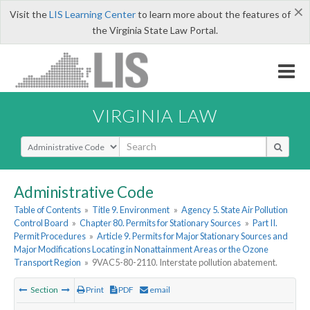
×
Visit the
LIS Learning Center
to learn more about the features of
the Virginia State Law Portal.
VIRGINIA LAW
Select Search Type
Administrative Code
Table of Contents
»
Title 9. Environment
»
Agency 5. State Air Pollution
Control Board
»
Chapter 80. Permits for Stationary Sources
»
Part II.
Permit Procedures
»
Article 9. Permits for Major Stationary Sources and
Major Modifications Locating in Nonattainment Areas or the Ozone
Transport Region
»
9VAC5-80-2110. Interstate pollution abatement.
Section
Print
PDF
email