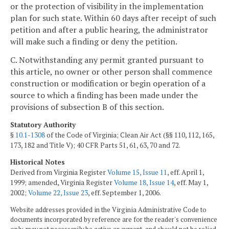
or the protection of visibility in the implementation
plan for such state. Within 60 days after receipt of such
petition and after a public hearing, the administrator
will make such a finding or deny the petition.
C. Notwithstanding any permit granted pursuant to
this article, no owner or other person shall commence
construction or modification or begin operation of a
source to which a finding has been made under the
provisions of subsection B of this section.
Statutory Authority
§
10.1-1308
of the Code of Virginia; Clean Air Act (§§ 110, 112, 165,
173, 182 and Title V); 40 CFR Parts 51, 61, 63, 70 and 72.
Historical Notes
Derived from Virginia Register
Volume 15, Issue 11
, eff. April 1,
1999; amended, Virginia Register
Volume 18, Issue 14
, eff. May 1,
2002;
Volume 22, Issue 23
, eff. September 1, 2006.
Website addresses provided in the Virginia Administrative Code to
documents incorporated by reference are for the reader's convenience