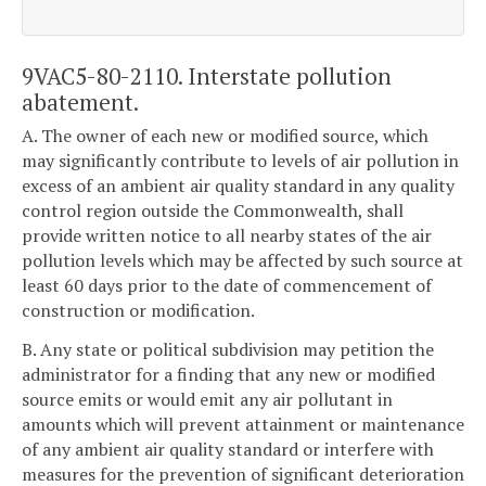
9VAC5-80-2110. Interstate pollution
abatement.
A. The owner of each new or modified source, which
may significantly contribute to levels of air pollution in
excess of an ambient air quality standard in any quality
control region outside the Commonwealth, shall
provide written notice to all nearby states of the air
pollution levels which may be affected by such source at
least 60 days prior to the date of commencement of
construction or modification.
B. Any state or political subdivision may petition the
administrator for a finding that any new or modified
source emits or would emit any air pollutant in
amounts which will prevent attainment or maintenance
of any ambient air quality standard or interfere with
measures for the prevention of significant deterioration