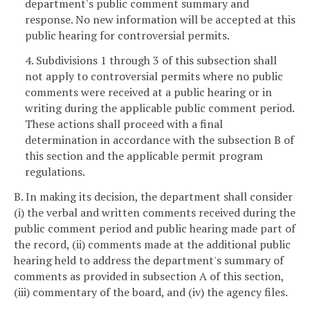
department's public comment summary and
response. No new information will be accepted at this
public hearing for controversial permits.
4. Subdivisions 1 through 3 of this subsection shall
not apply to controversial permits where no public
comments were received at a public hearing or in
writing during the applicable public comment period.
These actions shall proceed with a final
determination in accordance with the subsection B of
this section and the applicable permit program
regulations.
B. In making its decision, the department shall consider
(i) the verbal and written comments received during the
public comment period and public hearing made part of
the record, (ii) comments made at the additional public
hearing held to address the department's summary of
comments as provided in subsection A of this section,
(iii) commentary of the board, and (iv) the agency files.