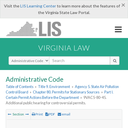
×
Visit the
LIS Learning Center
to learn more about the features of
the Virginia State Law Portal.
VIRGINIA LAW
Select Search Type
Administrative Code
Table of Contents
»
Title 9. Environment
»
Agency 5. State Air Pollution
Control Board
»
Chapter 80. Permits for Stationary Sources
»
Part I.
Certain Permit Actions Before the Department
»
9VAC5-80-45.
Additional public hearing for controversial permits.
Section
Print
PDF
email