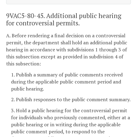
9VAC5-80-45. Additional public hearing
for controversial permits.
A. Before rendering a final decision on a controversial
permit, the department shall hold an additional public
hearing in accordance with subdivisions 1 through 3 of
this subsection except as provided in subdivision 4 of
this subsection:
1. Publish a summary of public comments received
during the applicable public comment period and
public hearing.
2. Publish responses to the public comment summary.
3. Hold a public hearing for the controversial permit
for individuals who previously commented, either at a
public hearing or in writing during the applicable
public comment period, to respond to the