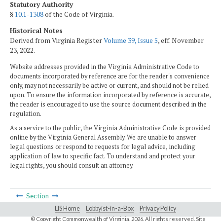
Statutory Authority
§
10.1-1308
of the Code of Virginia.
Historical Notes
Derived from Virginia Register
Volume 39, Issue 5
, eff. November
23, 2022.
Website addresses provided in the Virginia Administrative Code to
documents incorporated by reference are for the reader's convenience
only, may not necessarily be active or current, and should not be relied
upon. To ensure the information incorporated by reference is accurate,
the reader is encouraged to use the source document described in the
regulation.
As a service to the public, the Virginia Administrative Code is provided
online by the Virginia General Assembly. We are unable to answer
legal questions or respond to requests for legal advice, including
application of law to specific fact. To understand and protect your
legal rights, you should consult an attorney.
Section
LIS Home
Lobbyist-in-a-Box
Privacy Policy
© Copyright Commonwealth of Virginia,
2026. All rights reserved. Site