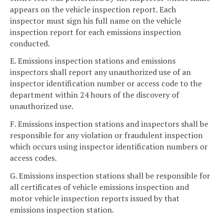
appears on the vehicle inspection report. Each
inspector must sign his full name on the vehicle
inspection report for each emissions inspection
conducted.
E. Emissions inspection stations and emissions
inspectors shall report any unauthorized use of an
inspector identification number or access code to the
department within 24 hours of the discovery of
unauthorized use.
F. Emissions inspection stations and inspectors shall be
responsible for any violation or fraudulent inspection
which occurs using inspector identification numbers or
access codes.
G. Emissions inspection stations shall be responsible for
all certificates of vehicle emissions inspection and
motor vehicle inspection reports issued by that
emissions inspection station.