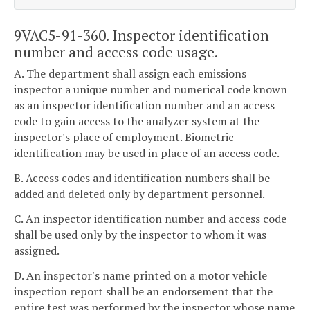
9VAC5-91-360. Inspector identification
number and access code usage.
A. The department shall assign each emissions
inspector a unique number and numerical code known
as an inspector identification number and an access
code to gain access to the analyzer system at the
inspector's place of employment. Biometric
identification may be used in place of an access code.
B. Access codes and identification numbers shall be
added and deleted only by department personnel.
C. An inspector identification number and access code
shall be used only by the inspector to whom it was
assigned.
D. An inspector's name printed on a motor vehicle
inspection report shall be an endorsement that the
entire test was performed by the inspector whose name