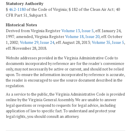
Statutory Authority
§
46.2-1180
of the Code of Virginia; § 182 of the Clean Air Act; 40
CFR Part 51, Subpart S.
Historical Notes
Derived from Virginia Register
Volume 13, Issue 5
, eff. January 24,
1997; amended, Virginia Register
Volume 18, Issue 20
, eff. October
1, 2002;
Volume 29, Issue 24
, eff. August 28, 2013;
Volume 35, Issue 5
,
eff. November 28, 2018.
Website addresses provided in the Virginia Administrative Code to
documents incorporated by reference are for the reader's convenience
only, may not necessarily be active or current, and should not be relied
upon. To ensure the information incorporated by reference is accurate,
the reader is encouraged to use the source document described in the
regulation.
As a service to the public, the Virginia Administrative Code is provided
online by the Virginia General Assembly. We are unable to answer
legal questions or respond to requests for legal advice, including
application of law to specific fact. To understand and protect your
legal rights, you should consult an attorney.