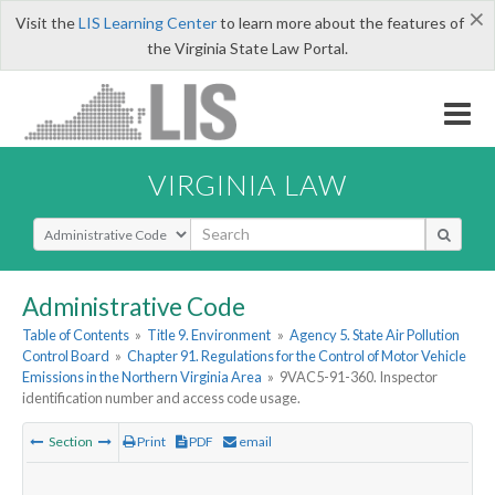
×
Visit the
LIS Learning Center
to learn more about the features of
the Virginia State Law Portal.
VIRGINIA LAW
Select Search Type
Administrative Code
Table of Contents
»
Title 9. Environment
»
Agency 5. State Air Pollution
Control Board
»
Chapter 91. Regulations for the Control of Motor Vehicle
Emissions in the Northern Virginia Area
»
9VAC5-91-360. Inspector
identification number and access code usage.
Section
Print
PDF
email