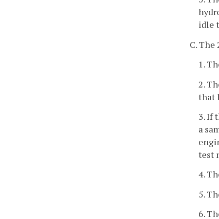
hydro
idle 
C. The 
1. Th
2. T
that 
3. If
a sam
engin
test 
4. Th
5. T
6. T