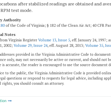
carbons after stabilized readings are obtained and aver
 RPM test mode.
ry Authority
180
of the Code of Virginia; § 182 of the Clean Air Act; 40 CFR Par
cal Notes
from Virginia Register
Volume 13, Issue 5
, eff. January 24, 1997;
1, 2002;
Volume 29, Issue 24
, eff. August 28, 2013;
Volume 35, Iss
addresses provided in the Virginia Administrative Code to documents
ce only, may not necessarily be active or current, and should not b
 is accurate, the reader is encouraged to use the source document d
ice to the public, the Virginia Administrative Code is provided onli
gal questions or respond to requests for legal advice, including appl
l rights, you should consult an attorney.
tion