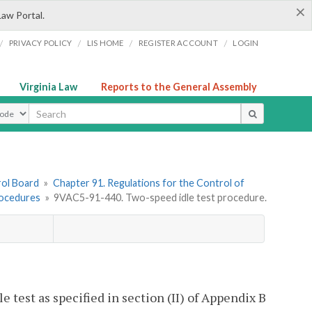
×
Law Portal.
/
/
/
/
PRIVACY POLICY
LIS HOME
REGISTER ACCOUNT
LOGIN
Virginia Law
Reports to the General Assembly
ype
rol Board
»
Chapter 91. Regulations for the Control of
rocedures
»
9VAC5-91-440. Two-speed idle test procedure.
 test as specified in section (II) of Appendix B