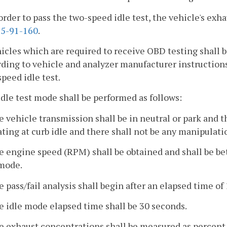
 order to pass the two-speed idle test, the vehicle's exh
5-91-160
.
hicles which are required to receive OBD testing shall
ding to vehicle and analyzer manufacturer instructions
peed idle test.
idle test mode shall be performed as follows:
e vehicle transmission shall be in neutral or park and 
ting at curb idle and there shall not be any manipulat
e engine speed (RPM) shall be obtained and shall be b
 mode.
e pass/fail analysis shall begin after an elapsed time of
e idle mode elapsed time shall be 30 seconds.
he exhaust concentrations shall be measured as percent