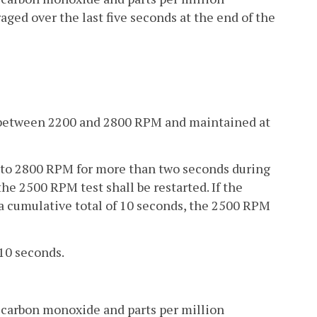
aged over the last five seconds at the end of the
to between 2200 and 2800 RPM and maintained at
0 to 2800 RPM for more than two seconds during
e 2500 RPM test shall be restarted. If the
a cumulative total of 10 seconds, the 2500 RPM
 10 seconds.
 carbon monoxide and parts per million