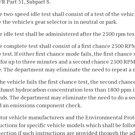
FR Part 51, Subpart S.
e two-speed idle test shall consist of a test of the vehi
 the vehicle's gear selector is in neutral or park.
e idle test shall be administered after the 2500 rpm tes
e complete test shall consist of a first chance 2500 RPM
test. If either first chance mode fails, the first chance
for up to three minutes and a second chance 2500 RPM 
 The department may eliminate the need to repeat a mo
 the vehicle fails the first chance test, the second chan
xhaust hydrocarbon concentration less than 1800 ppm is
ds. The department may eliminate the need to do a sec
ed an emissions component check.
otor vehicle manufacturers and the Environmental Prot
uctions for specific vehicle models which shall be follo
section if such instructions are provided through the a