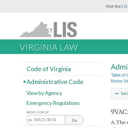
Visit the
LIS
VIRGINIA LAW
Admi
Code of Virginia
Table of
Administrative Code
Motor Veh
View by Agency
Sec
Emergency Regulations
9VAC5
VAC# LOOK UP
Go
A. The 