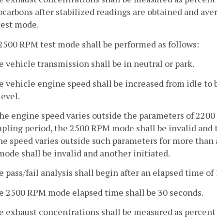
carbons after stabilized readings are obtained and aver
test mode.
2500 RPM test mode shall be performed as follows:
e vehicle transmission shall be in neutral or park.
he vehicle engine speed shall be increased from idle 
level.
 the engine speed varies outside the parameters of 220
pling period, the 2500 RPM mode shall be invalid and th
e speed varies outside such parameters for more than 
mode shall be invalid and another initiated.
e pass/fail analysis shall begin after an elapsed time of
he 2500 RPM mode elapsed time shall be 30 seconds.
he exhaust concentrations shall be measured as percent