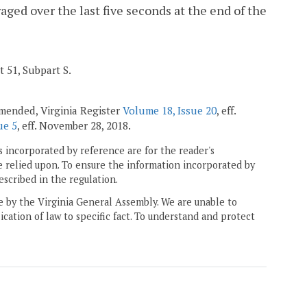
aged over the last five seconds at the end of the
t 51, Subpart S.
 amended, Virginia Register
Volume 18, Issue 20
, eff.
ue 5
, eff. November 28, 2018.
 incorporated by reference are for the reader's
e relied upon. To ensure the information incorporated by
escribed in the regulation.
ne by the Virginia General Assembly. We are unable to
ication of law to specific fact. To understand and protect