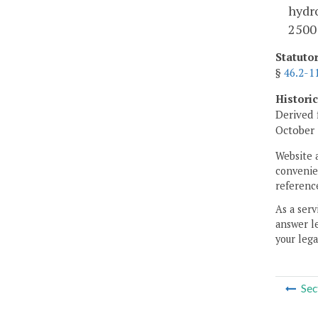
hydro
2500
Statuto
§
46.2-1
Histori
Derived 
October 
Website 
convenien
reference
As a serv
answer le
your lega
Sec