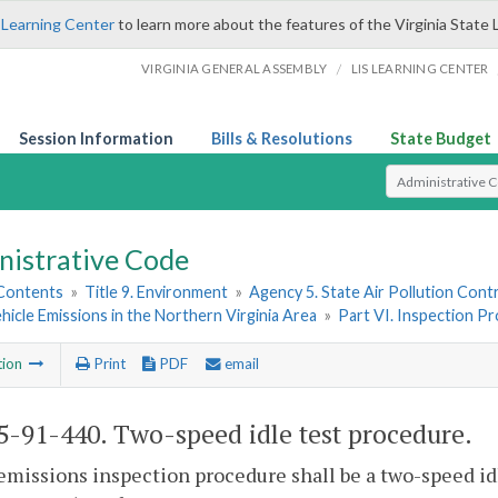
 Learning Center
to learn more about the features of the Virginia State 
/
VIRGINIA GENERAL ASSEMBLY
LIS LEARNING CENTER
Session Information
Bills & Resolutions
State Budget
Select Search T
nistrative Code
 Contents
»
Title 9. Environment
»
Agency 5. State Air Pollution Cont
icle Emissions in the Northern Virginia Area
»
Part VI. Inspection P
tion
Print
PDF
email
-91-440. Two-speed idle test procedure.
emissions inspection procedure shall be a two-speed idle