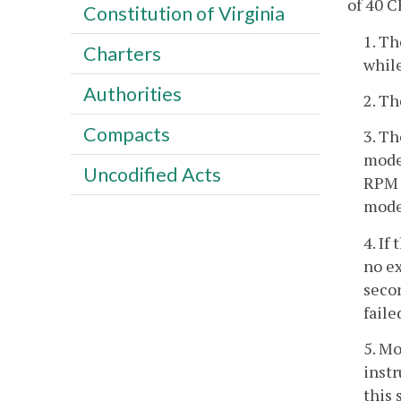
of 40 C
Constitution of Virginia
1. Th
Charters
while
Authorities
2. Th
Compacts
3. Th
mode 
Uncodified Acts
RPM 
mode.
4. If
no e
secon
fail
5. M
instr
this 