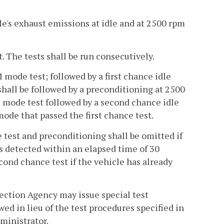
cle's exhaust emissions at idle and at 2500 rpm
t. The tests shall be run consecutively.
 mode test; followed by a first chance idle
 shall be followed by a preconditioning at 2500
mode test followed by a second chance idle
de that passed the first chance test.
ce test and preconditioning shall be omitted if
 detected within an elapsed time of 30
ond chance test if the vehicle has already
ection Agency may issue special test
wed in lieu of the test procedures specified in
dministrator.