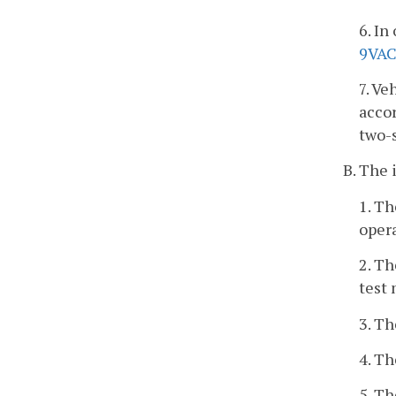
6. In
9VAC
7. Ve
accor
two-s
B. The 
1. Th
opera
2. Th
test
3. Th
4. Th
5. T