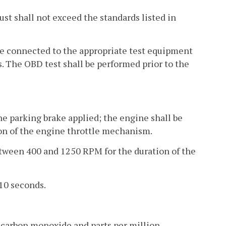
aust shall not exceed the standards listed in
 be connected to the appropriate test equipment
. The OBD test shall be performed prior to the
the parking brake applied; the engine shall be
ion of the engine throttle mechanism.
etween 400 and 1250 RPM for the duration of the
 10 seconds.
 carbon monoxide and parts per million