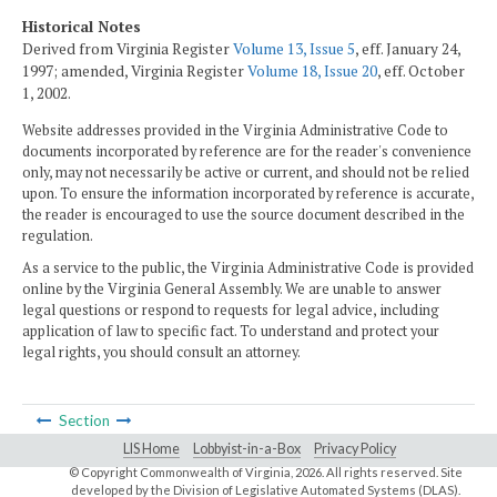
Historical Notes
Derived from Virginia Register
Volume 13, Issue 5
, eff. January 24,
1997; amended, Virginia Register
Volume 18, Issue 20
, eff. October
1, 2002.
Website addresses provided in the Virginia Administrative Code to
documents incorporated by reference are for the reader's convenience
only, may not necessarily be active or current, and should not be relied
upon. To ensure the information incorporated by reference is accurate,
the reader is encouraged to use the source document described in the
regulation.
As a service to the public, the Virginia Administrative Code is provided
online by the Virginia General Assembly. We are unable to answer
legal questions or respond to requests for legal advice, including
application of law to specific fact. To understand and protect your
legal rights, you should consult an attorney.
Section
LIS Home
Lobbyist-in-a-Box
Privacy Policy
© Copyright Commonwealth of Virginia,
2026. All rights reserved. Site
developed by the
Division of Legislative Automated Systems (DLAS)
.