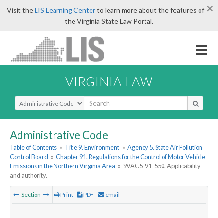
×
Visit the
LIS Learning Center
to learn more about the features of
the Virginia State Law Portal.
VIRGINIA LAW
Select Search Type
Administrative Code
Table of Contents
»
Title 9. Environment
»
Agency 5. State Air Pollution
Control Board
»
Chapter 91. Regulations for the Control of Motor Vehicle
Emissions in the Northern Virginia Area
»
9VAC5-91-550. Applicability
and authority.
Section
Print
PDF
email