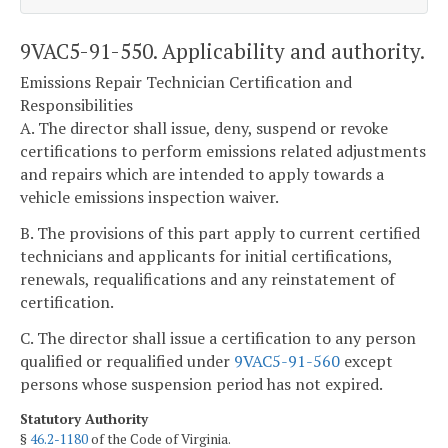
9VAC5-91-550. Applicability and authority.
Emissions Repair Technician Certification and
Responsibilities
A. The director shall issue, deny, suspend or revoke
certifications to perform emissions related adjustments
and repairs which are intended to apply towards a
vehicle emissions inspection waiver.
B. The provisions of this part apply to current certified
technicians and applicants for initial certifications,
renewals, requalifications and any reinstatement of
certification.
C. The director shall issue a certification to any person
qualified or requalified under
9VAC5-91-560
except
persons whose suspension period has not expired.
Statutory Authority
§
46.2-1180
of the Code of Virginia.