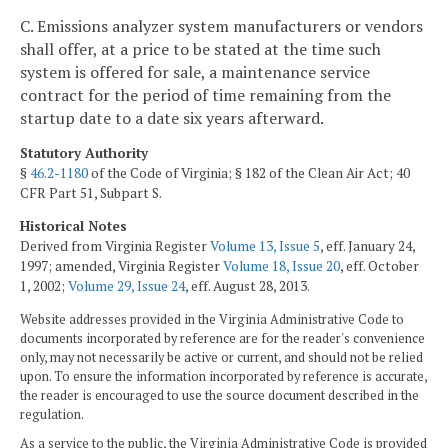
C. Emissions analyzer system manufacturers or vendors
shall offer, at a price to be stated at the time such
system is offered for sale, a maintenance service
contract for the period of time remaining from the
startup date to a date six years afterward.
Statutory Authority
§
46.2-1180
of the Code of Virginia; § 182 of the Clean Air Act; 40
CFR Part 51, Subpart S.
Historical Notes
Derived from Virginia Register
Volume 13, Issue 5
, eff. January 24,
1997; amended, Virginia Register
Volume 18, Issue 20
, eff. October
1, 2002;
Volume 29, Issue 24
, eff. August 28, 2013.
Website addresses provided in the Virginia Administrative Code to
documents incorporated by reference are for the reader's convenience
only, may not necessarily be active or current, and should not be relied
upon. To ensure the information incorporated by reference is accurate,
the reader is encouraged to use the source document described in the
regulation.
As a service to the public, the Virginia Administrative Code is provided