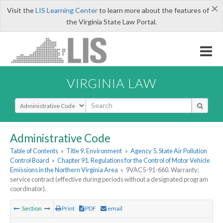
×
Visit the
LIS Learning Center
to learn more about the features of
the Virginia State Law Portal.
VIRGINIA LAW
Select Search Type
Administrative Code
Table of Contents
»
Title 9. Environment
»
Agency 5. State Air Pollution
Control Board
»
Chapter 91. Regulations for the Control of Motor Vehicle
Emissions in the Northern Virginia Area
»
9VAC5-91-660. Warranty;
service contract (effective during periods without a designated program
coordinator).
Section
Print
PDF
email