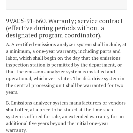
9VAC5-91-660. Warranty; service contract
(effective during periods without a
designated program coordinator).
A. A certified emissions analyzer system shall include, at
a minimum, a one-year warranty, including parts and
labor, which shall begin on the day that the emissions
inspection station is permitted by the department, or
that the emissions analyzer system is installed and
operational, whichever is later. The disk drive system in
the central processing unit shall be warranted for two
years.
B. Emissions analyzer system manufacturers or vendors
shall offer, at a price to be stated at the time such
system is offered for sale, an extended warranty for an
additional five years beyond the initial one-year
warranty.