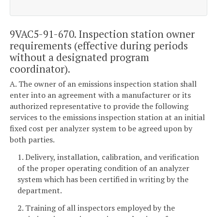
9VAC5-91-670. Inspection station owner
requirements (effective during periods
without a designated program
coordinator).
A. The owner of an emissions inspection station shall
enter into an agreement with a manufacturer or its
authorized representative to provide the following
services to the emissions inspection station at an initial
fixed cost per analyzer system to be agreed upon by
both parties.
1. Delivery, installation, calibration, and verification
of the proper operating condition of an analyzer
system which has been certified in writing by the
department.
2. Training of all inspectors employed by the