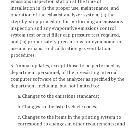
emissions inspection station at the time of
installation in (i) the proper use, maintenance, and
operation of the exhaust analyzer system, (ii) the
step-by-step procedure for performing an emissions
inspection and any evaporative emissions control
system test or fuel filler cap pressure test required,
and (iii) proper safety precautions for dynamometer
use and exhaust and calibration gas ventilation
procedures.
3. Annual updates, except those to be performed by
department personnel, of the preexisting internal
computer software of the analyzer as specified by the
department including, but not limited to:
a. Changes to the emissions standards;
b. Changes to the listed vehicle codes;
c. Changes to the items in the printing system to
correspond to changes in other requirements; and