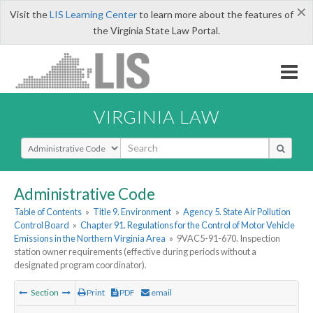
×
Visit the
LIS Learning Center
to learn more about the features of
the Virginia State Law Portal.
VIRGINIA LAW
Select Search Type
Administrative Code
Table of Contents
»
Title 9. Environment
»
Agency 5. State Air Pollution
Control Board
»
Chapter 91. Regulations for the Control of Motor Vehicle
Emissions in the Northern Virginia Area
»
9VAC5-91-670. Inspection
station owner requirements (effective during periods without a
designated program coordinator).
Section
Print
PDF
email