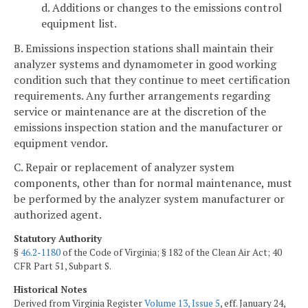
d. Additions or changes to the emissions control
equipment list.
B. Emissions inspection stations shall maintain their
analyzer systems and dynamometer in good working
condition such that they continue to meet certification
requirements. Any further arrangements regarding
service or maintenance are at the discretion of the
emissions inspection station and the manufacturer or
equipment vendor.
C. Repair or replacement of analyzer system
components, other than for normal maintenance, must
be performed by the analyzer system manufacturer or
authorized agent.
Statutory Authority
§
46.2-1180
of the Code of Virginia; § 182 of the Clean Air Act; 40
CFR Part 51, Subpart S.
Historical Notes
Derived from Virginia Register
Volume 13, Issue 5
, eff. January 24,