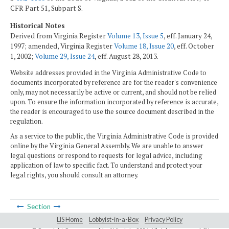
CFR Part 51, Subpart S.
Historical Notes
Derived from Virginia Register
Volume 13, Issue 5
, eff. January 24,
1997; amended, Virginia Register
Volume 18, Issue 20
, eff. October
1, 2002;
Volume 29, Issue 24
, eff. August 28, 2013.
Website addresses provided in the Virginia Administrative Code to
documents incorporated by reference are for the reader's convenience
only, may not necessarily be active or current, and should not be relied
upon. To ensure the information incorporated by reference is accurate,
the reader is encouraged to use the source document described in the
regulation.
As a service to the public, the Virginia Administrative Code is provided
online by the Virginia General Assembly. We are unable to answer
legal questions or respond to requests for legal advice, including
application of law to specific fact. To understand and protect your
legal rights, you should consult an attorney.
Section
LIS Home
Lobbyist-in-a-Box
Privacy Policy