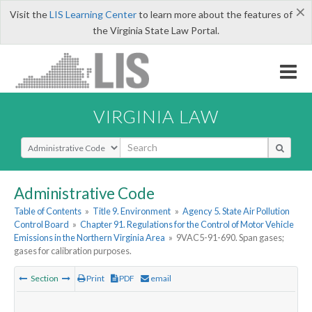
×
Visit the
LIS Learning Center
to learn more about the features of
the Virginia State Law Portal.
VIRGINIA LAW
Select Search Type
Administrative Code
Table of Contents
»
Title 9. Environment
»
Agency 5. State Air Pollution
Control Board
»
Chapter 91. Regulations for the Control of Motor Vehicle
Emissions in the Northern Virginia Area
»
9VAC5-91-690. Span gases;
gases for calibration purposes.
Section
Print
PDF
email