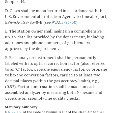
Subpart H.
D. Gases shall be manufactured in accordance with the
U.S. Environmental Protection Agency technical report,
EPA-AA-TSS-83-8-B (see
9VAC5-91-50
).
E. The station owner shall maintain a comprehensive,
up-to-date list provided by the department, including
addresses and phone numbers, of gas blenders
approved by the department.
F. Each analyzer instrument shall be permanently
labeled with its optical correction factor (also referred
to as "C" factor, propane equivalency factor, or propane
to hexane conversion factor), carried to at least two
decimal places (within the gas accuracy limits), e.g.,
(0.52). Factor confirmation shall be made on each
assembled analyzer by measuring both N-hexane and
propane on assembly line quality checks.
Statutory Authority
§
46.2-1180
of the Code of Virginia; § 182 of the Clean Air Act; 40