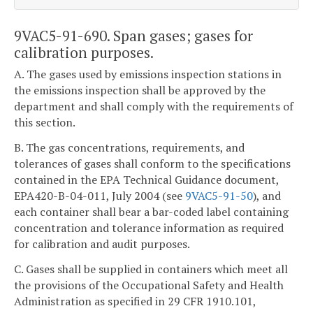
9VAC5-91-690. Span gases; gases for
calibration purposes.
A. The gases used by emissions inspection stations in
the emissions inspection shall be approved by the
department and shall comply with the requirements of
this section.
B. The gas concentrations, requirements, and
tolerances of gases shall conform to the specifications
contained in the EPA Technical Guidance document,
EPA420-B-04-011, July 2004 (see
9VAC5-91-50
), and
each container shall bear a bar-coded label containing
concentration and tolerance information as required
for calibration and audit purposes.
C. Gases shall be supplied in containers which meet all
the provisions of the Occupational Safety and Health
Administration as specified in 29 CFR 1910.101,