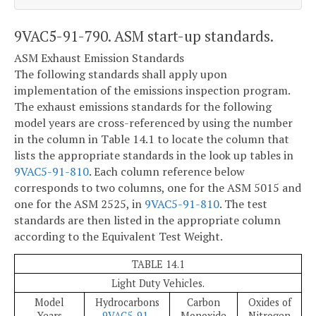
9VAC5-91-790. ASM start-up standards.
ASM Exhaust Emission Standards
The following standards shall apply upon
implementation of the emissions inspection program.
The exhaust emissions standards for the following
model years are cross-referenced by using the number
in the column in Table 14.1 to locate the column that
lists the appropriate standards in the look up tables in
9VAC5-91-810
. Each column reference below
corresponds to two columns, one for the ASM 5015 and
one for the ASM 2525, in
9VAC5-91-810
. The test
standards are then listed in the appropriate column
according to the Equivalent Test Weight.
TABLE 14.1
Light Duty Vehicles.
Model
Hydrocarbons
Carbon
Oxides of
Years
9VAC5-91-
Monoxide
Nitrogen