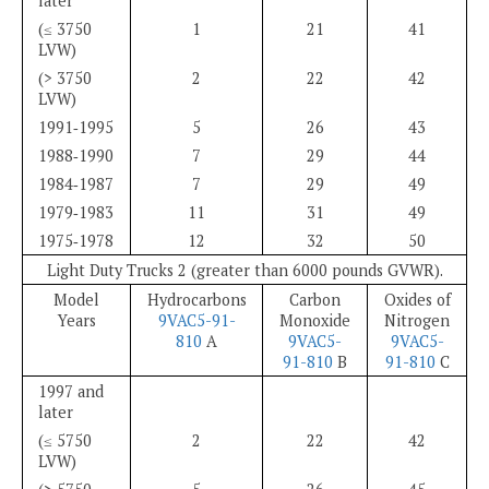
later
(≤ 3750
1
21
41
LVW)
(> 3750
2
22
42
LVW)
1991‑1995
5
26
43
1988‑1990
7
29
44
1984‑1987
7
29
49
1979‑1983
11
31
49
1975‑1978
12
32
50
Light Duty Trucks 2 (greater than 6000 pounds GVWR).
Model
Hydrocarbons
Carbon
Oxides of
Years
9VAC5-91-
Monoxide
Nitrogen
810
A
9VAC5-
9VAC5-
91-810
B
91-810
C
1997 and
later
(≤ 5750
2
22
42
LVW)