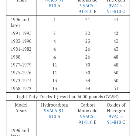
810
A
9VAC5-
9VAC5-
91-810
B
91-810
C
1996 and
1
21
41
later
1991‑1995
2
22
42
1983‑1990
4
23
43
1981‑1982
4
26
43
1980
4
26
48
1977‑1979
11
30
48
1975‑1976
11
30
50
1973‑1974
13
34
50
1968‑1972
13
34
51
Light Duty Trucks 1 (less than 6000 pounds GVWR).
Model
Hydrocarbons
Carbon
Oxides of
Years
9VAC5-91-
Monoxide
Nitrogen
810
A
9VAC5-
9VAC5-
91-810
B
91-810
C
1996 and