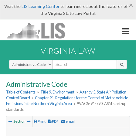
×
Visit the
LIS Learning Center
to learn more about the features of
the Virginia State Law Portal.
VIRGINIA LAW
Select Search Type
Administrative Code
Table of Contents
»
Title 9. Environment
»
Agency 5. State Air Pollution
Control Board
»
Chapter 91. Regulations for the Control of Motor Vehicle
Emissions in the Northern Virginia Area
»
9VAC5-91-790. ASM start-up
standards.
Section
Print
PDF
email