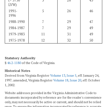
(> 5750
5
26
45
LVW)
1991‑
5
26
46
1996
1988‑1990
7
29
47
1984‑1987
7
29
49
1979‑1983
11
31
49
1975‑1978
12
32
50
Statutory Authority
§
46.2-1180
of the Code of Virginia.
Historical Notes
Derived from Virginia Register
Volume 13, Issue 5
, eff. January 24,
1997; amended, Virginia Register
Volume 18, Issue 20
, eff. October
1, 2002.
Website addresses provided in the Virginia Administrative Code to
documents incorporated by reference are for the reader's convenience
only, may not necessarily be active or current, and should not be relied
upon. To ensure the information incorporated by reference is accurate,