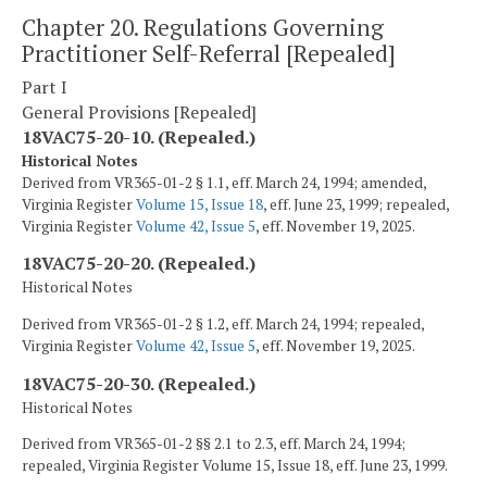
Chapter 20. Regulations Governing
Practitioner Self-Referral [Repealed]
Part I
General Provisions [Repealed]
18VAC75-20-10. (Repealed.)
Historical Notes
Derived from VR365-01-2 § 1.1, eff. March 24, 1994; amended,
Virginia Register
Volume 15, Issue 18
, eff. June 23, 1999; repealed,
Virginia Register
Volume 42, Issue 5
, eff. November 19, 2025.
18VAC75-20-20. (Repealed.)
Historical Notes
Derived from VR365-01-2 § 1.2, eff. March 24, 1994; repealed,
Virginia Register
Volume 42, Issue 5
, eff. November 19, 2025.
18VAC75-20-30. (Repealed.)
Historical Notes
Derived from VR365-01-2 §§ 2.1 to 2.3, eff. March 24, 1994;
repealed, Virginia Register Volume 15, Issue 18, eff. June 23, 1999.