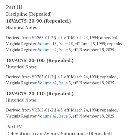
Part III
Discipline [Repealed]
18VAC75-20-90. (Repealed.)
Historical Notes
Derived from VR365-01-2 § 4.1, eff. March 24, 1994; amended,
Virginia Register
Volume 15, Issue 18
, eff. June 23, 1999; repealed,
Virginia Register
Volume 42, Issue 5
, eff. November 19, 2025.
18VAC75-20-100. (Repealed.)
Historical Notes
Derived from VR365-01-2 § 4.2, eff. March 24, 1994; repealed,
Virginia Register
Volume 42, Issue 5
, eff. November 19, 2025.
18VAC75-20-110. (Repealed.)
Historical Notes
Derived from VR365-01-2 § 4.3, eff. March 24, 1994; repealed,
Virginia Register
Volume 42, Issue 5
, eff. November 19, 2025.
Part IV
Delegation to an Agency Subordinate [Repealed]