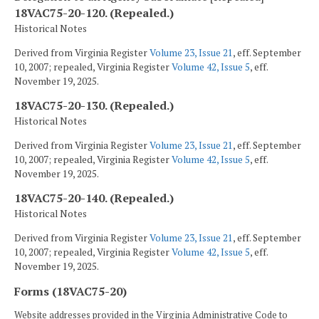
18VAC75-20-120. (Repealed.)
Historical Notes
Derived from Virginia Register
Volume 23, Issue 21
, eff. September
10, 2007; repealed, Virginia Register
Volume 42, Issue 5
, eff.
November 19, 2025.
18VAC75-20-130. (Repealed.)
Historical Notes
Derived from Virginia Register
Volume 23, Issue 21
, eff. September
10, 2007; repealed, Virginia Register
Volume 42, Issue 5
, eff.
November 19, 2025.
18VAC75-20-140. (Repealed.)
Historical Notes
Derived from Virginia Register
Volume 23, Issue 21
, eff. September
10, 2007; repealed, Virginia Register
Volume 42, Issue 5
, eff.
November 19, 2025.
Forms (18VAC75-20)
Website addresses provided in the Virginia Administrative Code to