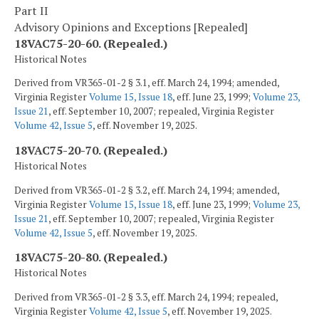
Part II
Advisory Opinions and Exceptions [Repealed]
18VAC75-20-60. (Repealed.)
Historical Notes
Derived from VR365-01-2 § 3.1, eff. March 24, 1994; amended,
Virginia Register
Volume 15, Issue 18
, eff. June 23, 1999;
Volume 23,
Issue 21
, eff. September 10, 2007; repealed, Virginia Register
Volume 42, Issue 5
, eff. November 19, 2025.
18VAC75-20-70. (Repealed.)
Historical Notes
Derived from VR365-01-2 § 3.2, eff. March 24, 1994; amended,
Virginia Register
Volume 15, Issue 18
, eff. June 23, 1999;
Volume 23,
Issue 21
, eff. September 10, 2007; repealed, Virginia Register
Volume 42, Issue 5
, eff. November 19, 2025.
18VAC75-20-80. (Repealed.)
Historical Notes
Derived from VR365-01-2 § 3.3, eff. March 24, 1994; repealed,
Virginia Register
Volume 42, Issue 5
, eff. November 19, 2025.