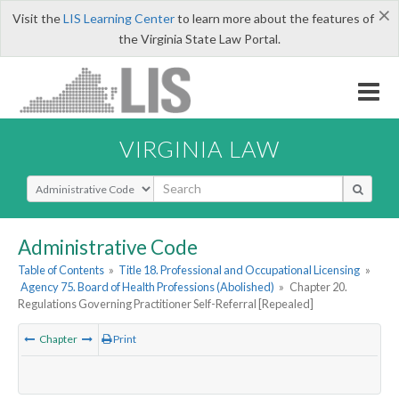
×
Visit the
LIS Learning Center
to learn more about the features of
the Virginia State Law Portal.
VIRGINIA LAW
Select Search Type
Administrative Code
Table of Contents
»
Title 18. Professional and Occupational Licensing
»
Agency 75. Board of Health Professions (Abolished)
»
Chapter 20.
Regulations Governing Practitioner Self-Referral [Repealed]
Chapter
Print