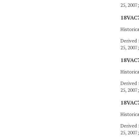
25, 2007
18VAC7
Historic
Derived 
25, 2007
18VAC7
Historic
Derived 
25, 2007
18VAC7
Historic
Derived 
25, 2007