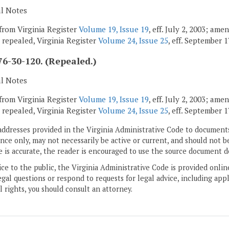
al Notes
from Virginia Register
Volume 19, Issue 19
, eff. July 2, 2003; am
; repealed, Virginia Register
Volume 24, Issue 25
, eff. September 1
6-30-120. (Repealed.)
al Notes
from Virginia Register
Volume 19, Issue 19
, eff. July 2, 2003; am
; repealed, Virginia Register
Volume 24, Issue 25
, eff. September 1
addresses provided in the Virginia Administrative Code to documents
ce only, may not necessarily be active or current, and should not b
 is accurate, the reader is encouraged to use the source document d
ice to the public, the Virginia Administrative Code is provided onli
gal questions or respond to requests for legal advice, including appl
l rights, you should consult an attorney.