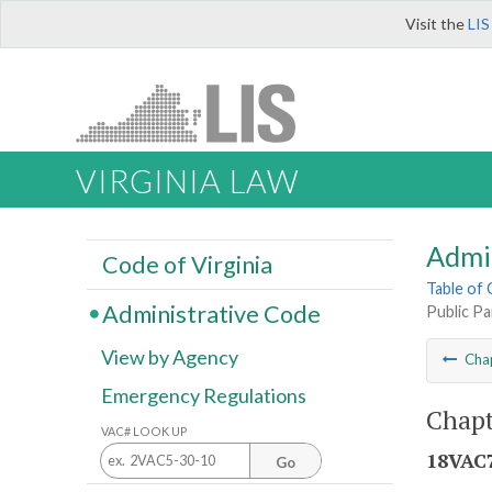
Visit the
LIS
VIRGINIA LAW
Admi
Code of Virginia
Table of
Administrative Code
Public Pa
View by Agency
Cha
Emergency Regulations
Chapt
VAC# LOOK UP
18VAC7
Go