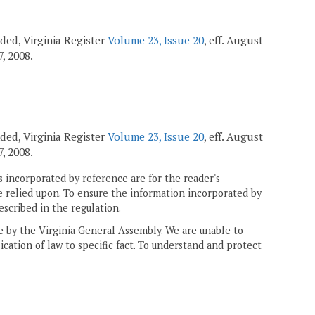
ended, Virginia Register
Volume 23, Issue 20
, eff. August
7, 2008.
ended, Virginia Register
Volume 23, Issue 20
, eff. August
7, 2008.
 incorporated by reference are for the reader's
e relied upon. To ensure the information incorporated by
escribed in the regulation.
ne by the Virginia General Assembly. We are unable to
ication of law to specific fact. To understand and protect