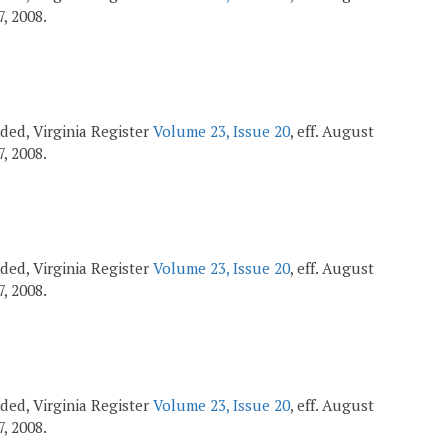
7, 2008.
ended, Virginia Register
Volume 23, Issue 20
, eff. August
7, 2008.
ended, Virginia Register
Volume 23, Issue 20
, eff. August
7, 2008.
ended, Virginia Register
Volume 23, Issue 20
, eff. August
7, 2008.