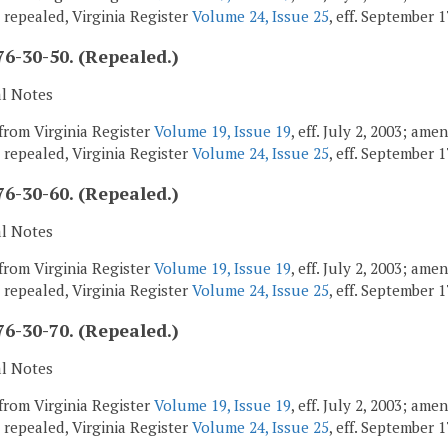
; repealed, Virginia Register
Volume 24, Issue 25
, eff. September 1
6-30-50. (Repealed.)
al Notes
from Virginia Register
Volume 19, Issue 19
, eff. July 2, 2003; am
; repealed, Virginia Register
Volume 24, Issue 25
, eff. September 1
6-30-60. (Repealed.)
al Notes
from Virginia Register
Volume 19, Issue 19
, eff. July 2, 2003; am
; repealed, Virginia Register
Volume 24, Issue 25
, eff. September 1
6-30-70. (Repealed.)
al Notes
from Virginia Register
Volume 19, Issue 19
, eff. July 2, 2003; am
; repealed, Virginia Register
Volume 24, Issue 25
, eff. September 1