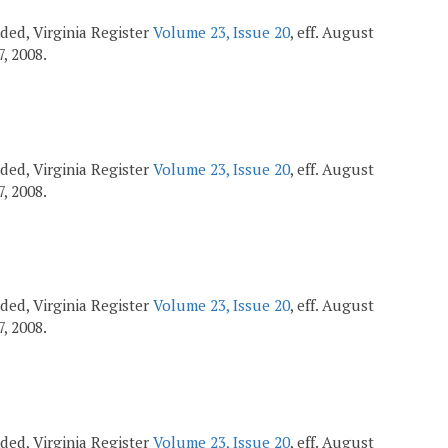
ended, Virginia Register
Volume 23, Issue 20
, eff. August
7, 2008.
ended, Virginia Register
Volume 23, Issue 20
, eff. August
7, 2008.
ended, Virginia Register
Volume 23, Issue 20
, eff. August
7, 2008.
ended, Virginia Register
Volume 23, Issue 20
, eff. August