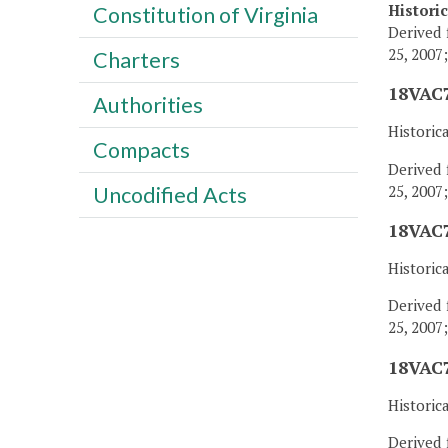
Histori
Constitution of Virginia
Derived 
25, 2007
Charters
18VAC7
Authorities
Historic
Compacts
Derived 
25, 2007
Uncodified Acts
18VAC7
Historic
Derived 
25, 2007
18VAC7
Historic
Derived 