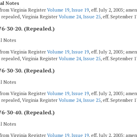
cal Notes
from Virginia Register
Volume 19, Issue 19
, eff. July 2, 2003; am
; repealed, Virginia Register
Volume 24, Issue 25
, eff. September 1
6-30-20. (Repealed.)
al Notes
from Virginia Register
Volume 19, Issue 19
, eff. July 2, 2003; am
; repealed, Virginia Register
Volume 24, Issue 25
, eff. September 1
6-30-30. (Repealed.)
al Notes
from Virginia Register
Volume 19, Issue 19
, eff. July 2, 2003; am
; repealed, Virginia Register
Volume 24, Issue 25
, eff. September 1
6-30-40. (Repealed.)
al Notes
from Virginia Register
Volume 19, Issue 19
, eff. July 2, 2003; am