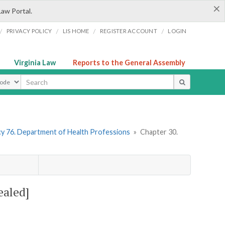
×
Law Portal.
/
/
/
/
PRIVACY POLICY
LIS HOME
REGISTER ACCOUNT
LOGIN
Virginia Law
Reports to the General Assembly
ype
y 76. Department of Health Professions
»
Chapter 30.
ealed]