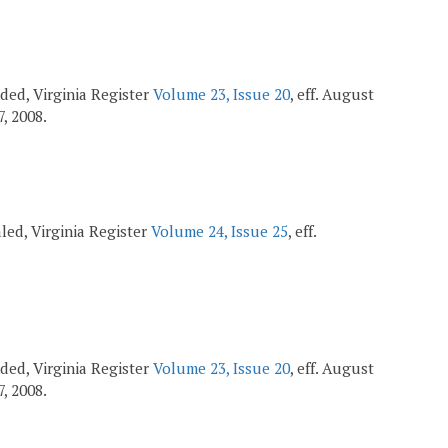
ended, Virginia Register
Volume 23, Issue 20
, eff. August
7, 2008.
ealed, Virginia Register
Volume 24, Issue 25
, eff.
ended, Virginia Register
Volume 23, Issue 20
, eff. August
7, 2008.