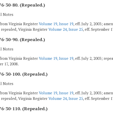
6-30-80. (Repealed.)
al Notes
from Virginia Register
Volume 19, Issue 19
, eff. July 2, 2003; am
; repealed, Virginia Register
Volume 24, Issue 25
, eff. September 1
6-30-90. (Repealed.)
al Notes
from Virginia Register
Volume 19, Issue 19
, eff. July 2, 2003; rep
r 17, 2008.
6-30-100. (Repealed.)
al Notes
from Virginia Register
Volume 19, Issue 19
, eff. July 2, 2003; am
; repealed, Virginia Register
Volume 24, Issue 25
, eff. September 1
6-30-110. (Repealed.)