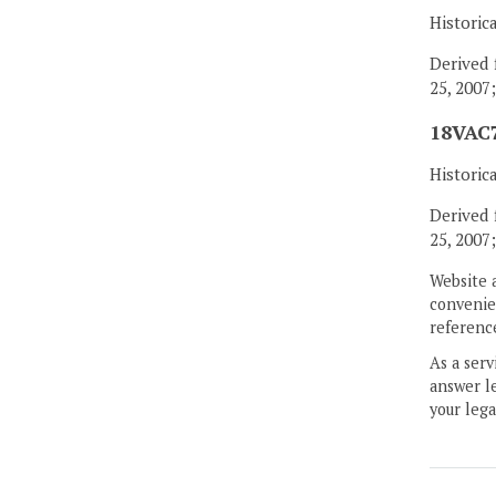
Historic
Derived 
25, 2007
18VAC7
Historic
Derived 
25, 2007
Website 
convenien
reference
As a serv
answer le
your lega