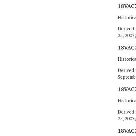
18VAC7
Historic
Derived 
25, 2007
18VAC7
Historic
Derived 
Septembe
18VAC7
Historic
Derived 
25, 2007
18VAC7