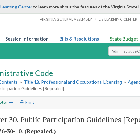
 Learning Center
to learn more about the features of the Virginia State 
/
VIRGINIA GENERAL ASSEMBLY
LIS LEARNING CENTER
Session Information
Bills & Resolutions
State Budget
Select Search T
nistrative Code
 Contents
»
Title 18. Professional and Occupational Licensing
»
Agenc
rticipation Guidelines [Repealed]
pter
Print
er 30. Public Participation Guidelines [Rep
6-30-10. (Repealed.)