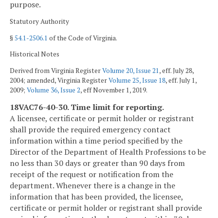
purpose.
Statutory Authority
§
54.1-2506.1
of the Code of Virginia.
Historical Notes
Derived from Virginia Register
Volume 20, Issue 21
, eff. July 28,
2004; amended, Virginia Register
Volume 25, Issue 18
, eff. July 1,
2009;
Volume 36, Issue 2
, eff November 1, 2019.
18VAC76-40-30. Time limit for reporting.
A licensee, certificate or permit holder or registrant
shall provide the required emergency contact
information within a time period specified by the
Director of the Department of Health Professions to be
no less than 30 days or greater than 90 days from
receipt of the request or notification from the
department. Whenever there is a change in the
information that has been provided, the licensee,
certificate or permit holder or registrant shall provide