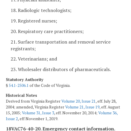
18. Radiologic technologists;
19. Registered nurses;
20. Respiratory care practitioners;
21. Surface transportation and removal service
registrants;
22. Veterinarians; and
23. Wholesaler distributors of pharmaceuticals.
Statutory Authority
§
54.1-2506.1
of the Code of Virginia.
Historical Notes
Derived from Virginia Register
Volume 20, Issue 21
, eff. July 28,
2004; amended, Virginia Register
Volume 21, Issue 19
, eff. August
15, 2005;
Volume 31, Issue 3
, eff. November 20, 2014;
Volume 36,
Issue 2
, eff November 1, 2019.
18VAC76-40-20. Emergency contact information.