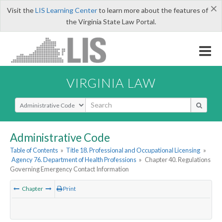
×
Visit the
LIS Learning Center
to learn more about the features of
the Virginia State Law Portal.
VIRGINIA LAW
Select Search Type
Administrative Code
Table of Contents
»
Title 18. Professional and Occupational Licensing
»
Agency 76. Department of Health Professions
»
Chapter 40. Regulations
Governing Emergency Contact Information
Chapter
Print