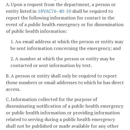
A. Upon a request from the department, a person or
entity listed in
18VAC76-40-10
shall be required to
report the following information for contact in the
event of a public health emergency or for dissemination
of public health information:
1. An email address at which the person or entity may
be sent information concerning the emergency; and
2. A number at which the person or entity may be
contacted or sent information by text.
B. A person or entity shall only be required to report
those numbers or email addresses to which he has direct
access.
C. Information collected for the purpose of
disseminating notification of a public health emergency
or public health information or providing information
related to serving during a public health emergency
shall not be published or made available for any other