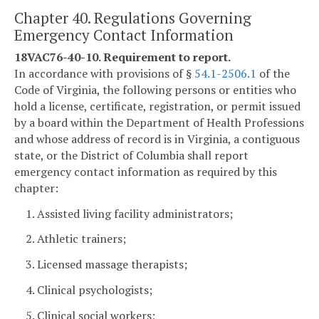
Chapter 40. Regulations Governing
Emergency Contact Information
18VAC76-40-10. Requirement to report.
In accordance with provisions of §
54.1-2506.1
of the
Code of Virginia, the following persons or entities who
hold a license, certificate, registration, or permit issued
by a board within the Department of Health Professions
and whose address of record is in Virginia, a contiguous
state, or the District of Columbia shall report
emergency contact information as required by this
chapter:
1. Assisted living facility administrators;
2. Athletic trainers;
3. Licensed massage therapists;
4. Clinical psychologists;
5. Clinical social workers;