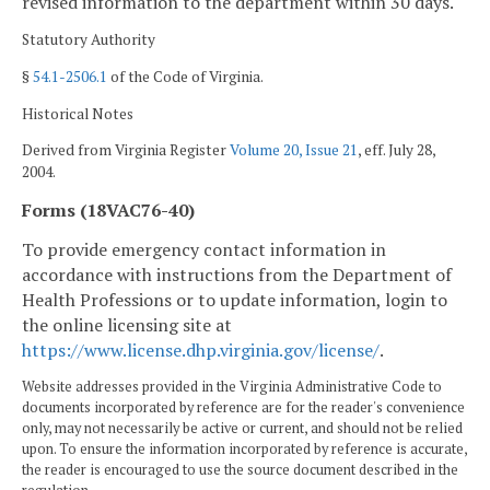
revised information to the department within 30 days.
Statutory Authority
§
54.1-2506.1
of the Code of Virginia.
Historical Notes
Derived from Virginia Register
Volume 20, Issue 21
, eff. July 28,
2004.
Forms (18VAC76-40)
To provide emergency contact information in
accordance with instructions from the Department of
Health Professions or to update information, login to
the online licensing site at
https://www.license.dhp.virginia.gov/license/
.
Website addresses provided in the Virginia Administrative Code to
documents incorporated by reference are for the reader's convenience
only, may not necessarily be active or current, and should not be relied
upon. To ensure the information incorporated by reference is accurate,
the reader is encouraged to use the source document described in the