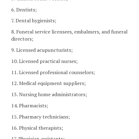
6. Dentists;
7. Dental hygienists;
8. Funeral service licensees, embalmers, and funeral
directors;
9. Licensed acupuncturists;
10. Licensed practical nurses;
11. Licensed professional counselors;
12. Medical equipment suppliers;
13. Nursing home administrators;
14. Pharmacists;
15. Pharmacy technicians;
16. Physical therapists;
17. Physician assistants;