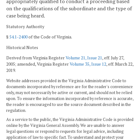
appropriately qualified to conduct a proceeding based
on the qualifications of the subordinate and the type of
case being heard.
Statutory Authority
§
54.1-2400
of the Code of Virginia.
Historical Notes
Derived from Virginia Register
Volume 21, Issue 21
, eff. July 27,
2005; amended, Virginia Register
Volume 35, Issue 12
, eff. March 22,
2019.
Website addresses provided in the Virginia Administrative Code to
documents incorporated by reference are for the reader's convenience
only, may not necessarily be active or current, and should not be relied
upon. To ensure the information incorporated by reference is accurate,
the reader is encouraged to use the source document described in the
regulation.
As a service to the public, the Virginia Administrative Code is provided
online by the Virginia General Assembly. We are unable to answer
legal questions or respond to requests for legal advice, including
application of law to specific fact. To understand and protect your