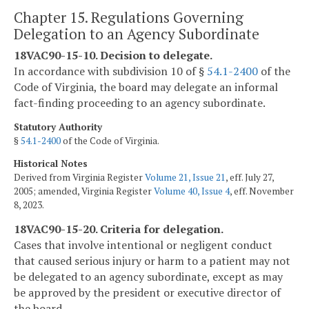
Chapter 15. Regulations Governing
Delegation to an Agency Subordinate
18VAC90-15-10. Decision to delegate.
In accordance with subdivision 10 of §
54.1-2400
of the
Code of Virginia, the board may delegate an informal
fact-finding proceeding to an agency subordinate.
Statutory Authority
§
54.1-2400
of the Code of Virginia.
Historical Notes
Derived from Virginia Register
Volume 21, Issue 21
, eff. July 27,
2005; amended, Virginia Register
Volume 40, Issue 4
, eff. November
8, 2023.
18VAC90-15-20. Criteria for delegation.
Cases that involve intentional or negligent conduct
that caused serious injury or harm to a patient may not
be delegated to an agency subordinate, except as may
be approved by the president or executive director of
the board.