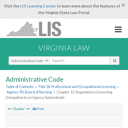
×
Visit the
LIS Learning Center
to learn more about the features of
the Virginia State Law Portal.
VIRGINIA LAW
Select Search Type
Administrative Code
Table of Contents
»
Title 18. Professional and Occupational Licensing
»
Agency 90. Board of Nursing
»
Chapter 15. Regulations Governing
Delegation to an Agency Subordinate
Chapter
Print