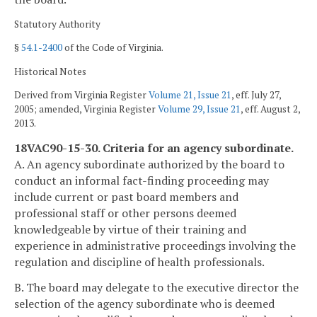
Statutory Authority
§
54.1-2400
of the Code of Virginia.
Historical Notes
Derived from Virginia Register
Volume 21, Issue 21
, eff. July 27,
2005; amended, Virginia Register
Volume 29, Issue 21
, eff. August 2,
2013.
18VAC90-15-30. Criteria for an agency subordinate.
A. An agency subordinate authorized by the board to
conduct an informal fact-finding proceeding may
include current or past board members and
professional staff or other persons deemed
knowledgeable by virtue of their training and
experience in administrative proceedings involving the
regulation and discipline of health professionals.
B. The board may delegate to the executive director the
selection of the agency subordinate who is deemed