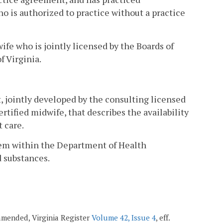
ho is authorized to practice without a practice
fe who is jointly licensed by the Boards of
f Virginia.
 jointly developed by the consulting licensed
tified midwife, that describes the availability
 care.
tem within the Department of Health
d substances.
 amended, Virginia Register
Volume 42, Issue 4
, eff.