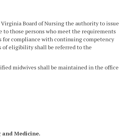
 Virginia Board of Nursing the authority to issue
ure to those persons who meet the requirements
ons for compliance with continuing competency
of eligibility shall be referred to the
rtified midwives shall be maintained in the office
g and Medicine.