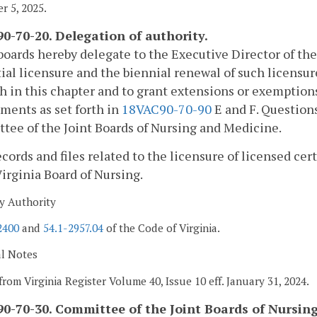
 5, 2025.
0-70-20. Delegation of authority.
boards hereby delegate to the Executive Director of the
tial licensure and the biennial renewal of such licens
th in this chapter and to grant extensions or exempti
ments as set forth in
18VAC90-70-90
E and F. Questions 
ee of the Joint Boards of Nursing and Medicine.
records and files related to the licensure of licensed ce
Virginia Board of Nursing.
y Authority
2400
and
54.1-2957.04
of the Code of Virginia.
al Notes
from Virginia Register Volume 40, Issue 10 eff. January 31, 2024.
0-70-30. Committee of the Joint Boards of Nursin