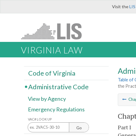
Visit the
LIS
VIRGINIA LAW
Admi
Code of Virginia
Table of
Administrative Code
the Pract
View by Agency
Cha
Emergency Regulations
Chapt
VAC# LOOK UP
Part I
Go
Genera