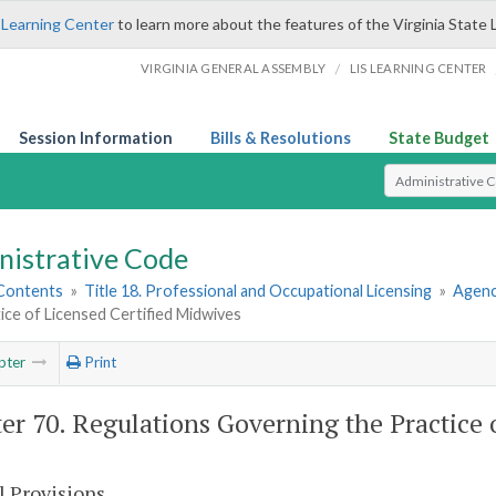
 Learning Center
to learn more about the features of the Virginia State 
/
VIRGINIA GENERAL ASSEMBLY
LIS LEARNING CENTER
Session Information
Bills & Resolutions
State Budget
Select Search T
nistrative Code
 Contents
»
Title 18. Professional and Occupational Licensing
»
Agenc
ice of Licensed Certified Midwives
pter
Print
er 70. Regulations Governing the Practice 
l Provisions