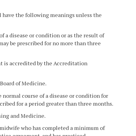
l have the following meanings unless the
 a disease or condition or as the result of
may be prescribed for no more than three
 is accredited by the Accreditation
 Board of Medicine.
normal course of a disease or condition for
ribed for a period greater than three months.
sing and Medicine.
ed midwife who has completed a minimum of
actice agreement, and has practiced