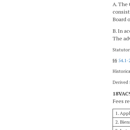
A. The 
consis
Board o
B. In a
The adv
Statutor
§§
54.1-
Historic
Derived 
18VAC9
Fees re
1. App
2. Bien