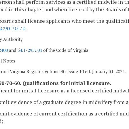
erson shall perform services as a certified midwife in
bed in this chapter and when licensed by the Boards of
boards shall license applicants who meet the qualificati
AC90-70-70
.
y Authority
2400
and
54.1-2957.04
of the Code of Virginia.
al Notes
from Virginia Register Volume 40, Issue 10 eff. January 31, 2024.
0-70-60. Qualifications for initial licensure.
icant for initial licensure as a licensed certified midwif
ubmit evidence of a graduate degree in midwifery from 
bmit evidence of current certification as a certified m
d;