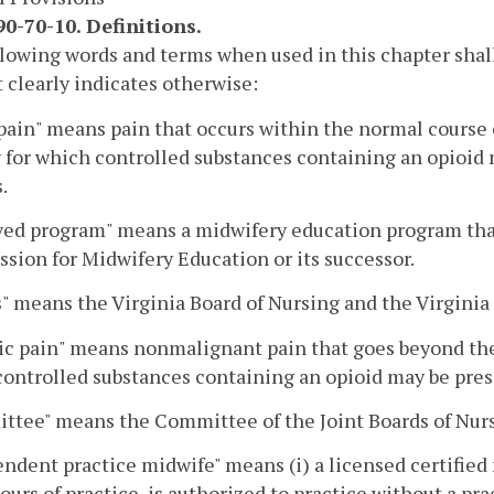
0-70-10. Definitions.
lowing words and terms when used in this chapter shal
 clearly indicates otherwise:
pain" means pain that occurs within the normal course of
 for which controlled substances containing an opioid 
.
ed program" means a midwifery education program that
ion for Midwifery Education or its successor.
" means the Virginia Board of Nursing and the Virginia
c pain" means nonmalignant pain that goes beyond the 
ontrolled substances containing an opioid may be presc
ttee" means the Committee of the Joint Boards of Nur
ndent practice midwife" means (i) a licensed certifi
ours of practice, is authorized to practice without a pr