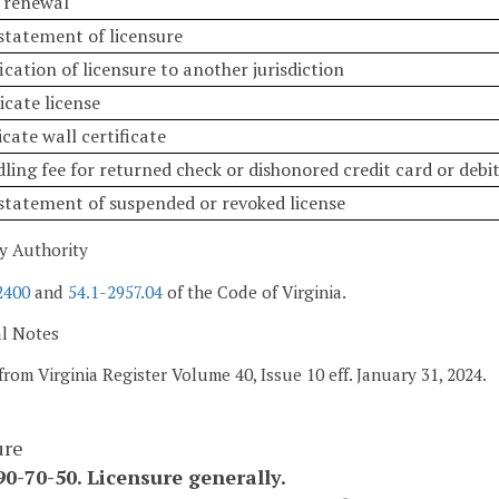
e renewal
nstatement of licensure
fication of licensure to another jurisdiction
icate license
icate wall certificate
ling fee for returned check or dishonored credit card or debi
nstatement of suspended or revoked license
y Authority
2400
and
54.1-2957.04
of the Code of Virginia.
al Notes
from Virginia Register Volume 40, Issue 10 eff. January 31, 2024.
ure
0-70-50. Licensure generally.