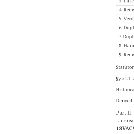
3. Lat
4. Rei
5. Veri
6. Dupl
7. Dupl
8. Hand
9. Rei
Statutor
§§
54.1-
Historic
Derived 
Part II
Licens
18VAC9