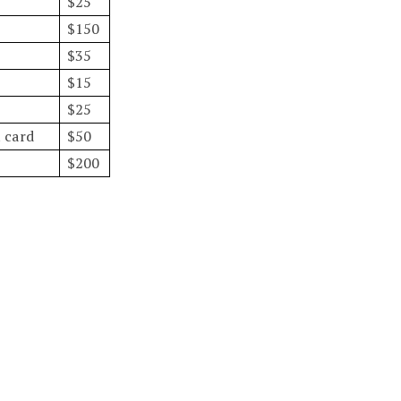
$25
$150
$35
$15
$25
t card
$50
$200