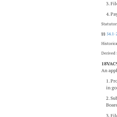
3. Fi
4. Pa
Statutor
§§
54.1-
Historic
Derived 
18VAC9
An appl
1. Pr
in go
2. Su
Boar
3. Fi