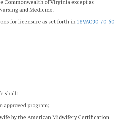
 the Commonwealth of Virginia except as
 Nursing and Medicine.
ons for licensure as set forth in
18VAC90-70-60
e shall:
an approved program;
idwife by the American Midwifery Certification