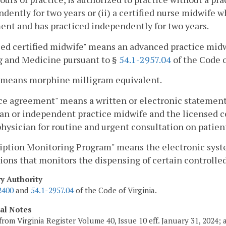
dently for two years or (ii) a certified nurse midwife w
nt and has practiced independently for two years.
ed certified midwife" means an advanced practice midwi
g and Medicine pursuant to §
54.1-2957.04
of the Code o
means morphine milligram equivalent.
ce agreement" means a written or electronic statement,
an or independent practice midwife and the licensed cer
physician for routine and urgent consultation on patient
ription Monitoring Program" means the electronic sys
ions that monitors the dispensing of certain controlle
ry Authority
2400
and
54.1-2957.04
of the Code of Virginia.
cal Notes
from Virginia Register Volume 40, Issue 10 eff. January 31, 2024;