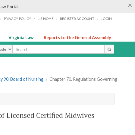
×
Law Portal.
/
/
/
/
PRIVACY POLICY
LIS HOME
REGISTER ACCOUNT
LOGIN
Virginia Law
Reports to the General Assembly
ype
y 90. Board of Nursing
»
Chapter 70. Regulations Governing
of Licensed Certified Midwives