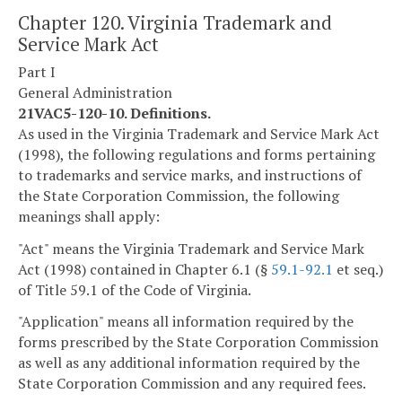
Chapter 120. Virginia Trademark and
Service Mark Act
Part I
General Administration
21VAC5-120-10. Definitions.
As used in the Virginia Trademark and Service Mark Act
(1998), the following regulations and forms pertaining
to trademarks and service marks, and instructions of
the State Corporation Commission, the following
meanings shall apply:
"Act" means the Virginia Trademark and Service Mark
Act (1998) contained in Chapter 6.1 (§
59.1-92.1
et seq.)
of Title 59.1 of the Code of Virginia.
"Application" means all information required by the
forms prescribed by the State Corporation Commission
as well as any additional information required by the
State Corporation Commission and any required fees.