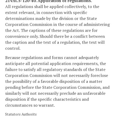
21VAC5-120-40. Application of regulations.
All regulations shall be applied collectively, to the
extent relevant, in connection with specific
determinations made by the division or the State
Corporation Commission in the course of administering
the Act. The captions of these regulations are for
convenience only. Should there be a conflict between
the caption and the text of a regulation, the text will
control.
Because regulations and forms cannot adequately
anticipate all potential application requirements, the
failure to satisfy all regulatory standards of the State
Corporation Commission will not necessarily foreclose
the possibility of a favorable disposition of a matter
pending before the State Corporation Commission, and
similarly will not necessarily preclude an unfavorable
disposition if the specific characteristics and
circumstances so warrant.
Statutory Authority