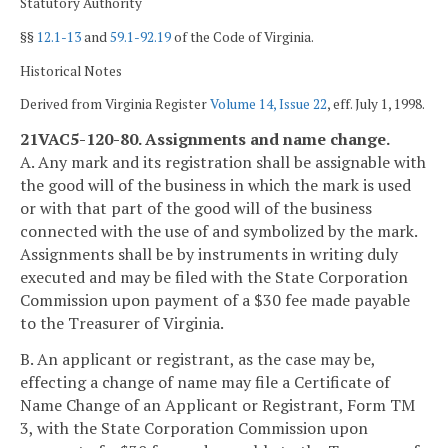
Statutory Authority
§§
12.1-13
and
59.1-92.19
of the Code of Virginia.
Historical Notes
Derived from Virginia Register
Volume 14, Issue 22
, eff. July 1, 1998.
21VAC5-120-80. Assignments and name change.
A. Any mark and its registration shall be assignable with
the good will of the business in which the mark is used
or with that part of the good will of the business
connected with the use of and symbolized by the mark.
Assignments shall be by instruments in writing duly
executed and may be filed with the State Corporation
Commission upon payment of a $30 fee made payable
to the Treasurer of Virginia.
B. An applicant or registrant, as the case may be,
effecting a change of name may file a Certificate of
Name Change of an Applicant or Registrant, Form TM
3, with the State Corporation Commission upon