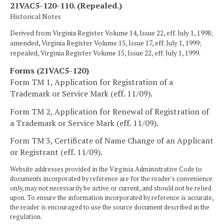
21VAC5-120-110. (Repealed.)
Historical Notes
Derived from Virginia Register Volume 14, Issue 22, eff. July 1, 1998;
amended, Virginia Register Volume 15, Issue 17, eff. July 1, 1999;
repealed, Virginia Register Volume 15, Issue 22, eff. July 1, 1999.
Forms (21VAC5-120)
Form TM 1, Application for Registration of a
Trademark or Service Mark (eff. 11/09).
Form TM 2, Application for Renewal of Registration of
a Trademark or Service Mark (eff. 11/09).
Form TM 3, Certificate of Name Change of an Applicant
or Registrant (eff. 11/09).
Website addresses provided in the Virginia Administrative Code to
documents incorporated by reference are for the reader's convenience
only, may not necessarily be active or current, and should not be relied
upon. To ensure the information incorporated by reference is accurate,
the reader is encouraged to use the source document described in the
regulation.