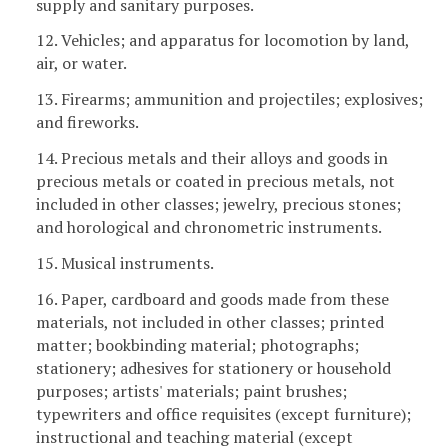
supply and sanitary purposes.
12. Vehicles; and apparatus for locomotion by land,
air, or water.
13. Firearms; ammunition and projectiles; explosives;
and fireworks.
14. Precious metals and their alloys and goods in
precious metals or coated in precious metals, not
included in other classes; jewelry, precious stones;
and horological and chronometric instruments.
15. Musical instruments.
16. Paper, cardboard and goods made from these
materials, not included in other classes; printed
matter; bookbinding material; photographs;
stationery; adhesives for stationery or household
purposes; artists' materials; paint brushes;
typewriters and office requisites (except furniture);
instructional and teaching material (except