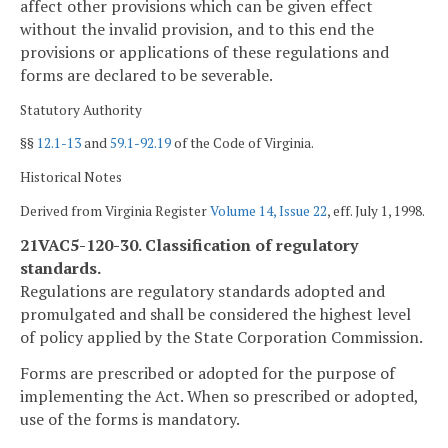
affect other provisions which can be given effect
without the invalid provision, and to this end the
provisions or applications of these regulations and
forms are declared to be severable.
Statutory Authority
§§
12.1-13
and
59.1-92.19
of the Code of Virginia.
Historical Notes
Derived from Virginia Register
Volume 14, Issue 22
, eff. July 1, 1998.
21VAC5-120-30. Classification of regulatory
standards.
Regulations are regulatory standards adopted and
promulgated and shall be considered the highest level
of policy applied by the State Corporation Commission.
Forms are prescribed or adopted for the purpose of
implementing the Act. When so prescribed or adopted,
use of the forms is mandatory.