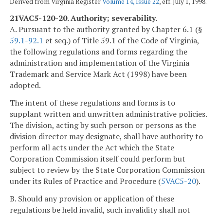
Derived from Virginia Register
Volume 14, Issue 22
, eff. July 1, 1998.
21VAC5-120-20. Authority; severability.
A. Pursuant to the authority granted by Chapter 6.1 (§
59.1-92.1
et seq.) of Title 59.1 of the Code of Virginia,
the following regulations and forms regarding the
administration and implementation of the Virginia
Trademark and Service Mark Act (1998) have been
adopted.
The intent of these regulations and forms is to
supplant written and unwritten administrative policies.
The division, acting by such person or persons as the
division director may designate, shall have authority to
perform all acts under the Act which the State
Corporation Commission itself could perform but
subject to review by the State Corporation Commission
under its Rules of Practice and Procedure (
5VAC5-20
).
B. Should any provision or application of these
regulations be held invalid, such invalidity shall not