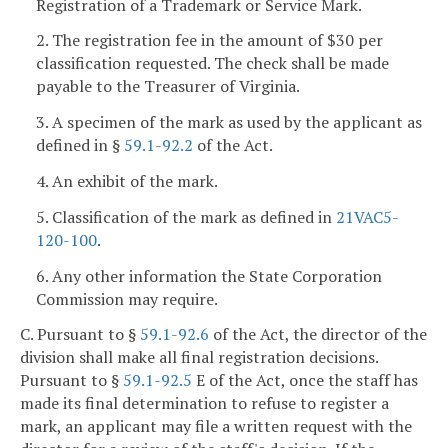
Registration of a Trademark or Service Mark.
2. The registration fee in the amount of $30 per
classification requested. The check shall be made
payable to the Treasurer of Virginia.
3. A specimen of the mark as used by the applicant as
defined in §
59.1-92.2
of the Act.
4. An exhibit of the mark.
5. Classification of the mark as defined in
21VAC5-
120-100
.
6. Any other information the State Corporation
Commission may require.
C. Pursuant to §
59.1-92.6
of the Act, the director of the
division shall make all final registration decisions.
Pursuant to §
59.1-92.5
E of the Act, once the staff has
made its final determination to refuse to register a
mark, an applicant may file a written request with the