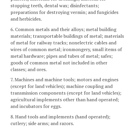
stopping teeth, dental wax; disinfectants;
preparations for destroying vermin; and fungicides
and herbicides.
6. Common metals and their alloys; metal building
materials; transportable buildings of metal; materials
of metal for railway tracks; nonelectric cables and
wires of common metal; ironmongery, small items of
metal hardware; pipes and tubes of metal; safes;
goods of common metal not included in other
classes; and ores.
7. Machines and machine tools; motors and engines
(except for land vehicles); machine coupling and
transmission components (except for land vehicles);
agricultural implements other than hand operated;
and incubators for eggs.
8. Hand tools and implements (hand operated);
cutlery; side arms; and razors.