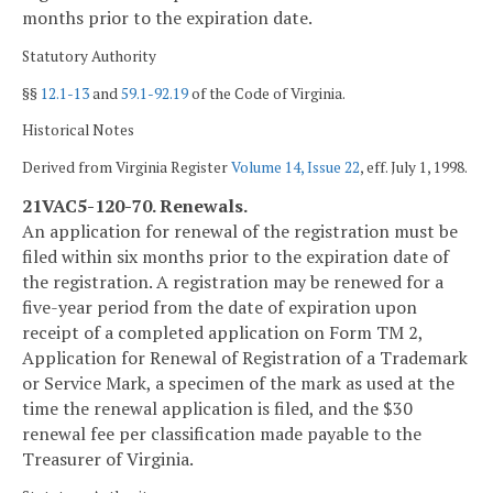
months prior to the expiration date.
Statutory Authority
§§
12.1-13
and
59.1-92.19
of the Code of Virginia.
Historical Notes
Derived from Virginia Register
Volume 14, Issue 22
, eff. July 1, 1998.
21VAC5-120-70. Renewals.
An application for renewal of the registration must be
filed within six months prior to the expiration date of
the registration. A registration may be renewed for a
five-year period from the date of expiration upon
receipt of a completed application on Form TM 2,
Application for Renewal of Registration of a Trademark
or Service Mark, a specimen of the mark as used at the
time the renewal application is filed, and the $30
renewal fee per classification made payable to the
Treasurer of Virginia.