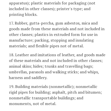
apparatus); plastic materials for packaging (not
included in other classes); printer's type; and
printing blocks.
17. Rubber, gutta-percha, gum asbestos, mica and
goods made from these materials and not included in
other classes; plastics in extruded form for use in
manufacture; packing, stopping and insulating
materials; and flexible pipes not of metal.
18. Leather and imitations of leather, and goods made
of these materials and not included in other classes;
animal skins; hides; trunks and travelling bags;
umbrellas, parasols and walking sticks; and whips,
harness and saddlery.
19. Building materials (nonmetallic); nonmetallic
rigid pipes for building; asphalt, pitch and bitumen;
nonmetallic transportable buildings; and
monuments, not of metal.