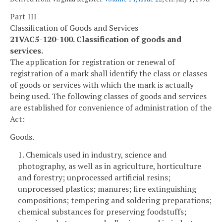
Part III
Classification of Goods and Services
21VAC5-120-100. Classification of goods and
services.
The application for registration or renewal of
registration of a mark shall identify the class or classes
of goods or services with which the mark is actually
being used. The following classes of goods and services
are established for convenience of administration of the
Act:
Goods.
1. Chemicals used in industry, science and
photography, as well as in agriculture, horticulture
and forestry; unprocessed artificial resins;
unprocessed plastics; manures; fire extinguishing
compositions; tempering and soldering preparations;
chemical substances for preserving foodstuffs;