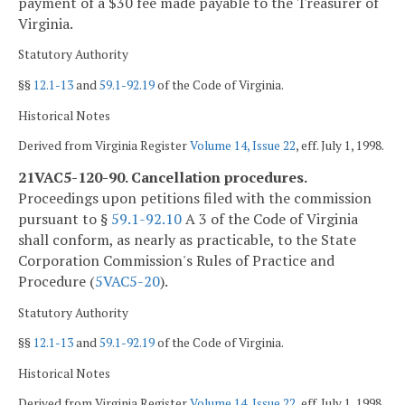
payment of a $30 fee made payable to the Treasurer of
Virginia.
Statutory Authority
§§
12.1-13
and
59.1-92.19
of the Code of Virginia.
Historical Notes
Derived from Virginia Register
Volume 14, Issue 22
, eff. July 1, 1998.
21VAC5-120-90. Cancellation procedures.
Proceedings upon petitions filed with the commission
pursuant to §
59.1-92.10
A 3 of the Code of Virginia
shall conform, as nearly as practicable, to the State
Corporation Commission's Rules of Practice and
Procedure (
5VAC5-20
).
Statutory Authority
§§
12.1-13
and
59.1-92.19
of the Code of Virginia.
Historical Notes
Derived from Virginia Register
Volume 14, Issue 22
, eff. July 1, 1998.