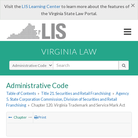
×
Visit the
LIS Learning Center
to learn more about the features of
the Virginia State Law Portal.
VIRGINIA LAW
Select Search Type
Administrative Code
Table of Contents
»
Title 21. Securities and Retail Franchising
»
Agency
5. State Corporation Commission, Division of Securities and Retail
Franchising
»
Chapter 120. Virginia Trademark and Service Mark Act
Chapter
Print