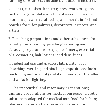
tanning substances; and adhesives used in industry.
2. Paints, varnishes, lacquers; preservatives against
rust and against deterioration of wood; colorants;
mordants; raw natural resins; and metals in foil and
powder form for painters, decorators, printers, and
artists.
3. Bleaching preparations and other substances for
laundry use; cleaning, polishing, scouring and
abrasive preparations; soaps; perfumery, essential
oils, cosmetics, hair lotions; and dentifrices.
4. Industrial oils and greases; lubricants; dust
absorbing, wetting and binding compositions; fuels
(including motor spirit) and illuminants; and candles
and wicks for lighting.
5. Pharmaceutical and veterinary preparations;
sanitary preparations for medical purposes; dietetic
substances adapted for medical use, food for babies;
plasters, materials for dressings; material for