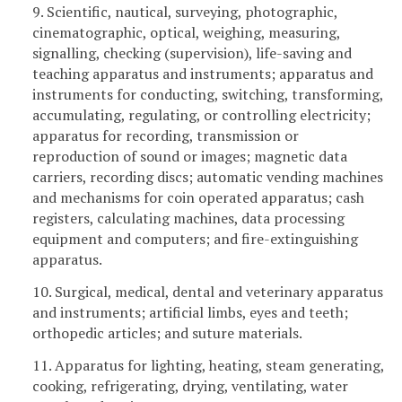
9. Scientific, nautical, surveying, photographic,
cinematographic, optical, weighing, measuring,
signalling, checking (supervision), life-saving and
teaching apparatus and instruments; apparatus and
instruments for conducting, switching, transforming,
accumulating, regulating, or controlling electricity;
apparatus for recording, transmission or
reproduction of sound or images; magnetic data
carriers, recording discs; automatic vending machines
and mechanisms for coin operated apparatus; cash
registers, calculating machines, data processing
equipment and computers; and fire-extinguishing
apparatus.
10. Surgical, medical, dental and veterinary apparatus
and instruments; artificial limbs, eyes and teeth;
orthopedic articles; and suture materials.
11. Apparatus for lighting, heating, steam generating,
cooking, refrigerating, drying, ventilating, water