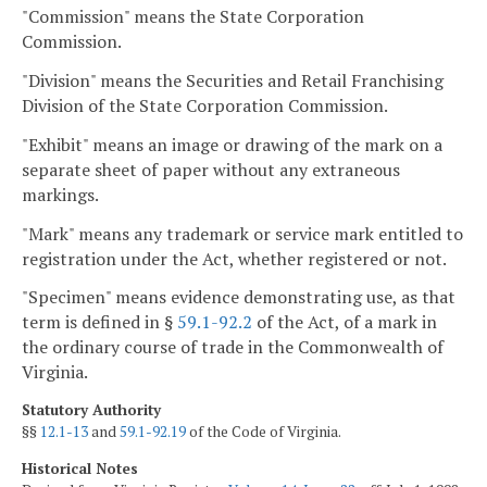
"Commission" means the State Corporation
Commission.
"Division" means the Securities and Retail Franchising
Division of the State Corporation Commission.
"Exhibit" means an image or drawing of the mark on a
separate sheet of paper without any extraneous
markings.
"Mark" means any trademark or service mark entitled to
registration under the Act, whether registered or not.
"Specimen" means evidence demonstrating use, as that
term is defined in §
59.1-92.2
of the Act, of a mark in
the ordinary course of trade in the Commonwealth of
Virginia.
Statutory Authority
§§
12.1-13
and
59.1-92.19
of the Code of Virginia.
Historical Notes