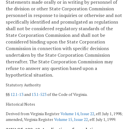
Statements made orally or in writing by personnel of
the division or other State Corporation Commission
personnel in response to inquiries or otherwise and not
specifically identified and promulgated as regulations
shall not be considered regulatory standards of the
State Corporation Commission and shall not be
considered binding upon the State Corporation
Commission in connection with specific decisions
undertaken by the State Corporation Commission
thereafter. The State Corporation Commission may
refuse to answer any question based upon a
hypothetical situation.
Statutory Authority
§§
12.1-13
and
13.1-523
of the Code of Virginia.
Historical Notes
Derived from Virginia Register
Volume 14, Issue 22
, eff. July 1, 1998;
amended, Virginia Register
Volume 15, Issue 22
, eff. July 1, 1999.