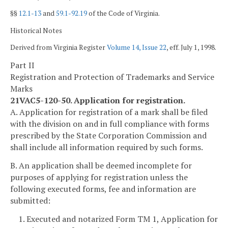
§§
12.1-13
and
59.1-92.19
of the Code of Virginia.
Historical Notes
Derived from Virginia Register
Volume 14, Issue 22
, eff. July 1, 1998.
Part II
Registration and Protection of Trademarks and Service
Marks
21VAC5-120-50. Application for registration.
A. Application for registration of a mark shall be filed
with the division on and in full compliance with forms
prescribed by the State Corporation Commission and
shall include all information required by such forms.
B. An application shall be deemed incomplete for
purposes of applying for registration unless the
following executed forms, fee and information are
submitted:
1. Executed and notarized Form TM 1, Application for