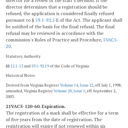
director for a review of the staff's decision. If the
director determines that a registration should be
refused, the application is considered finally refused
pursuant to §
59.1-92.5
E of the Act. The applicant shall
be notified of the basis for the final refusal. The final
refusal may be reviewed in accordance with the
commission's Rules of Practice and Procedure,
5VAC5-
20
.
Statutory Authority
§§
12.1-13
and
59.1-92.19
of the Code of Virginia.
Historical Notes
Derived from Virginia Register
Volume 14, Issue 22
, eff. July 1, 1998;
amended, Virginia Register
Volume 20, Issue 1
, eff. September 2,
2003.
21VAC5-120-60. Expiration.
The registration of a mark shall be effective for a term
of five years from the date of registration. The
registration will expire if not renewed within six