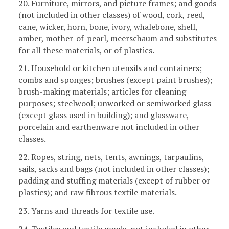
20. Furniture, mirrors, and picture frames; and goods
(not included in other classes) of wood, cork, reed,
cane, wicker, horn, bone, ivory, whalebone, shell,
amber, mother-of-pearl, meerschaum and substitutes
for all these materials, or of plastics.
21. Household or kitchen utensils and containers;
combs and sponges; brushes (except paint brushes);
brush-making materials; articles for cleaning
purposes; steelwool; unworked or semiworked glass
(except glass used in building); and glassware,
porcelain and earthenware not included in other
classes.
22. Ropes, string, nets, tents, awnings, tarpaulins,
sails, sacks and bags (not included in other classes);
padding and stuffing materials (except of rubber or
plastics); and raw fibrous textile materials.
23. Yarns and threads for textile use.
24. Textiles and textile goods, not included in other