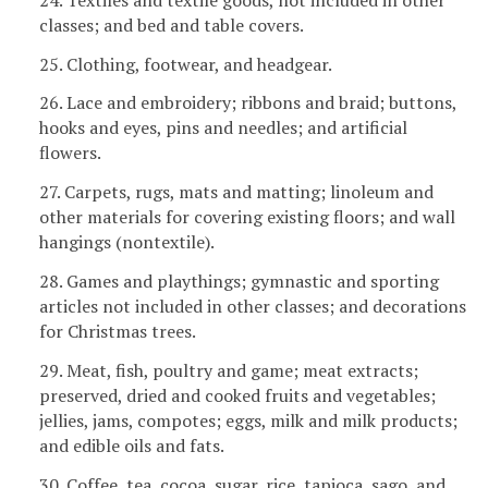
classes; and bed and table covers.
25. Clothing, footwear, and headgear.
26. Lace and embroidery; ribbons and braid; buttons,
hooks and eyes, pins and needles; and artificial
flowers.
27. Carpets, rugs, mats and matting; linoleum and
other materials for covering existing floors; and wall
hangings (nontextile).
28. Games and playthings; gymnastic and sporting
articles not included in other classes; and decorations
for Christmas trees.
29. Meat, fish, poultry and game; meat extracts;
preserved, dried and cooked fruits and vegetables;
jellies, jams, compotes; eggs, milk and milk products;
and edible oils and fats.
30. Coffee, tea, cocoa, sugar, rice, tapioca, sago, and