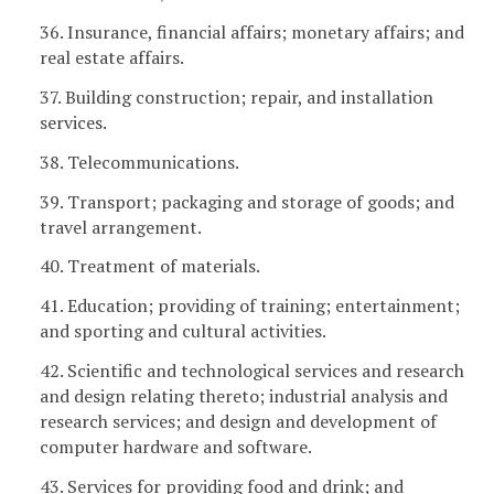
36. Insurance, financial affairs; monetary affairs; and
real estate affairs.
37. Building construction; repair, and installation
services.
38. Telecommunications.
39. Transport; packaging and storage of goods; and
travel arrangement.
40. Treatment of materials.
41. Education; providing of training; entertainment;
and sporting and cultural activities.
42. Scientific and technological services and research
and design relating thereto; industrial analysis and
research services; and design and development of
computer hardware and software.
43. Services for providing food and drink; and