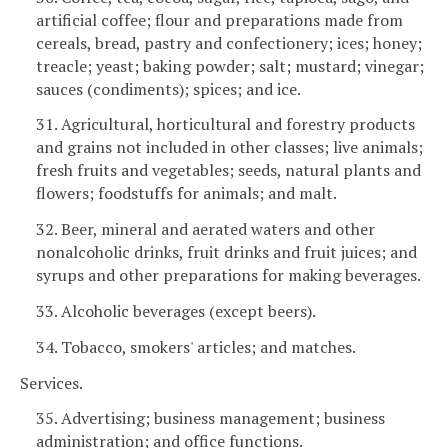
artificial coffee; flour and preparations made from
cereals, bread, pastry and confectionery; ices; honey;
treacle; yeast; baking powder; salt; mustard; vinegar;
sauces (condiments); spices; and ice.
31. Agricultural, horticultural and forestry products
and grains not included in other classes; live animals;
fresh fruits and vegetables; seeds, natural plants and
flowers; foodstuffs for animals; and malt.
32. Beer, mineral and aerated waters and other
nonalcoholic drinks, fruit drinks and fruit juices; and
syrups and other preparations for making beverages.
33. Alcoholic beverages (except beers).
34. Tobacco, smokers' articles; and matches.
Services.
35. Advertising; business management; business
administration; and office functions.