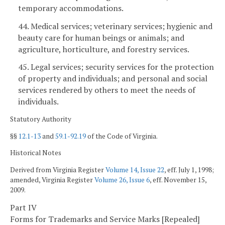
temporary accommodations.
44. Medical services; veterinary services; hygienic and
beauty care for human beings or animals; and
agriculture, horticulture, and forestry services.
45. Legal services; security services for the protection
of property and individuals; and personal and social
services rendered by others to meet the needs of
individuals.
Statutory Authority
§§
12.1-13
and
59.1-92.19
of the Code of Virginia.
Historical Notes
Derived from Virginia Register
Volume 14, Issue 22
, eff. July 1, 1998;
amended, Virginia Register
Volume 26, Issue 6
, eff. November 15,
2009.
Part IV
Forms for Trademarks and Service Marks [Repealed]