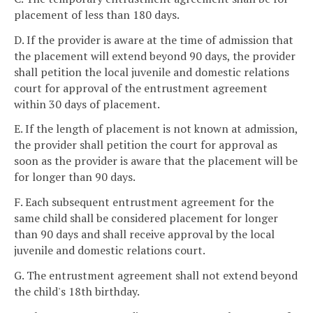
placement of less than 180 days.
D. If the provider is aware at the time of admission that
the placement will extend beyond 90 days, the provider
shall petition the local juvenile and domestic relations
court for approval of the entrustment agreement
within 30 days of placement.
E. If the length of placement is not known at admission,
the provider shall petition the court for approval as
soon as the provider is aware that the placement will be
for longer than 90 days.
F. Each subsequent entrustment agreement for the
same child shall be considered placement for longer
than 90 days and shall receive approval by the local
juvenile and domestic relations court.
G. The entrustment agreement shall not extend beyond
the child's 18th birthday.