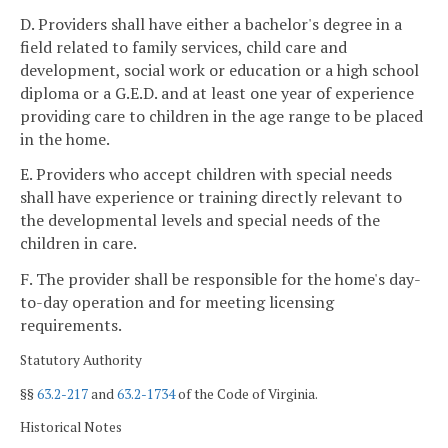
D. Providers shall have either a bachelor's degree in a
field related to family services, child care and
development, social work or education or a high school
diploma or a G.E.D. and at least one year of experience
providing care to children in the age range to be placed
in the home.
E. Providers who accept children with special needs
shall have experience or training directly relevant to
the developmental levels and special needs of the
children in care.
F. The provider shall be responsible for the home's day-
to-day operation and for meeting licensing
requirements.
Statutory Authority
§§
63.2-217
and
63.2-1734
of the Code of Virginia.
Historical Notes