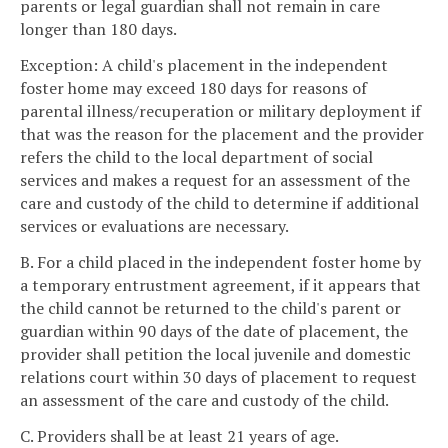
parents or legal guardian shall not remain in care
longer than 180 days.
Exception: A child's placement in the independent
foster home may exceed 180 days for reasons of
parental illness/recuperation or military deployment if
that was the reason for the placement and the provider
refers the child to the local department of social
services and makes a request for an assessment of the
care and custody of the child to determine if additional
services or evaluations are necessary.
B. For a child placed in the independent foster home by
a temporary entrustment agreement, if it appears that
the child cannot be returned to the child's parent or
guardian within 90 days of the date of placement, the
provider shall petition the local juvenile and domestic
relations court within 30 days of placement to request
an assessment of the care and custody of the child.
C. Providers shall be at least 21 years of age.