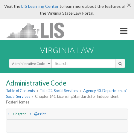
×
Visit the
LIS Learning Center
to learn more about the features of
the Virginia State Law Portal.
VIRGINIA LAW
Select Search Type
Administrative Code
Table of Contents
»
Title 22. Social Services
»
Agency 40. Department of
Social Services
»
Chapter 141. Licensing Standards for Independent
Foster Homes
Chapter
Print