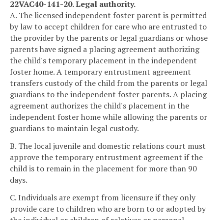
22VAC40-141-20. Legal authority.
A. The licensed independent foster parent is permitted
by law to accept children for care who are entrusted to
the provider by the parents or legal guardians or whose
parents have signed a placing agreement authorizing
the child's temporary placement in the independent
foster home. A temporary entrustment agreement
transfers custody of the child from the parents or legal
guardians to the independent foster parents. A placing
agreement authorizes the child's placement in the
independent foster home while allowing the parents or
guardians to maintain legal custody.
B. The local juvenile and domestic relations court must
approve the temporary entrustment agreement if the
child is to remain in the placement for more than 90
days.
C. Individuals are exempt from licensure if they only
provide care to children who are born to or adopted by
the individual or children of relatives or personal