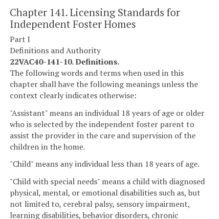
Chapter 141. Licensing Standards for
Independent Foster Homes
Part I
Definitions and Authority
22VAC40-141-10. Definitions.
The following words and terms when used in this
chapter shall have the following meanings unless the
context clearly indicates otherwise:
"Assistant" means an individual 18 years of age or older
who is selected by the independent foster parent to
assist the provider in the care and supervision of the
children in the home.
"Child" means any individual less than 18 years of age.
"Child with special needs" means a child with diagnosed
physical, mental, or emotional disabilities such as, but
not limited to, cerebral palsy, sensory impairment,
learning disabilities, behavior disorders, chronic