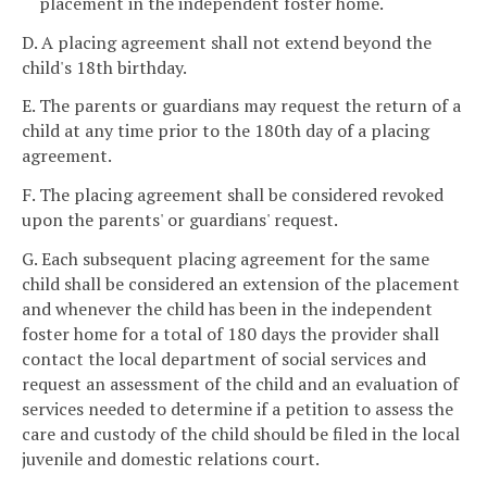
placement in the independent foster home.
D. A placing agreement shall not extend beyond the
child's 18th birthday.
E. The parents or guardians may request the return of a
child at any time prior to the 180th day of a placing
agreement.
F. The placing agreement shall be considered revoked
upon the parents' or guardians' request.
G. Each subsequent placing agreement for the same
child shall be considered an extension of the placement
and whenever the child has been in the independent
foster home for a total of 180 days the provider shall
contact the local department of social services and
request an assessment of the child and an evaluation of
services needed to determine if a petition to assess the
care and custody of the child should be filed in the local
juvenile and domestic relations court.