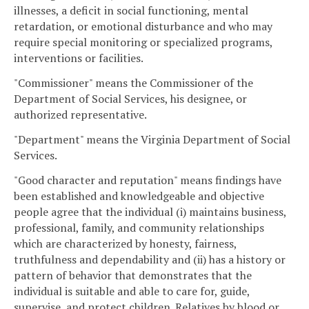
illnesses, a deficit in social functioning, mental
retardation, or emotional disturbance and who may
require special monitoring or specialized programs,
interventions or facilities.
"Commissioner" means the Commissioner of the
Department of Social Services, his designee, or
authorized representative.
"Department" means the Virginia Department of Social
Services.
"Good character and reputation" means findings have
been established and knowledgeable and objective
people agree that the individual (i) maintains business,
professional, family, and community relationships
which are characterized by honesty, fairness,
truthfulness and dependability and (ii) has a history or
pattern of behavior that demonstrates that the
individual is suitable and able to care for, guide,
supervise, and protect children. Relatives by blood or