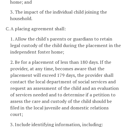
home; and
3. The impact of the individual child joining the
household.
C. A placing agreement shall:
1. Allow the child's parents or guardians to retain
legal custody of the child during the placement in the
independent foster home;
2. Be for a placement of less than 180 days. If the
provider, at any time, becomes aware that the
placement will exceed 179 days, the provider shall
contact the local department of social services and
request an assessment of the child and an evaluation
of services needed and to determine if a petition to
assess the care and custody of the child should be
filed in the local juvenile and domestic relations
court;
3. Include identifying information, including: