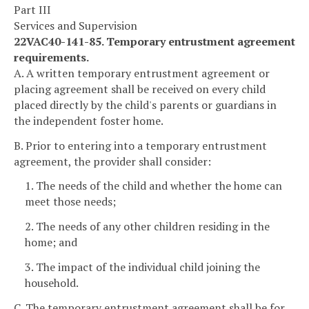
Part III
Services and Supervision
22VAC40-141-85. Temporary entrustment agreement
requirements.
A. A written temporary entrustment agreement or
placing agreement shall be received on every child
placed directly by the child's parents or guardians in
the independent foster home.
B. Prior to entering into a temporary entrustment
agreement, the provider shall consider:
1. The needs of the child and whether the home can
meet those needs;
2. The needs of any other children residing in the
home; and
3. The impact of the individual child joining the
household.
C. The temporary entrustment agreement shall be for