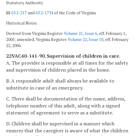
Statutory Authority
§§
63.2-217
and
63.2-1734
of the Code of Virginia.
Historical Notes
Derived from Virginia Register
Volume 21, Issue 6
, eff. February 1,
2005; amended, Virginia Register
Volume 22, Issue 10
, eff. February
22, 2006.
22VAC40-141-90. Supervision of children in care.
A. The provider is responsible at all times for the safety
and supervision of children placed in the home.
B. A responsible adult shall always be available to
substitute in case of an emergency.
C. There shall be documentation of the name, address,
telephone number of this adult, along with a signed
statement of agreement to serve as a substitute.
D. Children shall be supervised in a manner which
ensures that the caregiver is aware of what the children