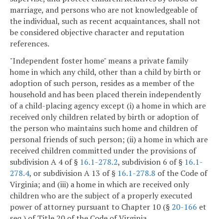
marriage, and persons who are not knowledgeable of
the individual, such as recent acquaintances, shall not
be considered objective character and reputation
references.
"Independent foster home" means a private family
home in which any child, other than a child by birth or
adoption of such person, resides as a member of the
household and has been placed therein independently
of a child-placing agency except (i) a home in which are
received only children related by birth or adoption of
the person who maintains such home and children of
personal friends of such person; (ii) a home in which are
received children committed under the provisions of
subdivision A 4 of §
16.1-278.2
, subdivision 6 of §
16.1-
278.4
, or subdivision A 13 of §
16.1-278.8
of the Code of
Virginia; and (iii) a home in which are received only
children who are the subject of a properly executed
power of attorney pursuant to Chapter 10 (§
20-166
et
seq.) of Title 20 of the Code of Virginia.