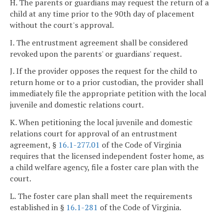
H. The parents or guardians may request the return of a
child at any time prior to the 90th day of placement
without the court's approval.
I. The entrustment agreement shall be considered
revoked upon the parents' or guardians' request.
J. If the provider opposes the request for the child to
return home or to a prior custodian, the provider shall
immediately file the appropriate petition with the local
juvenile and domestic relations court.
K. When petitioning the local juvenile and domestic
relations court for approval of an entrustment
agreement, §
16.1-277.01
of the Code of Virginia
requires that the licensed independent foster home, as
a child welfare agency, file a foster care plan with the
court.
L. The foster care plan shall meet the requirements
established in §
16.1-281
of the Code of Virginia.