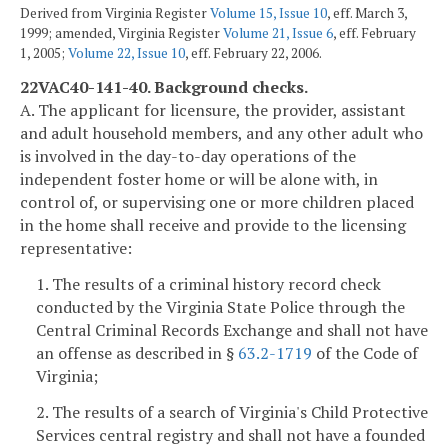
Derived from Virginia Register
Volume 15, Issue 10
, eff. March 3,
1999; amended, Virginia Register
Volume 21, Issue 6
, eff. February
1, 2005;
Volume 22, Issue 10
, eff. February 22, 2006.
22VAC40-141-40. Background checks.
A. The applicant for licensure, the provider, assistant
and adult household members, and any other adult who
is involved in the day-to-day operations of the
independent foster home or will be alone with, in
control of, or supervising one or more children placed
in the home shall receive and provide to the licensing
representative:
1. The results of a criminal history record check
conducted by the Virginia State Police through the
Central Criminal Records Exchange and shall not have
an offense as described in §
63.2-1719
of the Code of
Virginia;
2. The results of a search of Virginia's Child Protective
Services central registry and shall not have a founded