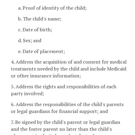
a. Proof of identity of the child;
b. The child's name;
c. Date of birth;
d. Sex; and
e. Date of placement;
4. Address the acquisition of and consent for medical
treatments needed by the child and include Medicaid
or other insurance information;
5. Address the rights and responsibilities of each
party involved;
6. Address the responsibilities of the child's parents
or legal guardians for financial support; and
7. Be signed by the child's parent or legal guardian
and the foster parent no later than the child's