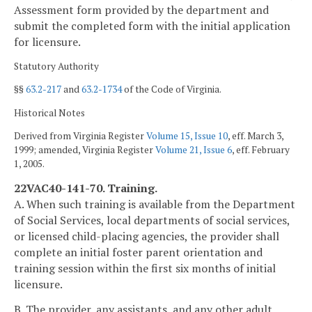
Assessment form provided by the department and
submit the completed form with the initial application
for licensure.
Statutory Authority
§§
63.2-217
and
63.2-1734
of the Code of Virginia.
Historical Notes
Derived from Virginia Register
Volume 15, Issue 10
, eff. March 3,
1999; amended, Virginia Register
Volume 21, Issue 6
, eff. February
1, 2005.
22VAC40-141-70. Training.
A. When such training is available from the Department
of Social Services, local departments of social services,
or licensed child-placing agencies, the provider shall
complete an initial foster parent orientation and
training session within the first six months of initial
licensure.
B. The provider, any assistants, and any other adult