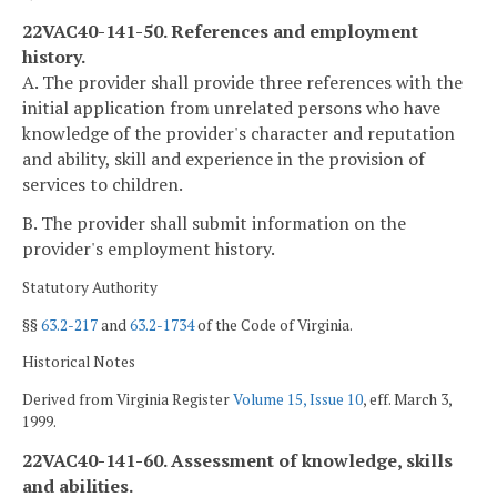
22VAC40-141-50. References and employment
history.
A. The provider shall provide three references with the
initial application from unrelated persons who have
knowledge of the provider's character and reputation
and ability, skill and experience in the provision of
services to children.
B. The provider shall submit information on the
provider's employment history.
Statutory Authority
§§
63.2-217
and
63.2-1734
of the Code of Virginia.
Historical Notes
Derived from Virginia Register
Volume 15, Issue 10
, eff. March 3,
1999.
22VAC40-141-60. Assessment of knowledge, skills
and abilities.