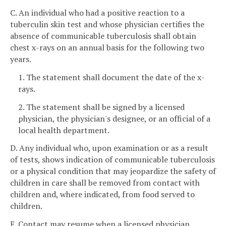
C. An individual who had a positive reaction to a
tuberculin skin test and whose physician certifies the
absence of communicable tuberculosis shall obtain
chest x-rays on an annual basis for the following two
years.
1. The statement shall document the date of the x-
rays.
2. The statement shall be signed by a licensed
physician, the physician's designee, or an official of a
local health department.
D. Any individual who, upon examination or as a result
of tests, shows indication of communicable tuberculosis
or a physical condition that may jeopardize the safety of
children in care shall be removed from contact with
children and, where indicated, from food served to
children.
E. Contact may resume when a licensed physician