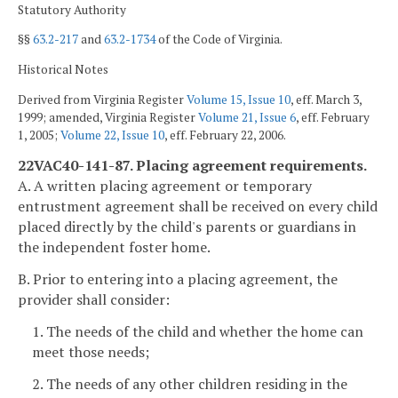
Statutory Authority
§§
63.2-217
and
63.2-1734
of the Code of Virginia.
Historical Notes
Derived from Virginia Register
Volume 15, Issue 10
, eff. March 3,
1999; amended, Virginia Register
Volume 21, Issue 6
, eff. February
1, 2005;
Volume 22, Issue 10
, eff. February 22, 2006.
22VAC40-141-87. Placing agreement requirements.
A. A written placing agreement or temporary
entrustment agreement shall be received on every child
placed directly by the child's parents or guardians in
the independent foster home.
B. Prior to entering into a placing agreement, the
provider shall consider:
1. The needs of the child and whether the home can
meet those needs;
2. The needs of any other children residing in the