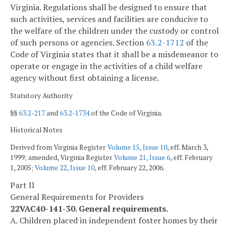
Virginia. Regulations shall be designed to ensure that
such activities, services and facilities are conducive to
the welfare of the children under the custody or control
of such persons or agencies. Section
63.2-1712
of the
Code of Virginia states that it shall be a misdemeanor to
operate or engage in the activities of a child welfare
agency without first obtaining a license.
Statutory Authority
§§
63.2-217
and
63.2-1734
of the Code of Virginia.
Historical Notes
Derived from Virginia Register
Volume 15, Issue 10
, eff. March 3,
1999; amended, Virginia Register
Volume 21, Issue 6
, eff. February
1, 2005;
Volume 22, Issue 10
, eff. February 22, 2006.
Part II
General Requirements for Providers
22VAC40-141-30. General requirements.
A. Children placed in independent foster homes by their