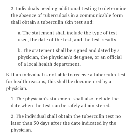
2. Individuals needing additional testing to determine
the absence of tuberculosis in a communicable form
shall obtain a tuberculin skin test and:
a. The statement shall include the type of test
used, the date of the test, and the test results.
b. The statement shall be signed and dated by a
physician, the physician's designee, or an official
of a local health department.
B. If an individual is not able to receive a tuberculin test
for health reasons, this shall be documented by a
physician.
1. The physician's statement shall also include the
date when the test can be safely administered.
2. The individual shall obtain the tuberculin test no
later than 30 days after the date indicated by the
physician.