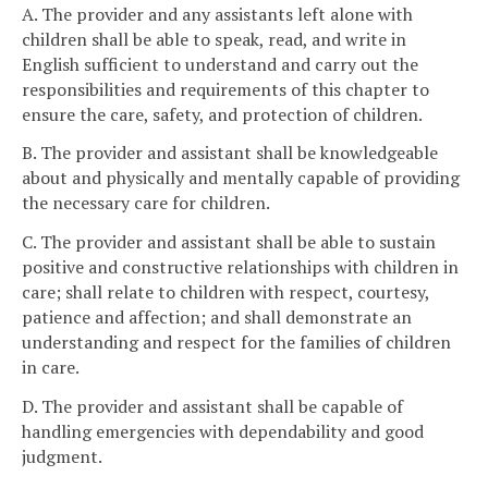
A. The provider and any assistants left alone with
children shall be able to speak, read, and write in
English sufficient to understand and carry out the
responsibilities and requirements of this chapter to
ensure the care, safety, and protection of children.
B. The provider and assistant shall be knowledgeable
about and physically and mentally capable of providing
the necessary care for children.
C. The provider and assistant shall be able to sustain
positive and constructive relationships with children in
care; shall relate to children with respect, courtesy,
patience and affection; and shall demonstrate an
understanding and respect for the families of children
in care.
D. The provider and assistant shall be capable of
handling emergencies with dependability and good
judgment.