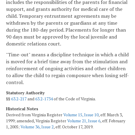
includes the responsibilities of the parents for financial
support, and grants authority for medical care of the
child. Temporary entrustment agreements may be
withdrawn by the parents or guardians at any time
during the 180-day period. Placements for longer than
90 days must be approved by the local juvenile and
domestic relations court.
"Time-out" means a discipline technique in which a child
is moved for a brief time away from the stimulation and
reinforcement of ongoing activities and other children
to allow the child to regain composure when losing self-
control.
Statutory Authority
§§
63.2-217
and
63.2-1734
of the Code of Virginia.
Historical Notes
Derived from Virginia Register
Volume 15, Issue 10
, eff. March 3,
1999; amended, Virginia Register
Volume 21, Issue 6
, eff. February
1, 2005;
Volume 36, Issue 2
, eff. October 17, 2019.