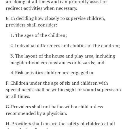
are doing at all times and can promptly assist or
redirect activities when necessary.
E. In deciding how closely to supervise children,
providers shall consider:
1. The ages of the children;
2. Individual differences and abilities of the children;
3. The layout of the house and play area, including
neighborhood circumstances or hazards; and
4. Risk activities children are engaged in.
F. Children under the age of six and children with
special needs shall be within sight or sound supervision
at all times.
G. Providers shall not bathe with a child unless
recommended by a physician.
H. Providers shall ensure the safety of children at all