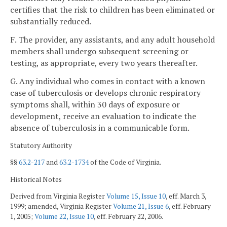
certifies that the risk to children has been eliminated or
substantially reduced.
F. The provider, any assistants, and any adult household
members shall undergo subsequent screening or
testing, as appropriate, every two years thereafter.
G. Any individual who comes in contact with a known
case of tuberculosis or develops chronic respiratory
symptoms shall, within 30 days of exposure or
development, receive an evaluation to indicate the
absence of tuberculosis in a communicable form.
Statutory Authority
§§
63.2-217
and
63.2-1734
of the Code of Virginia.
Historical Notes
Derived from Virginia Register
Volume 15, Issue 10
, eff. March 3,
1999; amended, Virginia Register
Volume 21, Issue 6
, eff. February
1, 2005;
Volume 22, Issue 10
, eff. February 22, 2006.