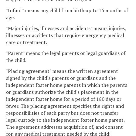
"Infant" means any child from birth up to 16 months of
age.
"Major injuries, illnesses and accidents" means injuries,
illnesses or accidents that require emergency medical
care or treatment.
"Parent" means the legal parents or legal guardians of
the child.
"Placing agreement" means the written agreement
signed by the child's parents or guardians and the
independent foster home parents in which the parents
or guardians authorize the child's placement in the
independent foster home for a period of 180 days or
fewer. The placing agreement specifies the rights and
responsibilities of each party but does not transfer
legal custody to the independent foster home parent.
The agreement addresses acquisition of, and consent
for, any medical treatment needed by the child;