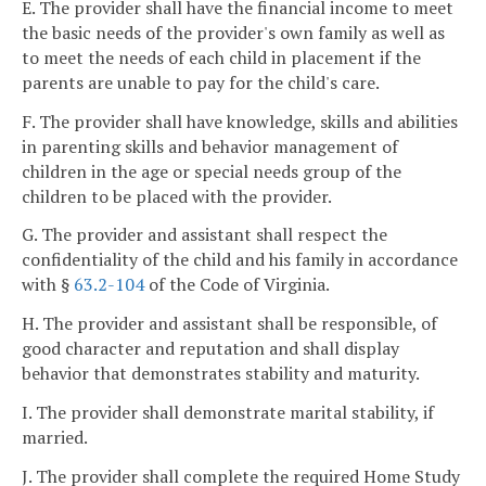
E. The provider shall have the financial income to meet
the basic needs of the provider's own family as well as
to meet the needs of each child in placement if the
parents are unable to pay for the child's care.
F. The provider shall have knowledge, skills and abilities
in parenting skills and behavior management of
children in the age or special needs group of the
children to be placed with the provider.
G. The provider and assistant shall respect the
confidentiality of the child and his family in accordance
with §
63.2-104
of the Code of Virginia.
H. The provider and assistant shall be responsible, of
good character and reputation and shall display
behavior that demonstrates stability and maturity.
I. The provider shall demonstrate marital stability, if
married.
J. The provider shall complete the required Home Study