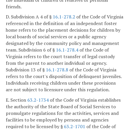
friends.
D. Subdivision A 4 of §
16.1-278.2
of the Code of Virginia
referenced in the definition of an independent foster
home refers to the placement decisions for children by
local boards of social services or a public agency
designated by the community policy and management
team. Subdivision 6 of §
16.1-278.4
of the Code of
Virginia refers to the court transfer of legal custody
from the parent to another individual or agency.
Subdivision 13 of §
16.1-278.8
of the Code of Virginia
refers to the court's disposition of delinquent juveniles.
Individuals receiving children under these provisions
are not subject to licensure under this regulation.
E. Section
63.2-1734
of the Code of Virginia establishes
the authority of the State Board of Social Services to
promulgate regulations for the activities, services and
facilities to be employed by persons and agencies
required to be licensed by §
63.2-1701
of the Code of