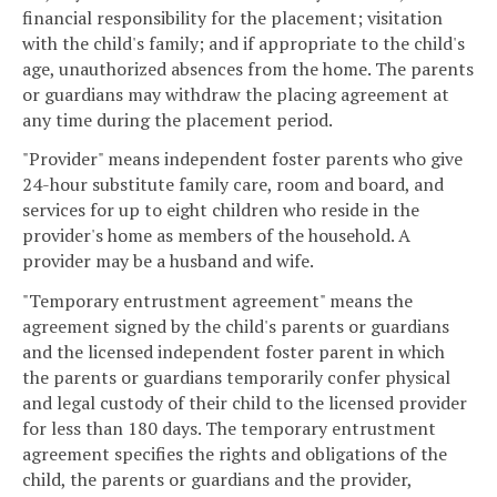
financial responsibility for the placement; visitation
with the child's family; and if appropriate to the child's
age, unauthorized absences from the home. The parents
or guardians may withdraw the placing agreement at
any time during the placement period.
"Provider" means independent foster parents who give
24-hour substitute family care, room and board, and
services for up to eight children who reside in the
provider's home as members of the household. A
provider may be a husband and wife.
"Temporary entrustment agreement" means the
agreement signed by the child's parents or guardians
and the licensed independent foster parent in which
the parents or guardians temporarily confer physical
and legal custody of their child to the licensed provider
for less than 180 days. The temporary entrustment
agreement specifies the rights and obligations of the
child, the parents or guardians and the provider,