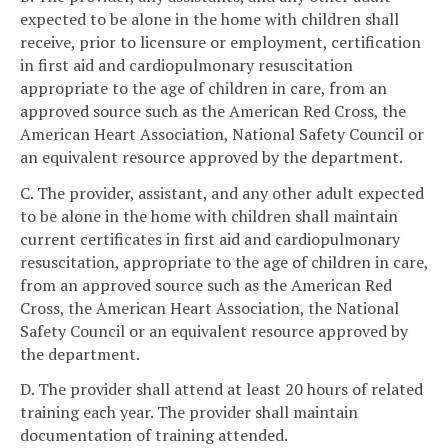
expected to be alone in the home with children shall
receive, prior to licensure or employment, certification
in first aid and cardiopulmonary resuscitation
appropriate to the age of children in care, from an
approved source such as the American Red Cross, the
American Heart Association, National Safety Council or
an equivalent resource approved by the department.
C. The provider, assistant, and any other adult expected
to be alone in the home with children shall maintain
current certificates in first aid and cardiopulmonary
resuscitation, appropriate to the age of children in care,
from an approved source such as the American Red
Cross, the American Heart Association, the National
Safety Council or an equivalent resource approved by
the department.
D. The provider shall attend at least 20 hours of related
training each year. The provider shall maintain
documentation of training attended.