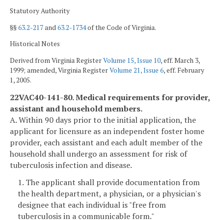
Statutory Authority
§§
63.2-217
and
63.2-1734
of the Code of Virginia.
Historical Notes
Derived from Virginia Register
Volume 15, Issue 10
, eff. March 3,
1999; amended, Virginia Register
Volume 21, Issue 6
, eff. February
1, 2005.
22VAC40-141-80. Medical requirements for provider,
assistant and household members.
A. Within 90 days prior to the initial application, the
applicant for licensure as an independent foster home
provider, each assistant and each adult member of the
household shall undergo an assessment for risk of
tuberculosis infection and disease.
1. The applicant shall provide documentation from
the health department, a physician, or a physician's
designee that each individual is "free from
tuberculosis in a communicable form."