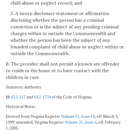
child abuse or neglect record; and
3. A sworn disclosure statement or affirmation
disclosing whether the person has a criminal
conviction or is the subject of any pending criminal
charges within or outside the Commonwealth and
whether the person has been the subject of any
founded complaint of child abuse or neglect within or
outside the Commonwealth.
B. The provider shall not permit a known sex offender
to reside in the home or to have contact with the
children in care.
Statutory Authority
§§
63.2-217
and
63.2-1734
of the Code of Virginia.
Historical Notes
Derived from Virginia Register
Volume 15, Issue 10
, eff. March 3,
1999; amended, Virginia Register
Volume 21, Issue 6
, eff. February
1, 2005.