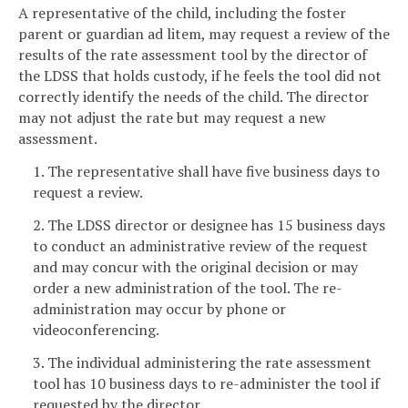
A representative of the child, including the foster
parent or guardian ad litem, may request a review of the
results of the rate assessment tool by the director of
the LDSS that holds custody, if he feels the tool did not
correctly identify the needs of the child. The director
may not adjust the rate but may request a new
assessment.
1. The representative shall have five business days to
request a review.
2. The LDSS director or designee has 15 business days
to conduct an administrative review of the request
and may concur with the original decision or may
order a new administration of the tool. The re-
administration may occur by phone or
videoconferencing.
3. The individual administering the rate assessment
tool has 10 business days to re-administer the tool if
requested by the director.