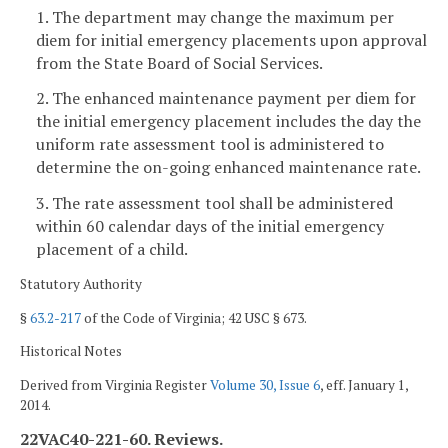
1. The department may change the maximum per
diem for initial emergency placements upon approval
from the State Board of Social Services.
2. The enhanced maintenance payment per diem for
the initial emergency placement includes the day the
uniform rate assessment tool is administered to
determine the on-going enhanced maintenance rate.
3. The rate assessment tool shall be administered
within 60 calendar days of the initial emergency
placement of a child.
Statutory Authority
§
63.2-217
of the Code of Virginia; 42 USC § 673.
Historical Notes
Derived from Virginia Register
Volume 30, Issue 6
, eff. January 1,
2014.
22VAC40-221-60. Reviews.