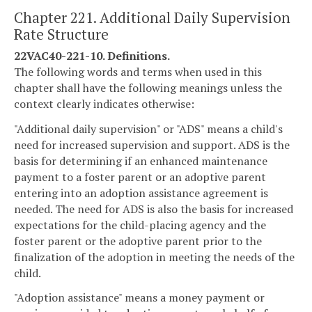
Chapter 221. Additional Daily Supervision
Rate Structure
22VAC40-221-10. Definitions.
The following words and terms when used in this
chapter shall have the following meanings unless the
context clearly indicates otherwise:
"Additional daily supervision" or "ADS" means a child's
need for increased supervision and support. ADS is the
basis for determining if an enhanced maintenance
payment to a foster parent or an adoptive parent
entering into an adoption assistance agreement is
needed. The need for ADS is also the basis for increased
expectations for the child-placing agency and the
foster parent or the adoptive parent prior to the
finalization of the adoption in meeting the needs of the
child.
"Adoption assistance" means a money payment or