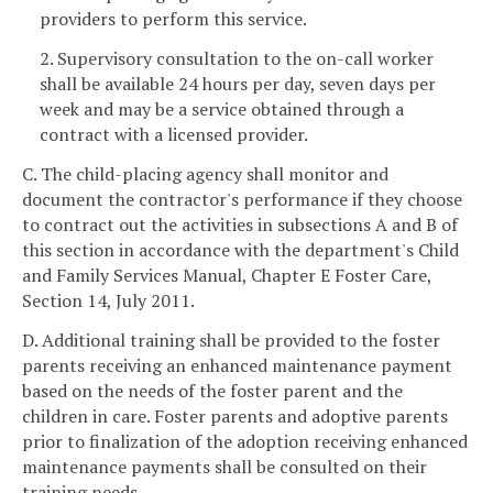
providers to perform this service.
2. Supervisory consultation to the on-call worker
shall be available 24 hours per day, seven days per
week and may be a service obtained through a
contract with a licensed provider.
C. The child-placing agency shall monitor and
document the contractor's performance if they choose
to contract out the activities in subsections A and B of
this section in accordance with the department's Child
and Family Services Manual, Chapter E Foster Care,
Section 14, July 2011.
D. Additional training shall be provided to the foster
parents receiving an enhanced maintenance payment
based on the needs of the foster parent and the
children in care. Foster parents and adoptive parents
prior to finalization of the adoption receiving enhanced
maintenance payments shall be consulted on their
training needs.