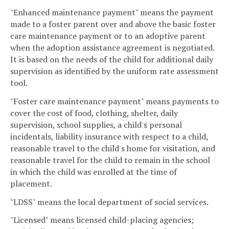
"Enhanced maintenance payment" means the payment
made to a foster parent over and above the basic foster
care maintenance payment or to an adoptive parent
when the adoption assistance agreement is negotiated.
It is based on the needs of the child for additional daily
supervision as identified by the uniform rate assessment
tool.
"Foster care maintenance payment" means payments to
cover the cost of food, clothing, shelter, daily
supervision, school supplies, a child's personal
incidentals, liability insurance with respect to a child,
reasonable travel to the child's home for visitation, and
reasonable travel for the child to remain in the school
in which the child was enrolled at the time of
placement.
"LDSS" means the local department of social services.
"Licensed" means licensed child-placing agencies;