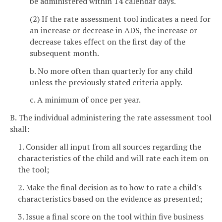
be administered within 14 calendar days.
(2) If the rate assessment tool indicates a need for
an increase or decrease in ADS, the increase or
decrease takes effect on the first day of the
subsequent month.
b. No more often than quarterly for any child
unless the previously stated criteria apply.
c. A minimum of once per year.
B. The individual administering the rate assessment tool
shall:
1. Consider all input from all sources regarding the
characteristics of the child and will rate each item on
the tool;
2. Make the final decision as to how to rate a child's
characteristics based on the evidence as presented;
3. Issue a final score on the tool within five business