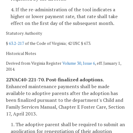
4. If the re-administration of the tool indicates a
higher or lower payment rate, that rate shall take
effect on the first day of the subsequent month.
Statutory Authority
§
63.2-217
of the Code of Virginia; 42 USC § 673.
Historical Notes
Derived from Virginia Register
Volume 30, Issue 6
, eff. January 1,
2014.
22VAC40-221-70. Post-finalized adoptions.
Enhanced maintenance payments shall be made
available to adoptive parents after the adoption has
been finalized pursuant to the department's Child and
Family Services Manual, Chapter E Foster Care, Section
17, April 2013.
1. The adoptive parent shall be required to submit an
application for renegotiation of their adoption