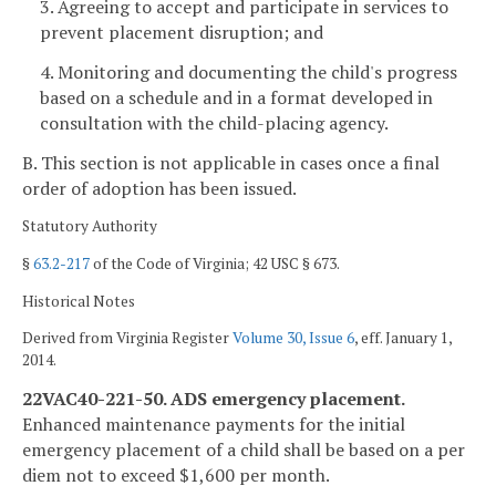
3. Agreeing to accept and participate in services to
prevent placement disruption; and
4. Monitoring and documenting the child's progress
based on a schedule and in a format developed in
consultation with the child-placing agency.
B. This section is not applicable in cases once a final
order of adoption has been issued.
Statutory Authority
§
63.2-217
of the Code of Virginia; 42 USC § 673.
Historical Notes
Derived from Virginia Register
Volume 30, Issue 6
, eff. January 1,
2014.
22VAC40-221-50. ADS emergency placement.
Enhanced maintenance payments for the initial
emergency placement of a child shall be based on a per
diem not to exceed $1,600 per month.