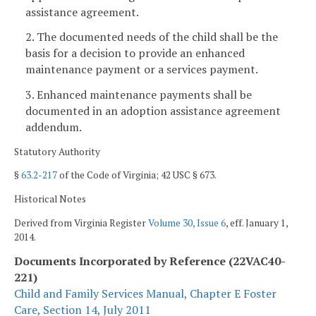
assistance agreement.
2. The documented needs of the child shall be the
basis for a decision to provide an enhanced
maintenance payment or a services payment.
3. Enhanced maintenance payments shall be
documented in an adoption assistance agreement
addendum.
Statutory Authority
§
63.2-217
of the Code of Virginia; 42 USC § 673.
Historical Notes
Derived from Virginia Register
Volume 30, Issue 6
, eff. January 1,
2014.
Documents Incorporated by Reference (22VAC40-
221)
Child and Family Services Manual, Chapter E Foster
Care, Section 14, July 2011