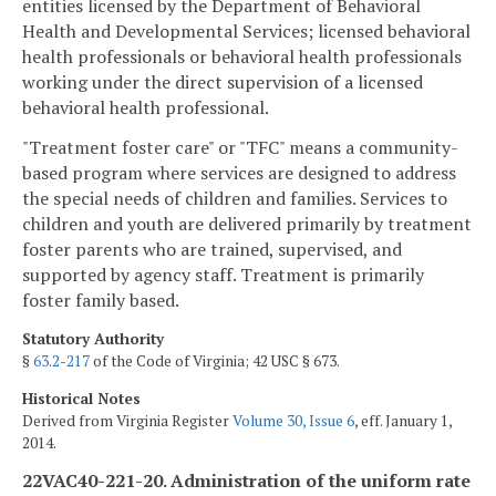
entities licensed by the Department of Behavioral
Health and Developmental Services; licensed behavioral
health professionals or behavioral health professionals
working under the direct supervision of a licensed
behavioral health professional.
"Treatment foster care" or "TFC" means a community-
based program where services are designed to address
the special needs of children and families. Services to
children and youth are delivered primarily by treatment
foster parents who are trained, supervised, and
supported by agency staff. Treatment is primarily
foster family based.
Statutory Authority
§
63.2-217
of the Code of Virginia; 42 USC § 673.
Historical Notes
Derived from Virginia Register
Volume 30, Issue 6
, eff. January 1,
2014.
22VAC40-221-20. Administration of the uniform rate