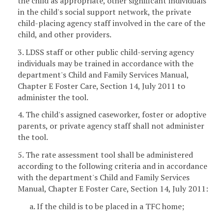
the child as appropriate, other significant individuals
in the child's social support network, the private
child-placing agency staff involved in the care of the
child, and other providers.
3. LDSS staff or other public child-serving agency
individuals may be trained in accordance with the
department's Child and Family Services Manual,
Chapter E Foster Care, Section 14, July 2011 to
administer the tool.
4. The child's assigned caseworker, foster or adoptive
parents, or private agency staff shall not administer
the tool.
5. The rate assessment tool shall be administered
according to the following criteria and in accordance
with the department's Child and Family Services
Manual, Chapter E Foster Care, Section 14, July 2011:
a. If the child is to be placed in a TFC home;