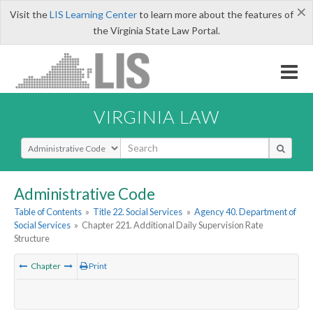
×
Visit the
LIS Learning Center
to learn more about the features of
the Virginia State Law Portal.
VIRGINIA LAW
Select Search Type
Administrative Code
Table of Contents
»
Title 22. Social Services
»
Agency 40. Department of
Social Services
»
Chapter 221. Additional Daily Supervision Rate
Structure
Chapter
Print