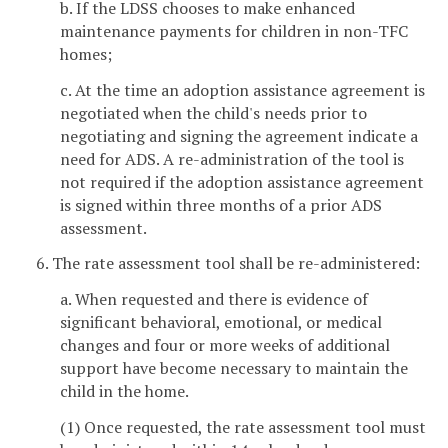
b. If the LDSS chooses to make enhanced
maintenance payments for children in non-TFC
homes;
c. At the time an adoption assistance agreement is
negotiated when the child's needs prior to
negotiating and signing the agreement indicate a
need for ADS. A re-administration of the tool is
not required if the adoption assistance agreement
is signed within three months of a prior ADS
assessment.
6. The rate assessment tool shall be re-administered:
a. When requested and there is evidence of
significant behavioral, emotional, or medical
changes and four or more weeks of additional
support have become necessary to maintain the
child in the home.
(1) Once requested, the rate assessment tool must