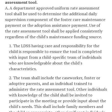
assessment tool.
A. A department approved uniform rate assessment
tool shall be used to determine the additional daily
supervision component of the foster care maintenance
payment or the adoption assistance payment. Use of
the rate assessment tool shall be applied consistently
regardless of the child's maintenance funding source.
1. The LDSS having care and responsibility for the
child is responsible to ensure the tool is completed
with input from a child-specific team of individuals
who are knowledgeable about the child's
characteristics.
2. The team shall include the caseworker, foster or
adoptive parents, and an individual trained to
administer the rate assessment tool. Other individuals
with knowledge of the child shall be invited to
participate in the meeting or provide input about the
child's needs. This shall include family members and