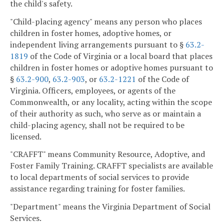
the child's safety.
"Child-placing agency" means any person who places
children in foster homes, adoptive homes, or
independent living arrangements pursuant to §
63.2-
1819
of the Code of Virginia or a local board that places
children in foster homes or adoptive homes pursuant to
§
63.2-900
,
63.2-903
, or
63.2-1221
of the Code of
Virginia. Officers, employees, or agents of the
Commonwealth, or any locality, acting within the scope
of their authority as such, who serve as or maintain a
child-placing agency, shall not be required to be
licensed.
"CRAFFT" means Community Resource, Adoptive, and
Foster Family Training. CRAFFT specialists are available
to local departments of social services to provide
assistance regarding training for foster families.
"Department" means the Virginia Department of Social
Services.