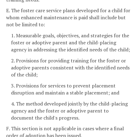
E. The foster care service plans developed for a child for
whom enhanced maintenance is paid shall include but
not be limited to:
1. Measurable goals, objectives, and strategies for the
foster or adoptive parent and the child-placing
agency in addressing the identified needs of the child;
2. Provisions for providing training for the foster or
adoptive parents consistent with the identified needs
of the child;
3. Provisions for services to prevent placement
disruption and maintain a stable placement; and
4. The method developed jointly by the child-placing
agency and the foster or adoptive parent to
document the child's progress.
F. This section is not applicable in cases where a final
order of adoption has been issued.