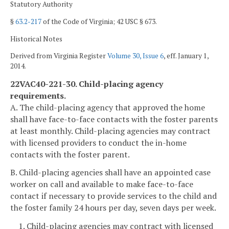
Statutory Authority
§
63.2-217
of the Code of Virginia; 42 USC § 673.
Historical Notes
Derived from Virginia Register
Volume 30, Issue 6
, eff. January 1,
2014.
22VAC40-221-30. Child-placing agency
requirements.
A. The child-placing agency that approved the home
shall have face-to-face contacts with the foster parents
at least monthly. Child-placing agencies may contract
with licensed providers to conduct the in-home
contacts with the foster parent.
B. Child-placing agencies shall have an appointed case
worker on call and available to make face-to-face
contact if necessary to provide services to the child and
the foster family 24 hours per day, seven days per week.
1. Child-placing agencies may contract with licensed