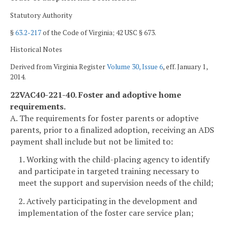
Statutory Authority
§
63.2-217
of the Code of Virginia; 42 USC § 673.
Historical Notes
Derived from Virginia Register
Volume 30, Issue 6
, eff. January 1,
2014.
22VAC40-221-40. Foster and adoptive home
requirements.
A. The requirements for foster parents or adoptive
parents, prior to a finalized adoption, receiving an ADS
payment shall include but not be limited to:
1. Working with the child-placing agency to identify
and participate in targeted training necessary to
meet the support and supervision needs of the child;
2. Actively participating in the development and
implementation of the foster care service plan;