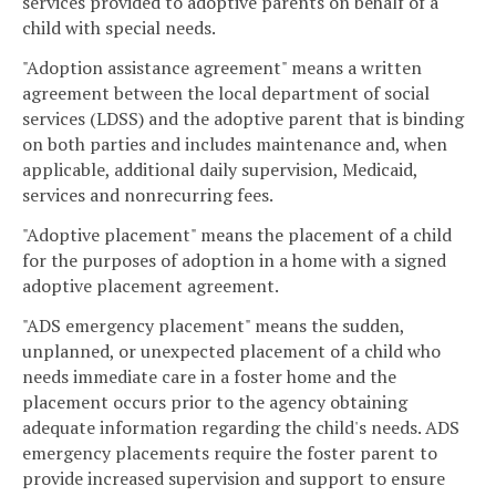
services provided to adoptive parents on behalf of a
child with special needs.
"Adoption assistance agreement" means a written
agreement between the local department of social
services (LDSS) and the adoptive parent that is binding
on both parties and includes maintenance and, when
applicable, additional daily supervision, Medicaid,
services and nonrecurring fees.
"Adoptive placement" means the placement of a child
for the purposes of adoption in a home with a signed
adoptive placement agreement.
"ADS emergency placement" means the sudden,
unplanned, or unexpected placement of a child who
needs immediate care in a foster home and the
placement occurs prior to the agency obtaining
adequate information regarding the child's needs. ADS
emergency placements require the foster parent to
provide increased supervision and support to ensure