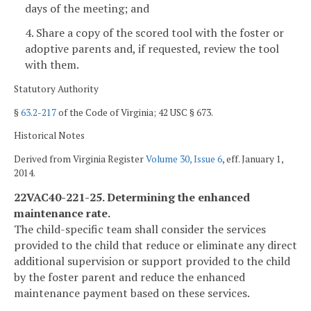
days of the meeting; and
4. Share a copy of the scored tool with the foster or
adoptive parents and, if requested, review the tool
with them.
Statutory Authority
§
63.2-217
of the Code of Virginia; 42 USC § 673.
Historical Notes
Derived from Virginia Register
Volume 30, Issue 6
, eff. January 1,
2014.
22VAC40-221-25. Determining the enhanced
maintenance rate.
The child-specific team shall consider the services
provided to the child that reduce or eliminate any direct
additional supervision or support provided to the child
by the foster parent and reduce the enhanced
maintenance payment based on these services.