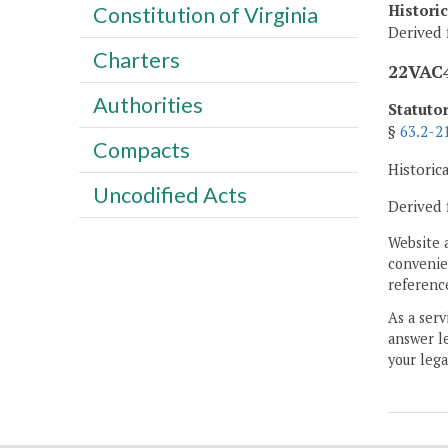
Histori
Constitution of Virginia
Derived 
Charters
22VAC4
Authorities
Statuto
§
63.2-2
Compacts
Historic
Uncodified Acts
Derived 
Website 
convenien
reference
As a serv
answer le
your lega