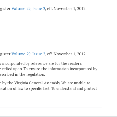
egister
Volume 29, Issue 2
, eff. November 1, 2012.
egister
Volume 29, Issue 2
, eff. November 1, 2012.
 incorporated by reference are for the reader's
e relied upon. To ensure the information incorporated by
escribed in the regulation.
ne by the Virginia General Assembly. We are unable to
ication of law to specific fact. To understand and protect