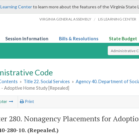
 Learning Center
to learn more about the features of the Virginia State 
/
VIRGINIA GENERAL ASSEMBLY
LIS LEARNING CENTER
Session Information
Bills & Resolutions
State Budget
Select Search T
nistrative Code
 Contents
»
Title 22. Social Services
»
Agency 40. Department of Socia
 - Adoptive Home Study [Repealed]
pter
Print
er 280. Nonagency Placements for Adoptio
0-280-10. (Repealed.)