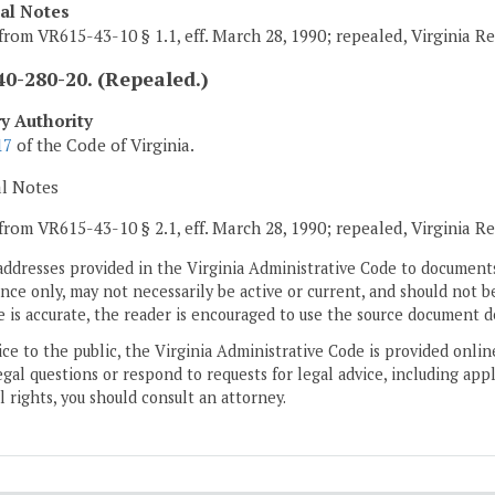
cal Notes
from VR615-43-10 § 1.1, eff. March 28, 1990; repealed, Virginia R
0-280-20. (Repealed.)
ry Authority
17
of the Code of Virginia.
al Notes
from VR615-43-10 § 2.1, eff. March 28, 1990; repealed, Virginia R
addresses provided in the Virginia Administrative Code to documents
ce only, may not necessarily be active or current, and should not b
 is accurate, the reader is encouraged to use the source document d
ice to the public, the Virginia Administrative Code is provided onli
gal questions or respond to requests for legal advice, including appl
l rights, you should consult an attorney.