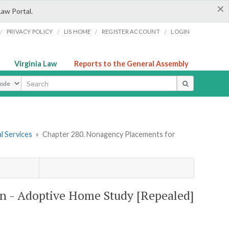
×
Law Portal.
/
/
/
/
PRIVACY POLICY
LIS HOME
REGISTER ACCOUNT
LOGIN
Virginia Law
Reports to the General Assembly
ype
l Services
»
Chapter 280. Nonagency Placements for
n - Adoptive Home Study [Repealed]