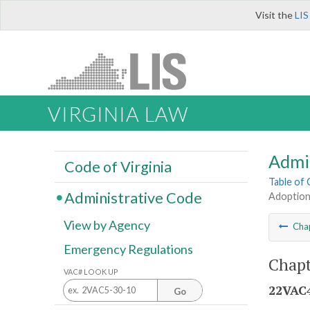
Visit the
LIS
VIRGINIA LAW
Admi
Code of Virginia
Table of
Administrative Code
Adoption
View by Agency
Cha
Emergency Regulations
Chapt
VAC# LOOK UP
22VAC4
Go