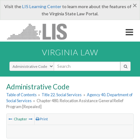
×
Visit the
LIS Learning Center
to learn more about the features of
the Virginia State Law Portal.
VIRGINIA LAW
Select Search Type
Administrative Code
Table of Contents
»
Title 22. Social Services
»
Agency 40. Department of
Social Services
»
Chapter 480. Relocation Assistance General Relief
Program [Repealed]
Chapter
Print