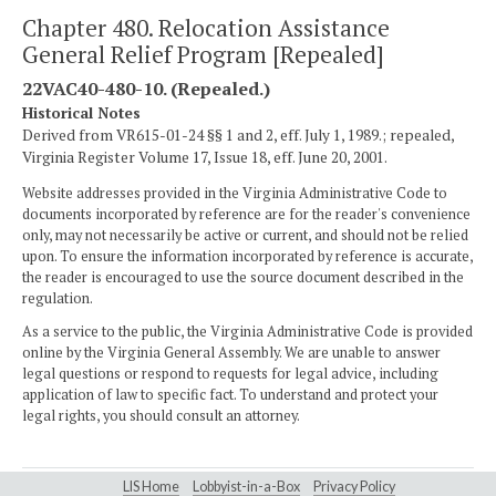
Chapter 480. Relocation Assistance
General Relief Program [Repealed]
22VAC40-480-10. (Repealed.)
Historical Notes
Derived from VR615-01-24 §§ 1 and 2, eff. July 1, 1989.; repealed,
Virginia Register Volume 17, Issue 18, eff. June 20, 2001.
Website addresses provided in the Virginia Administrative Code to
documents incorporated by reference are for the reader's convenience
only, may not necessarily be active or current, and should not be relied
upon. To ensure the information incorporated by reference is accurate,
the reader is encouraged to use the source document described in the
regulation.
As a service to the public, the Virginia Administrative Code is provided
online by the Virginia General Assembly. We are unable to answer
legal questions or respond to requests for legal advice, including
application of law to specific fact. To understand and protect your
legal rights, you should consult an attorney.
LIS Home
Lobbyist-in-a-Box
Privacy Policy