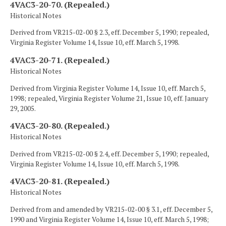
4VAC3-20-70. (Repealed.)
Historical Notes
Derived from VR215-02-00 § 2.3, eff. December 5, 1990; repealed,
Virginia Register Volume 14, Issue 10, eff. March 5, 1998.
4VAC3-20-71. (Repealed.)
Historical Notes
Derived from Virginia Register Volume 14, Issue 10, eff. March 5,
1998; repealed, Virginia Register Volume 21, Issue 10, eff. January
29, 2005.
4VAC3-20-80. (Repealed.)
Historical Notes
Derived from VR215-02-00 § 2.4, eff. December 5, 1990; repealed,
Virginia Register Volume 14, Issue 10, eff. March 5, 1998.
4VAC3-20-81. (Repealed.)
Historical Notes
Derived from and amended by VR215-02-00 § 3.1, eff. December 5,
1990 and Virginia Register Volume 14, Issue 10, eff. March 5, 1998;