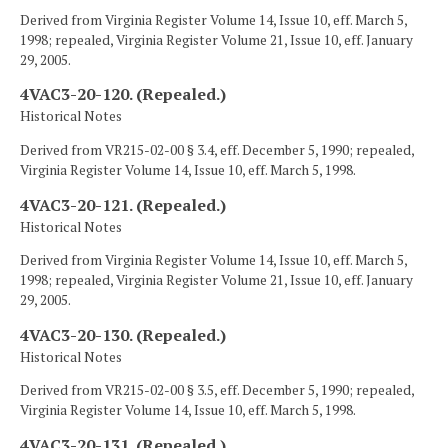
Derived from Virginia Register Volume 14, Issue 10, eff. March 5,
1998; repealed, Virginia Register Volume 21, Issue 10, eff. January
29, 2005.
4VAC3-20-120. (Repealed.)
Historical Notes
Derived from VR215-02-00 § 3.4, eff. December 5, 1990; repealed,
Virginia Register Volume 14, Issue 10, eff. March 5, 1998.
4VAC3-20-121. (Repealed.)
Historical Notes
Derived from Virginia Register Volume 14, Issue 10, eff. March 5,
1998; repealed, Virginia Register Volume 21, Issue 10, eff. January
29, 2005.
4VAC3-20-130. (Repealed.)
Historical Notes
Derived from VR215-02-00 § 3.5, eff. December 5, 1990; repealed,
Virginia Register Volume 14, Issue 10, eff. March 5, 1998.
4VAC3-20-131. (Repealed.)