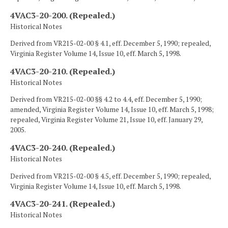
4VAC3-20-200. (Repealed.)
Historical Notes
Derived from VR215-02-00 § 4.1, eff. December 5, 1990; repealed,
Virginia Register Volume 14, Issue 10, eff. March 5, 1998.
4VAC3-20-210. (Repealed.)
Historical Notes
Derived from VR215-02-00 §§ 4.2 to 4.4, eff. December 5, 1990;
amended, Virginia Register Volume 14, Issue 10, eff. March 5, 1998;
repealed, Virginia Register Volume 21, Issue 10, eff. January 29,
2005.
4VAC3-20-240. (Repealed.)
Historical Notes
Derived from VR215-02-00 § 4.5, eff. December 5, 1990; repealed,
Virginia Register Volume 14, Issue 10, eff. March 5, 1998.
4VAC3-20-241. (Repealed.)
Historical Notes