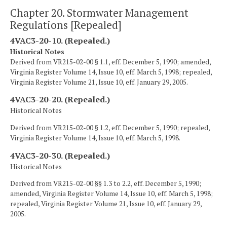
Chapter 20. Stormwater Management
Regulations [Repealed]
4VAC3-20-10. (Repealed.)
Historical Notes
Derived from VR215-02-00 § 1.1, eff. December 5, 1990; amended,
Virginia Register Volume 14, Issue 10, eff. March 5, 1998; repealed,
Virginia Register Volume 21, Issue 10, eff. January 29, 2005.
4VAC3-20-20. (Repealed.)
Historical Notes
Derived from VR215-02-00 § 1.2, eff. December 5, 1990; repealed,
Virginia Register Volume 14, Issue 10, eff. March 5, 1998.
4VAC3-20-30. (Repealed.)
Historical Notes
Derived from VR215-02-00 §§ 1.3 to 2.2, eff. December 5, 1990;
amended, Virginia Register Volume 14, Issue 10, eff. March 5, 1998;
repealed, Virginia Register Volume 21, Issue 10, eff. January 29,
2005.