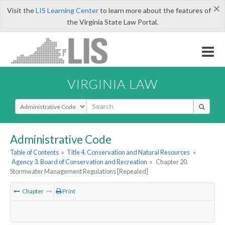
×
Visit the
LIS Learning Center
to learn more about the features of
the Virginia State Law Portal.
VIRGINIA LAW
Select Search Type
Administrative Code
Table of Contents
»
Title 4. Conservation and Natural Resources
»
Agency 3. Board of Conservation and Recreation
»
Chapter 20.
Stormwater Management Regulations [Repealed]
Chapter
Print