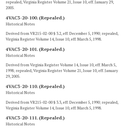
repealed, Virginia Register Volume 21, Issue 10, eff. January 29,
2005.
4VAC3-20-100. (Repealed.)
Historical Notes
Derived from VR215-02-00 § 3.2, eff. December 5, 1990; repealed,
Virginia Register Volume 14, Issue 10, eff. March 5, 1998.
4VAC3-20-101. (Repealed.)
Historical Notes
Derived from Virginia Register Volume 14, Issue 10, eff. March 5,
1998; repealed, Virginia Register Volume 21, Issue 10, eff. January
29, 2005.
4VAC3-20-110. (Repealed.)
Historical Notes
Derived from VR215-02-00 § 3.3, eff. December 5, 1990; repealed,
Virginia Register Volume 14, Issue 10, eff. March 5, 1998.
4VAC3-20-111. (Repealed.)
Historical Notes