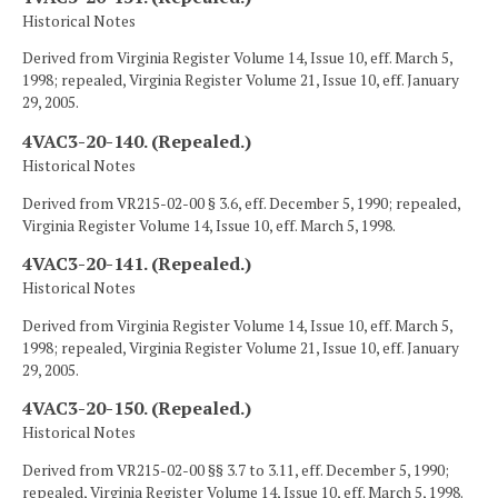
Historical Notes
Derived from Virginia Register Volume 14, Issue 10, eff. March 5,
1998; repealed, Virginia Register Volume 21, Issue 10, eff. January
29, 2005.
4VAC3-20-140. (Repealed.)
Historical Notes
Derived from VR215-02-00 § 3.6, eff. December 5, 1990; repealed,
Virginia Register Volume 14, Issue 10, eff. March 5, 1998.
4VAC3-20-141. (Repealed.)
Historical Notes
Derived from Virginia Register Volume 14, Issue 10, eff. March 5,
1998; repealed, Virginia Register Volume 21, Issue 10, eff. January
29, 2005.
4VAC3-20-150. (Repealed.)
Historical Notes
Derived from VR215-02-00 §§ 3.7 to 3.11, eff. December 5, 1990;
repealed, Virginia Register Volume 14, Issue 10, eff. March 5, 1998.