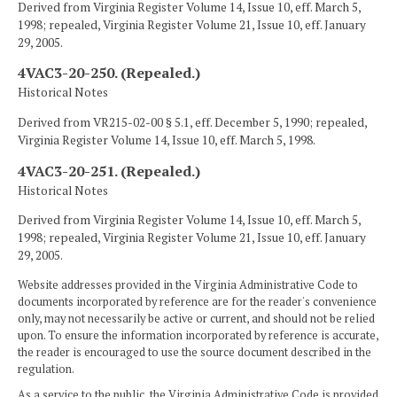
Derived from Virginia Register Volume 14, Issue 10, eff. March 5,
1998; repealed, Virginia Register Volume 21, Issue 10, eff. January
29, 2005.
4VAC3-20-250. (Repealed.)
Historical Notes
Derived from VR215-02-00 § 5.1, eff. December 5, 1990; repealed,
Virginia Register Volume 14, Issue 10, eff. March 5, 1998.
4VAC3-20-251. (Repealed.)
Historical Notes
Derived from Virginia Register Volume 14, Issue 10, eff. March 5,
1998; repealed, Virginia Register Volume 21, Issue 10, eff. January
29, 2005.
Website addresses provided in the Virginia Administrative Code to
documents incorporated by reference are for the reader's convenience
only, may not necessarily be active or current, and should not be relied
upon. To ensure the information incorporated by reference is accurate,
the reader is encouraged to use the source document described in the
regulation.
As a service to the public, the Virginia Administrative Code is provided