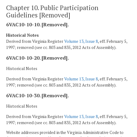
Chapter 10. Public Participation
Guidelines [Removed]
6VAC10-10-10. [Removed].
Historical Notes
Derived from Virginia Register
Volume 13, Issue 8
, eff. February 5,
1997; removed (see cc. 803 and 835, 2012 Acts of Assembly).
6VAC10-10-20. [Removed].
Historical Notes
Derived from Virginia Register
Volume 13, Issue 8
, eff. February 5,
1997; removed (see cc. 803 and 835, 2012 Acts of Assembly).
6VAC10-10-30. [Removed].
Historical Notes
Derived from Virginia Register
Volume 13, Issue 8
, eff. February 5,
1997; removed (see cc. 803 and 835, 2012 Acts of Assembly).
Website addresses provided in the Virginia Administrative Code to