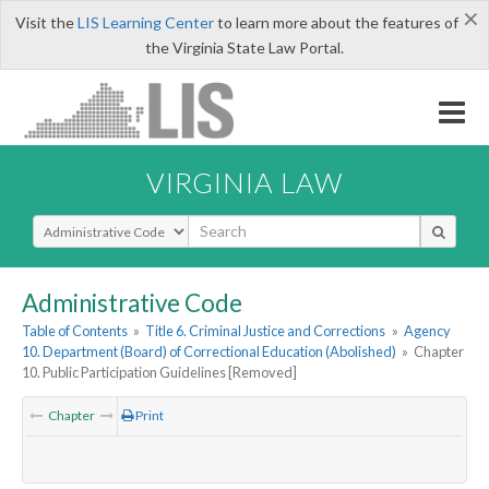
×
Visit the
LIS Learning Center
to learn more about the features of
the Virginia State Law Portal.
VIRGINIA LAW
Select Search Type
Administrative Code
Table of Contents
»
Title 6. Criminal Justice and Corrections
»
Agency
10. Department (Board) of Correctional Education (Abolished)
»
Chapter
10. Public Participation Guidelines [Removed]
Chapter
Print