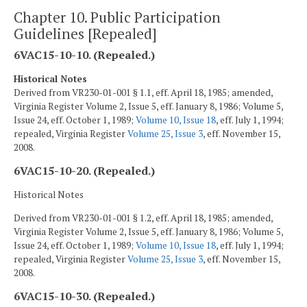
Chapter 10. Public Participation
Guidelines [Repealed]
6VAC15-10-10. (Repealed.)
Historical Notes
Derived from VR230-01-001 § 1.1, eff. April 18, 1985; amended,
Virginia Register Volume 2, Issue 5, eff. January 8, 1986; Volume 5,
Issue 24, eff. October 1, 1989;
Volume 10, Issue 18
, eff. July 1, 1994;
repealed, Virginia Register
Volume 25, Issue 3
, eff. November 15,
2008.
6VAC15-10-20. (Repealed.)
Historical Notes
Derived from VR230-01-001 § 1.2, eff. April 18, 1985; amended,
Virginia Register Volume 2, Issue 5, eff. January 8, 1986; Volume 5,
Issue 24, eff. October 1, 1989;
Volume 10, Issue 18
, eff. July 1, 1994;
repealed, Virginia Register
Volume 25, Issue 3
, eff. November 15,
2008.
6VAC15-10-30. (Repealed.)