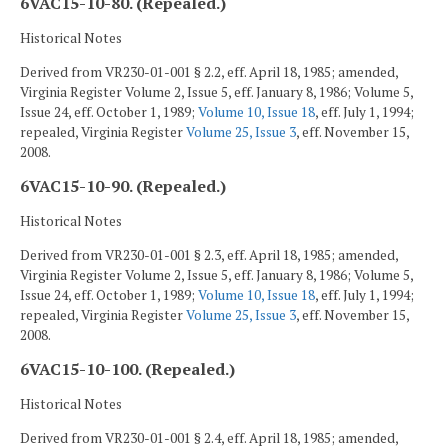
6VAC15-10-80. (Repealed.)
Historical Notes
Derived from VR230-01-001 § 2.2, eff. April 18, 1985; amended,
Virginia Register Volume 2, Issue 5, eff. January 8, 1986; Volume 5,
Issue 24, eff. October 1, 1989;
Volume 10, Issue 18
, eff. July 1, 1994;
repealed, Virginia Register
Volume 25, Issue 3
, eff. November 15,
2008.
6VAC15-10-90. (Repealed.)
Historical Notes
Derived from VR230-01-001 § 2.3, eff. April 18, 1985; amended,
Virginia Register Volume 2, Issue 5, eff. January 8, 1986; Volume 5,
Issue 24, eff. October 1, 1989;
Volume 10, Issue 18
, eff. July 1, 1994;
repealed, Virginia Register
Volume 25, Issue 3
, eff. November 15,
2008.
6VAC15-10-100. (Repealed.)
Historical Notes
Derived from VR230-01-001 § 2.4, eff. April 18, 1985; amended,