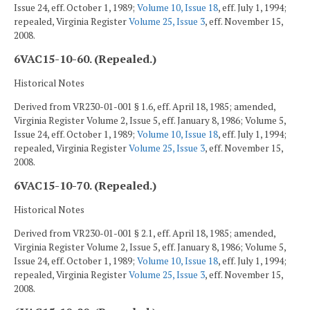
Issue 24, eff. October 1, 1989;
Volume 10, Issue 18
, eff. July 1, 1994;
repealed, Virginia Register
Volume 25, Issue 3
, eff. November 15,
2008.
6VAC15-10-60. (Repealed.)
Historical Notes
Derived from VR230-01-001 § 1.6, eff. April 18, 1985; amended,
Virginia Register Volume 2, Issue 5, eff. January 8, 1986; Volume 5,
Issue 24, eff. October 1, 1989;
Volume 10, Issue 18
, eff. July 1, 1994;
repealed, Virginia Register
Volume 25, Issue 3
, eff. November 15,
2008.
6VAC15-10-70. (Repealed.)
Historical Notes
Derived from VR230-01-001 § 2.1, eff. April 18, 1985; amended,
Virginia Register Volume 2, Issue 5, eff. January 8, 1986; Volume 5,
Issue 24, eff. October 1, 1989;
Volume 10, Issue 18
, eff. July 1, 1994;
repealed, Virginia Register
Volume 25, Issue 3
, eff. November 15,
2008.