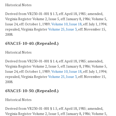
Historical Notes
Derived from VR230-01-001 § 1.3, eff. April 18, 1985; amended,
Virginia Register Volume 2, Issue 5, eff. January 8, 1986; Volume 5,
Issue 24, eff. October 1, 1989;
Volume 10, Issue 18
, eff. July 1, 1994;
repealed, Virginia Register
Volume 25, Issue 3
, eff. November 15,
2008.
6VAC15-10-40. (Repealed.)
Historical Notes
Derived from VR230-01-001 § 1.4, eff. April 18, 1985; amended,
Virginia Register Volume 2, Issue 5, eff. January 8, 1986; Volume 5,
Issue 24, eff. October 1, 1989;
Volume 10, Issue 18
, eff. July 1, 1994;
repealed, Virginia Register
Volume 25, Issue 3
, eff. November 15,
2008.
6VAC15-10-50. (Repealed.)
Historical Notes
Derived from VR230-01-001 § 1.5, eff. April 18, 1985; amended,
Virginia Register Volume 2, Issue 5, eff. January 8, 1986; Volume 5,