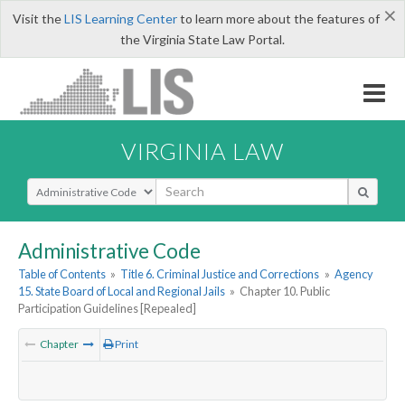
×
Visit the
LIS Learning Center
to learn more about the features of
the Virginia State Law Portal.
VIRGINIA LAW
Select Search Type
Administrative Code
Table of Contents
»
Title 6. Criminal Justice and Corrections
»
Agency
15. State Board of Local and Regional Jails
»
Chapter 10. Public
Participation Guidelines [Repealed]
Chapter
Print