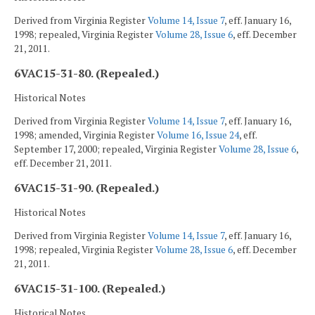
Derived from Virginia Register
Volume 14, Issue 7
, eff. January 16,
1998; repealed, Virginia Register
Volume 28, Issue 6
, eff. December
21, 2011.
6VAC15-31-80. (Repealed.)
Historical Notes
Derived from Virginia Register
Volume 14, Issue 7
, eff. January 16,
1998; amended, Virginia Register
Volume 16, Issue 24
, eff.
September 17, 2000; repealed, Virginia Register
Volume 28, Issue 6
,
eff. December 21, 2011.
6VAC15-31-90. (Repealed.)
Historical Notes
Derived from Virginia Register
Volume 14, Issue 7
, eff. January 16,
1998; repealed, Virginia Register
Volume 28, Issue 6
, eff. December
21, 2011.
6VAC15-31-100. (Repealed.)
Historical Notes