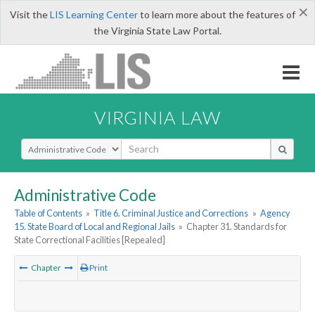
×
Visit the
LIS Learning Center
to learn more about the features of
the Virginia State Law Portal.
VIRGINIA LAW
Select Search Type
Administrative Code
Table of Contents
»
Title 6. Criminal Justice and Corrections
»
Agency
15. State Board of Local and Regional Jails
»
Chapter 31. Standards for
State Correctional Facilities [Repealed]
Chapter
Print