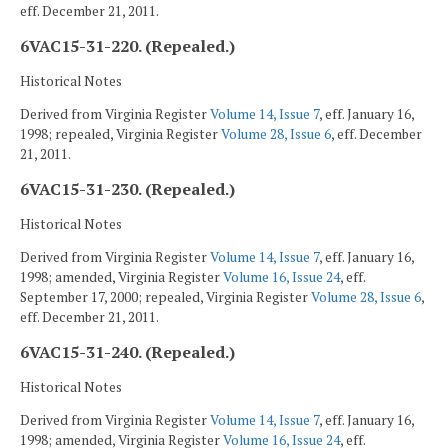
eff. December 21, 2011.
6VAC15-31-220. (Repealed.)
Historical Notes
Derived from Virginia Register
Volume 14, Issue 7
, eff. January 16,
1998; repealed, Virginia Register
Volume 28, Issue 6
, eff. December
21, 2011.
6VAC15-31-230. (Repealed.)
Historical Notes
Derived from Virginia Register
Volume 14, Issue 7
, eff. January 16,
1998; amended, Virginia Register
Volume 16, Issue 24
, eff.
September 17, 2000; repealed, Virginia Register
Volume 28, Issue 6
,
eff. December 21, 2011.
6VAC15-31-240. (Repealed.)
Historical Notes
Derived from Virginia Register
Volume 14, Issue 7
, eff. January 16,
1998; amended, Virginia Register
Volume 16, Issue 24
, eff.