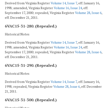
Derived from Virginia Register
Volume 14, Issue 7
, eff. January 16,
1998; amended, Virginia Register
Volume 16, Issue 24
, eff.
September 17, 2000; repealed, Virginia Register
Volume 28, Issue 6
,
eff. December 21, 2011.
6VAC15-31-280. (Repealed.)
Historical Notes
Derived from Virginia Register
Volume 14, Issue 7
, eff. January 16,
1998; amended, Virginia Register
Volume 16, Issue 24
, eff.
September 17, 2000; repealed, Virginia Register
Volume 28, Issue 6
,
eff. December 21, 2011.
6VAC15-31-290. (Repealed.)
Historical Notes
Derived from Virginia Register
Volume 14, Issue 7
, eff. January 16,
1998; repealed, Virginia Register
Volume 28, Issue 6
, eff. December
21, 2011.
6VAC15-31-300. (Repealed.)