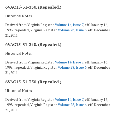
6VAC15-31-330. (Repealed.)
Historical Notes
Derived from Virginia Register
Volume 14, Issue 7
, eff. January 16,
1998; repealed, Virginia Register
Volume 28, Issue 6
, eff. December
21, 2011.
6VAC15-31-340. (Repealed.)
Historical Notes
Derived from Virginia Register
Volume 14, Issue 7
, eff. January 16,
1998; repealed, Virginia Register
Volume 28, Issue 6
, eff. December
21, 2011.
6VAC15-31-350. (Repealed.)
Historical Notes
Derived from Virginia Register
Volume 14, Issue 7
, eff. January 16,
1998; repealed, Virginia Register
Volume 28, Issue 6
, eff. December
21, 2011.