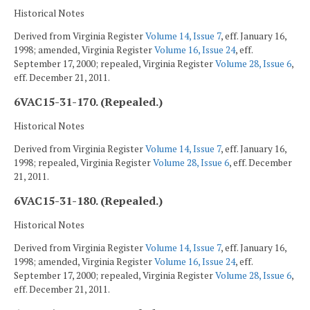
Historical Notes
Derived from Virginia Register
Volume 14, Issue 7
, eff. January 16,
1998; amended, Virginia Register
Volume 16, Issue 24
, eff.
September 17, 2000; repealed, Virginia Register
Volume 28, Issue 6
,
eff. December 21, 2011.
6VAC15-31-170. (Repealed.)
Historical Notes
Derived from Virginia Register
Volume 14, Issue 7
, eff. January 16,
1998; repealed, Virginia Register
Volume 28, Issue 6
, eff. December
21, 2011.
6VAC15-31-180. (Repealed.)
Historical Notes
Derived from Virginia Register
Volume 14, Issue 7
, eff. January 16,
1998; amended, Virginia Register
Volume 16, Issue 24
, eff.
September 17, 2000; repealed, Virginia Register
Volume 28, Issue 6
,
eff. December 21, 2011.