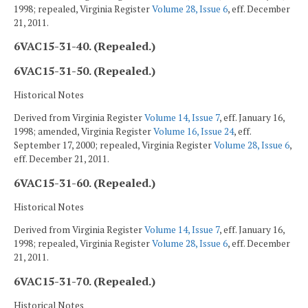
1998; repealed, Virginia Register
Volume 28, Issue 6
, eff. December
21, 2011.
6VAC15-31-40. (Repealed.)
6VAC15-31-50. (Repealed.)
Historical Notes
Derived from Virginia Register
Volume 14, Issue 7
, eff. January 16,
1998; amended, Virginia Register
Volume 16, Issue 24
, eff.
September 17, 2000; repealed, Virginia Register
Volume 28, Issue 6
,
eff. December 21, 2011.
6VAC15-31-60. (Repealed.)
Historical Notes
Derived from Virginia Register
Volume 14, Issue 7
, eff. January 16,
1998; repealed, Virginia Register
Volume 28, Issue 6
, eff. December
21, 2011.
6VAC15-31-70. (Repealed.)
Historical Notes