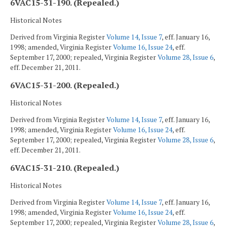
6VAC15-31-190. (Repealed.)
Historical Notes
Derived from Virginia Register
Volume 14, Issue 7
, eff. January 16,
1998; amended, Virginia Register
Volume 16, Issue 24
, eff.
September 17, 2000; repealed, Virginia Register
Volume 28, Issue 6
,
eff. December 21, 2011.
6VAC15-31-200. (Repealed.)
Historical Notes
Derived from Virginia Register
Volume 14, Issue 7
, eff. January 16,
1998; amended, Virginia Register
Volume 16, Issue 24
, eff.
September 17, 2000; repealed, Virginia Register
Volume 28, Issue 6
,
eff. December 21, 2011.
6VAC15-31-210. (Repealed.)
Historical Notes
Derived from Virginia Register
Volume 14, Issue 7
, eff. January 16,
1998; amended, Virginia Register
Volume 16, Issue 24
, eff.
September 17, 2000; repealed, Virginia Register
Volume 28, Issue 6
,