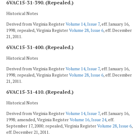
6VAC15-31-390. (Repealed.)
Historical Notes
Derived from Virginia Register
Volume 14, Issue 7
, eff. January 16,
1998; repealed, Virginia Register
Volume 28, Issue 6
, eff. December
21, 2011.
6VAC15-31-400. (Repealed.)
Historical Notes
Derived from Virginia Register
Volume 14, Issue 7
, eff. January 16,
1998; repealed, Virginia Register
Volume 28, Issue 6
, eff. December
21, 2011.
6VAC15-31-410. (Repealed.)
Historical Notes
Derived from Virginia Register
Volume 14, Issue 7
, eff. January 16,
1998; amended, Virginia Register
Volume 16, Issue 24
, eff.
September 17, 2000; repealed, Virginia Register
Volume 28, Issue 6
,
eff. December 21, 2011.