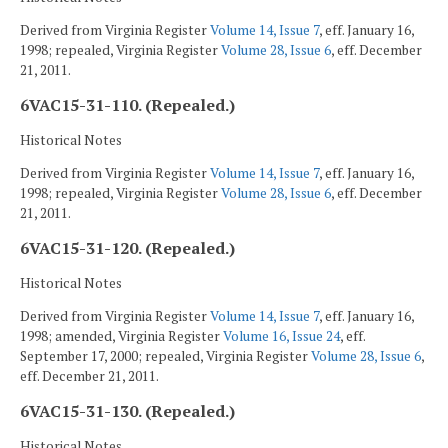
Derived from Virginia Register
Volume 14, Issue 7
, eff. January 16,
1998; repealed, Virginia Register
Volume 28, Issue 6
, eff. December
21, 2011.
6VAC15-31-110. (Repealed.)
Historical Notes
Derived from Virginia Register
Volume 14, Issue 7
, eff. January 16,
1998; repealed, Virginia Register
Volume 28, Issue 6
, eff. December
21, 2011.
6VAC15-31-120. (Repealed.)
Historical Notes
Derived from Virginia Register
Volume 14, Issue 7
, eff. January 16,
1998; amended, Virginia Register
Volume 16, Issue 24
, eff.
September 17, 2000; repealed, Virginia Register
Volume 28, Issue 6
,
eff. December 21, 2011.
6VAC15-31-130. (Repealed.)
Historical Notes