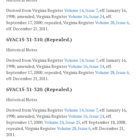
Historical Notes
Derived from Virginia Register
Volume 14, Issue 7
, eff. January 16,
1998; amended, Virginia Register
Volume 16, Issue 24
, eff.
September 17, 2000; repealed, Virginia Register
Volume 28, Issue 6
,
eff. December 21, 2011.
6VAC15-31-310. (Repealed.)
Historical Notes
Derived from Virginia Register
Volume 14, Issue 7
, eff. January 16,
1998; amended, Virginia Register
Volume 16, Issue 24
, eff.
September 17, 2000; repealed, Virginia Register
Volume 28, Issue 6
,
eff. December 21, 2011.
6VAC15-31-320. (Repealed.)
Historical Notes
Derived from Virginia Register
Volume 14, Issue 7
, eff. January 16,
1998; amended, Virginia Register
Volume 16, Issue 24
, eff.
September 17, 2000;
Volume 24, Issue 25
, eff. September 18, 2008;
repealed, Virginia Register
Volume 28, Issue 6
, eff. December 21,
2011.