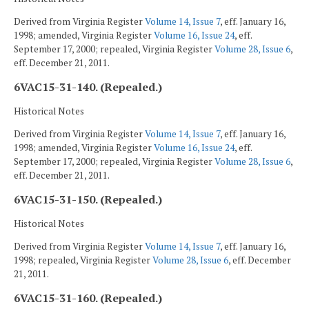
Derived from Virginia Register
Volume 14, Issue 7
, eff. January 16,
1998; amended, Virginia Register
Volume 16, Issue 24
, eff.
September 17, 2000; repealed, Virginia Register
Volume 28, Issue 6
,
eff. December 21, 2011.
6VAC15-31-140. (Repealed.)
Historical Notes
Derived from Virginia Register
Volume 14, Issue 7
, eff. January 16,
1998; amended, Virginia Register
Volume 16, Issue 24
, eff.
September 17, 2000; repealed, Virginia Register
Volume 28, Issue 6
,
eff. December 21, 2011.
6VAC15-31-150. (Repealed.)
Historical Notes
Derived from Virginia Register
Volume 14, Issue 7
, eff. January 16,
1998; repealed, Virginia Register
Volume 28, Issue 6
, eff. December
21, 2011.
6VAC15-31-160. (Repealed.)