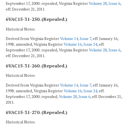
September 17, 2000; repealed, Virginia Register
Volume 28, Issue 6
,
eff. December 21, 2011.
6VAC15-31-250. (Repealed.)
Historical Notes
Derived from Virginia Register
Volume 14, Issue 7
, eff. January 16,
1998; amended, Virginia Register
Volume 16, Issue 24
, eff.
September 17, 2000; repealed, Virginia Register
Volume 28, Issue 6
,
eff. December 21, 2011.
6VAC15-31-260. (Repealed.)
Historical Notes
Derived from Virginia Register
Volume 14, Issue 7
, eff. January 16,
1998; amended, Virginia Register
Volume 16, Issue 24
, eff.
September 17, 2000; repealed,
Volume 28, Issue 6
, eff. December 21,
2011.
6VAC15-31-270. (Repealed.)
Historical Notes