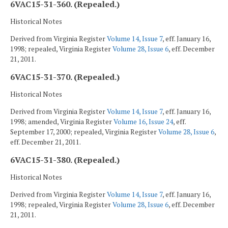
6VAC15-31-360. (Repealed.)
Historical Notes
Derived from Virginia Register
Volume 14, Issue 7
, eff. January 16,
1998; repealed, Virginia Register
Volume 28, Issue 6
, eff. December
21, 2011.
6VAC15-31-370. (Repealed.)
Historical Notes
Derived from Virginia Register
Volume 14, Issue 7
, eff. January 16,
1998; amended, Virginia Register
Volume 16, Issue 24
, eff.
September 17, 2000; repealed, Virginia Register
Volume 28, Issue 6
,
eff. December 21, 2011.
6VAC15-31-380. (Repealed.)
Historical Notes
Derived from Virginia Register
Volume 14, Issue 7
, eff. January 16,
1998; repealed, Virginia Register
Volume 28, Issue 6
, eff. December
21, 2011.