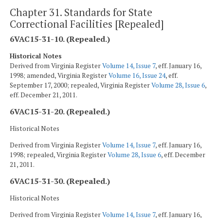
Chapter 31. Standards for State
Correctional Facilities [Repealed]
6VAC15-31-10. (Repealed.)
Historical Notes
Derived from Virginia Register
Volume 14, Issue 7
, eff. January 16,
1998; amended, Virginia Register
Volume 16, Issue 24
, eff.
September 17, 2000; repealed, Virginia Register
Volume 28, Issue 6
,
eff. December 21, 2011.
6VAC15-31-20. (Repealed.)
Historical Notes
Derived from Virginia Register
Volume 14, Issue 7
, eff. January 16,
1998; repealed, Virginia Register
Volume 28, Issue 6
, eff. December
21, 2011.
6VAC15-31-30. (Repealed.)
Historical Notes
Derived from Virginia Register
Volume 14, Issue 7
, eff. January 16,