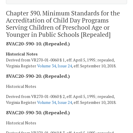
Chapter 590. Minimum Standards for the
Accreditation of Child Day Programs
Serving Children of Preschool Age or
Younger in Public Schools [Repealed]
8VAC20-590-10. (Repealed.)
Historical Notes
Derived from VR270-01-0060 § 1, eff. April 5, 1995; repealed,
Virginia Register
Volume 34, Issue 24
, eff. September 10, 2018.
8VAC20-590-20. (Repealed.)
Historical Notes
Derived from VR270-01-0060 § 2, eff. April 5, 1995; repealed,
Virginia Register
Volume 34, Issue 24
, eff. September 10, 2018.
8VAC20-590-30. (Repealed.)
Historical Notes
Derived from VR270-01-0060 § 3, eff. April 5, 1995; repealed,