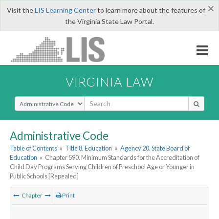
×
Visit the
LIS Learning Center
to learn more about the features of
the Virginia State Law Portal.
VIRGINIA LAW
Select Search Type
Administrative Code
Table of Contents
»
Title 8. Education
»
Agency 20. State Board of
Education
»
Chapter 590. Minimum Standards for the Accreditation of
Child Day Programs Serving Children of Preschool Age or Younger in
Public Schools [Repealed]
Chapter
Print