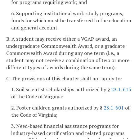
for programs requiring work; and
6. Supporting institutional work-study programs,
funds for which must be transferred to the education
and general account.
B. A student may receive either a VGAP award, an
undergraduate Commonwealth Award, or a graduate
Commonwealth Award during any one term (i.e., a
student may not receive a combination of two or more
different types of awards during the same term).
C. The provisions of this chapter shall not apply to:
1. Soil scientist scholarships authorized by §
23.1-615
of the Code of Virginia;
2. Foster children grants authorized by §
23.1-601
of
the Code of Virginia;
3. Need-based financial assistance programs for
industry-based certification and related programs