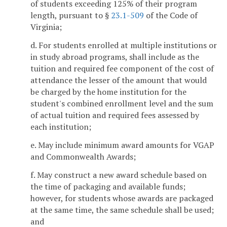
of students exceeding 125% of their program
length, pursuant to §
23.1-509
of the Code of
Virginia;
d. For students enrolled at multiple institutions or
in study abroad programs, shall include as the
tuition and required fee component of the cost of
attendance the lesser of the amount that would
be charged by the home institution for the
student's combined enrollment level and the sum
of actual tuition and required fees assessed by
each institution;
e. May include minimum award amounts for VGAP
and Commonwealth Awards;
f. May construct a new award schedule based on
the time of packaging and available funds;
however, for students whose awards are packaged
at the same time, the same schedule shall be used;
and