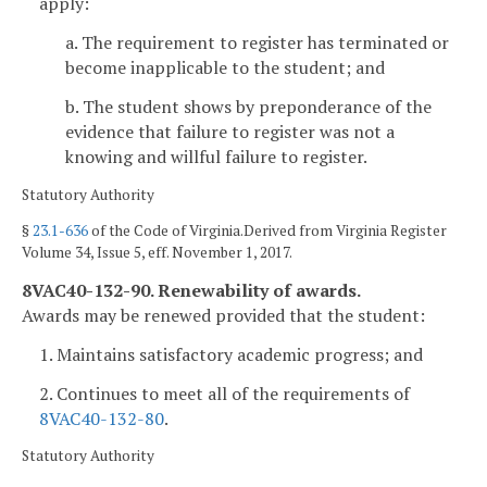
apply:
a. The requirement to register has terminated or
become inapplicable to the student; and
b. The student shows by preponderance of the
evidence that failure to register was not a
knowing and willful failure to register.
Statutory Authority
§
23.1-636
of the Code of Virginia.Derived from Virginia Register
Volume 34, Issue 5, eff. November 1, 2017.
8VAC40-132-90. Renewability of awards.
Awards may be renewed provided that the student:
1. Maintains satisfactory academic progress; and
2. Continues to meet all of the requirements of
8VAC40-132-80
.
Statutory Authority