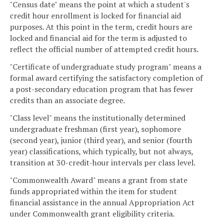
"Census date" means the point at which a student's
credit hour enrollment is locked for financial aid
purposes. At this point in the term, credit hours are
locked and financial aid for the term is adjusted to
reflect the official number of attempted credit hours.
"Certificate of undergraduate study program" means a
formal award certifying the satisfactory completion of
a post-secondary education program that has fewer
credits than an associate degree.
"Class level" means the institutionally determined
undergraduate freshman (first year), sophomore
(second year), junior (third year), and senior (fourth
year) classifications, which typically, but not always,
transition at 30-credit-hour intervals per class level.
"Commonwealth Award" means a grant from state
funds appropriated within the item for student
financial assistance in the annual Appropriation Act
under Commonwealth grant eligibility criteria.