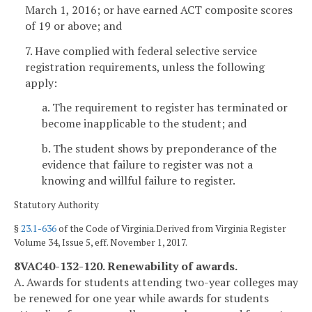
March 1, 2016; or have earned ACT composite scores
of 19 or above; and
7. Have complied with federal selective service
registration requirements, unless the following
apply:
a. The requirement to register has terminated or
become inapplicable to the student; and
b. The student shows by preponderance of the
evidence that failure to register was not a
knowing and willful failure to register.
Statutory Authority
§
23.1-636
of the Code of Virginia.Derived from Virginia Register
Volume 34, Issue 5, eff. November 1, 2017.
8VAC40-132-120. Renewability of awards.
A. Awards for students attending two-year colleges may
be renewed for one year while awards for students