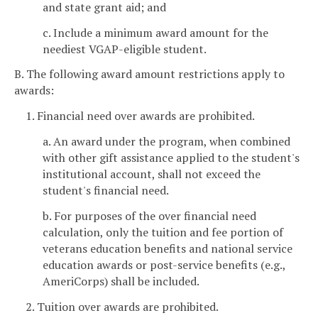
and state grant aid; and
c. Include a minimum award amount for the
neediest VGAP-eligible student.
B. The following award amount restrictions apply to
awards:
1. Financial need over awards are prohibited.
a. An award under the program, when combined
with other gift assistance applied to the student's
institutional account, shall not exceed the
student's financial need.
b. For purposes of the over financial need
calculation, only the tuition and fee portion of
veterans education benefits and national service
education awards or post-service benefits (e.g.,
AmeriCorps) shall be included.
2. Tuition over awards are prohibited.