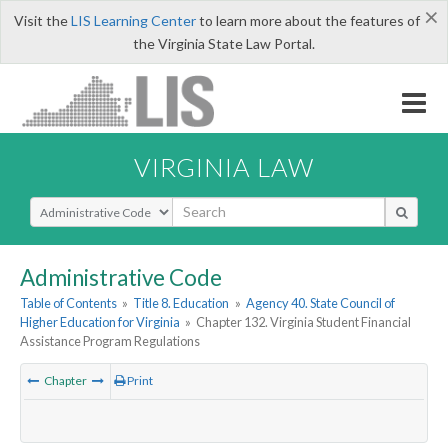
×
Visit the
LIS Learning Center
to learn more about the features of
the Virginia State Law Portal.
VIRGINIA LAW
Select Search Type
Administrative Code
Table of Contents
»
Title 8. Education
»
Agency 40. State Council of
Higher Education for Virginia
»
Chapter 132. Virginia Student Financial
Assistance Program Regulations
Chapter
Print