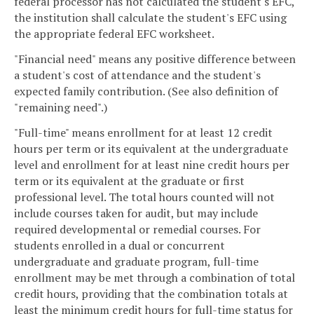
federal processor has not calculated the student's EFC,
the institution shall calculate the student's EFC using
the appropriate federal EFC worksheet.
"Financial need" means any positive difference between
a student's cost of attendance and the student's
expected family contribution. (See also definition of
"remaining need".)
"Full-time" means enrollment for at least 12 credit
hours per term or its equivalent at the undergraduate
level and enrollment for at least nine credit hours per
term or its equivalent at the graduate or first
professional level. The total hours counted will not
include courses taken for audit, but may include
required developmental or remedial courses. For
students enrolled in a dual or concurrent
undergraduate and graduate program, full-time
enrollment may be met through a combination of total
credit hours, providing that the combination totals at
least the minimum credit hours for full-time status for