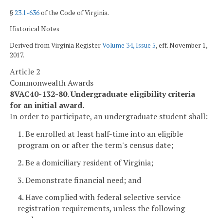
§
23.1-636
of the Code of Virginia.
Historical Notes
Derived from Virginia Register
Volume 34, Issue 5
, eff. November 1,
2017.
Article 2
Commonwealth Awards
8VAC40-132-80. Undergraduate eligibility criteria
for an initial award.
In order to participate, an undergraduate student shall:
1. Be enrolled at least half-time into an eligible
program on or after the term's census date;
2. Be a domiciliary resident of Virginia;
3. Demonstrate financial need; and
4. Have complied with federal selective service
registration requirements, unless the following