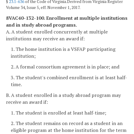
§
23.1-636
of the Code of Virginia.Derived from Virginia Register
Volume 34, Issue 5, eff. November 1, 2017.
8VAC40-132-100. Enrollment at multiple institutions
and in study abroad programs.
A. A student enrolled concurrently at multiple
institutions may receive an award if:
1. The home institution is a VSFAP participating
institution;
2. A formal consortium agreement is in place; and
3. The student's combined enrollment is at least half-
time.
B. A student enrolled in a study abroad program may
receive an award if:
1. The student is enrolled at least half-time;
2. The student remains on record as a student in an
eligible program at the home institution for the term