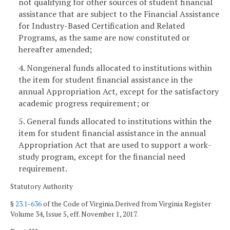
not qualifying for other sources of student financial
assistance that are subject to the Financial Assistance
for Industry-Based Certification and Related
Programs, as the same are now constituted or
hereafter amended;
4. Nongeneral funds allocated to institutions within
the item for student financial assistance in the
annual Appropriation Act, except for the satisfactory
academic progress requirement; or
5. General funds allocated to institutions within the
item for student financial assistance in the annual
Appropriation Act that are used to support a work-
study program, except for the financial need
requirement.
Statutory Authority
§
23.1-636
of the Code of Virginia.Derived from Virginia Register
Volume 34, Issue 5, eff. November 1, 2017.