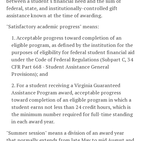
between a student's financial need and the sum of
federal, state, and institutionally-controlled gift
assistance known at the time of awarding.
"Satisfactory academic progress" means:
1. Acceptable progress toward completion of an
eligible program, as defined by the institution for the
purposes of eligibility for federal student financial aid
under the Code of Federal Regulations (Subpart C, 34
CFR Part 668 - Student Assistance General
Provisions); and
2. For a student receiving a Virginia Guaranteed
Assistance Program award, acceptable progress
toward completion of an eligible program in which a
student earns not less than 24 credit hours, which is
the minimum number required for full-time standing
in each award year.
"Summer session" means a division of an award year
that normally extends from late May to mid August and