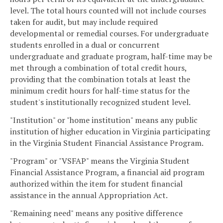
level. The total hours counted will not include courses
taken for audit, but may include required
developmental or remedial courses. For undergraduate
students enrolled in a dual or concurrent
undergraduate and graduate program, half-time may be
met through a combination of total credit hours,
providing that the combination totals at least the
minimum credit hours for half-time status for the
student's institutionally recognized student level.
"Institution" or "home institution" means any public
institution of higher education in Virginia participating
in the Virginia Student Financial Assistance Program.
"Program" or "VSFAP" means the Virginia Student
Financial Assistance Program, a financial aid program
authorized within the item for student financial
assistance in the annual Appropriation Act.
"Remaining need" means any positive difference