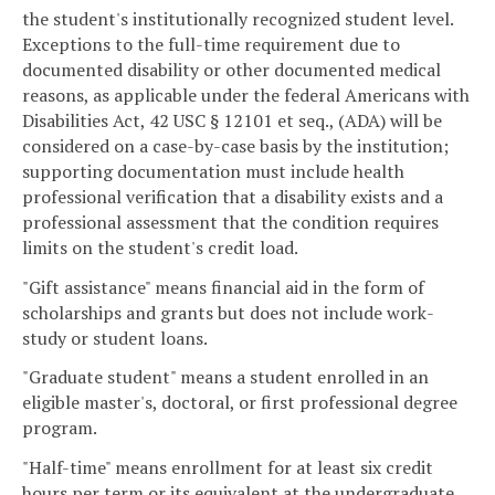
the student's institutionally recognized student level.
Exceptions to the full-time requirement due to
documented disability or other documented medical
reasons, as applicable under the federal Americans with
Disabilities Act, 42 USC § 12101 et seq., (ADA) will be
considered on a case-by-case basis by the institution;
supporting documentation must include health
professional verification that a disability exists and a
professional assessment that the condition requires
limits on the student's credit load.
"Gift assistance" means financial aid in the form of
scholarships and grants but does not include work-
study or student loans.
"Graduate student" means a student enrolled in an
eligible master's, doctoral, or first professional degree
program.
"Half-time" means enrollment for at least six credit
hours per term or its equivalent at the undergraduate