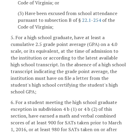
Code of Virginia; or
(3) Have been excused from school attendance
pursuant to subsection B of §
22.1-254
of the
Code of Virginia;
5. For a high school graduate, have at least a
cumulative 2.5 grade point average (GPA) on a 4.0
scale, or its equivalent, at the time of admission to
the institution or according to the latest available
high school transcript. In the absence of a high school
transcript indicating the grade point average, the
institution must have on file a letter from the
student's high school certifying the student's high
school GPA;
6. For a student meeting the high school graduate
exception in subdivision 4 b (1) or 4 b (2) of this
section, have earned a math and verbal combined
scores of at least 900 for SATs taken prior to March
1, 2016, or at least 980 for SATs taken on or after