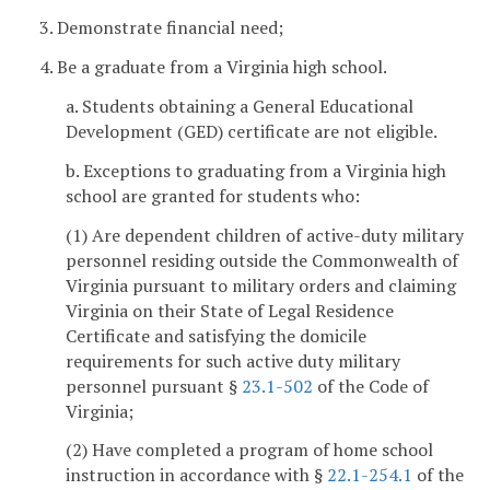
3. Demonstrate financial need;
4. Be a graduate from a Virginia high school.
a. Students obtaining a General Educational
Development (GED) certificate are not eligible.
b. Exceptions to graduating from a Virginia high
school are granted for students who:
(1) Are dependent children of active-duty military
personnel residing outside the Commonwealth of
Virginia pursuant to military orders and claiming
Virginia on their State of Legal Residence
Certificate and satisfying the domicile
requirements for such active duty military
personnel pursuant §
23.1-502
of the Code of
Virginia;
(2) Have completed a program of home school
instruction in accordance with §
22.1-254.1
of the