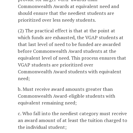
Commonwealth Awards at equivalent need and
should ensure that the neediest students are
prioritized over less needy students.
(2) The practical effect is that at the point at
which funds are exhausted, the VGAP students at
that last level of need to be funded are awarded
before Commonwealth Award students at the
equivalent level of need. This process ensures that
VGAP students are prioritized over
Commonwealth Award students with equivalent
need;
b. Must receive award amounts greater than
Commonwealth Award-eligible students with
equivalent remaining need;
c. Who fall into the neediest category must receive
an award amount of at least the tuition charged to
the individual student;