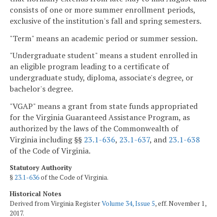
consists of one or more summer enrollment periods,
exclusive of the institution's fall and spring semesters.
"Term" means an academic period or summer session.
"Undergraduate student" means a student enrolled in
an eligible program leading to a certificate of
undergraduate study, diploma, associate's degree, or
bachelor's degree.
"VGAP" means a grant from state funds appropriated
for the Virginia Guaranteed Assistance Program, as
authorized by the laws of the Commonwealth of
Virginia including §§
23.1-636
,
23.1-637
, and
23.1-638
of the Code of Virginia.
Statutory Authority
§
23.1-636
of the Code of Virginia.
Historical Notes
Derived from Virginia Register
Volume 34, Issue 5
, eff. November 1,
2017.