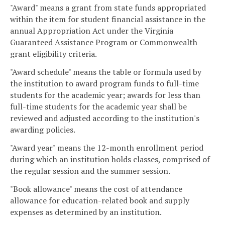
"Award" means a grant from state funds appropriated
within the item for student financial assistance in the
annual Appropriation Act under the Virginia
Guaranteed Assistance Program or Commonwealth
grant eligibility criteria.
"Award schedule" means the table or formula used by
the institution to award program funds to full-time
students for the academic year; awards for less than
full-time students for the academic year shall be
reviewed and adjusted according to the institution's
awarding policies.
"Award year" means the 12-month enrollment period
during which an institution holds classes, comprised of
the regular session and the summer session.
"Book allowance" means the cost of attendance
allowance for education-related book and supply
expenses as determined by an institution.