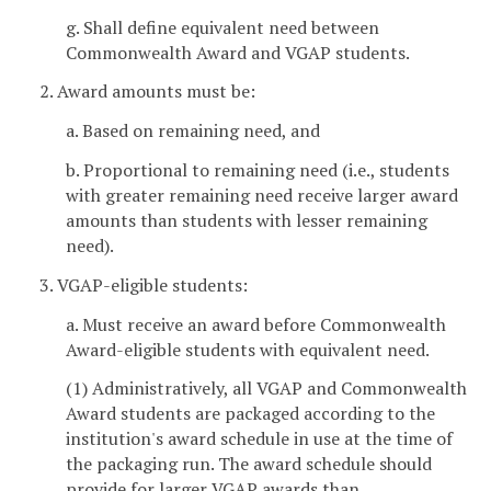
g. Shall define equivalent need between
Commonwealth Award and VGAP students.
2. Award amounts must be:
a. Based on remaining need, and
b. Proportional to remaining need (i.e., students
with greater remaining need receive larger award
amounts than students with lesser remaining
need).
3. VGAP-eligible students:
a. Must receive an award before Commonwealth
Award-eligible students with equivalent need.
(1) Administratively, all VGAP and Commonwealth
Award students are packaged according to the
institution's award schedule in use at the time of
the packaging run. The award schedule should
provide for larger VGAP awards than