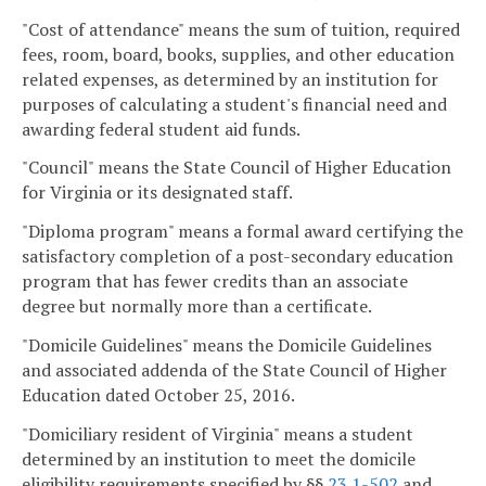
"Cost of attendance" means the sum of tuition, required
fees, room, board, books, supplies, and other education
related expenses, as determined by an institution for
purposes of calculating a student's financial need and
awarding federal student aid funds.
"Council" means the State Council of Higher Education
for Virginia or its designated staff.
"Diploma program" means a formal award certifying the
satisfactory completion of a post-secondary education
program that has fewer credits than an associate
degree but normally more than a certificate.
"Domicile Guidelines" means the Domicile Guidelines
and associated addenda of the State Council of Higher
Education dated October 25, 2016.
"Domiciliary resident of Virginia" means a student
determined by an institution to meet the domicile
eligibility requirements specified by §§
23.1-502
and