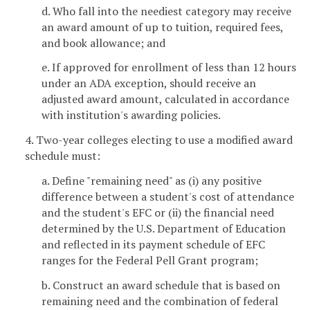
d. Who fall into the neediest category may receive
an award amount of up to tuition, required fees,
and book allowance; and
e. If approved for enrollment of less than 12 hours
under an ADA exception, should receive an
adjusted award amount, calculated in accordance
with institution's awarding policies.
4. Two-year colleges electing to use a modified award
schedule must:
a. Define "remaining need" as (i) any positive
difference between a student's cost of attendance
and the student's EFC or (ii) the financial need
determined by the U.S. Department of Education
and reflected in its payment schedule of EFC
ranges for the Federal Pell Grant program;
b. Construct an award schedule that is based on
remaining need and the combination of federal