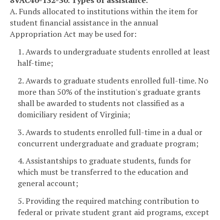
8VAC40-132-30. Types of assistance.
A. Funds allocated to institutions within the item for
student financial assistance in the annual
Appropriation Act may be used for:
1. Awards to undergraduate students enrolled at least
half-time;
2. Awards to graduate students enrolled full-time. No
more than 50% of the institution's graduate grants
shall be awarded to students not classified as a
domiciliary resident of Virginia;
3. Awards to students enrolled full-time in a dual or
concurrent undergraduate and graduate program;
4. Assistantships to graduate students, funds for
which must be transferred to the education and
general account;
5. Providing the required matching contribution to
federal or private student grant aid programs, except