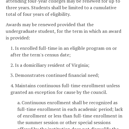
attending four-year colleges may be renewed for up to
three years. Students shall be limited to a cumulative
total of four years of eligibility.
Awards may be renewed provided that the
undergraduate student, for the term in which an award
is provided:
1. Is enrolled full-time in an eligible program on or
after the term's census date;
2. Is a domiciliary resident of Virginia;
3. Demonstrates continued financial need;
4. Maintains continuous full-time enrollment unless
granted an exception for cause by the council.
a. Continuous enrollment shall be recognized as
full-time enrollment in each academic period; lack
of enrollment or less than full-time enrollment in
the summer session or other special sessions
offered by the institution does not disqualify the