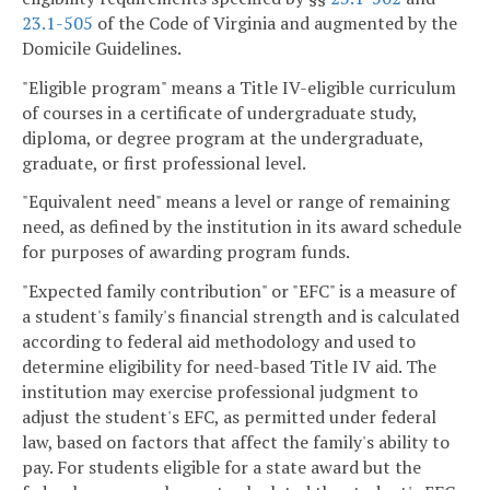
23.1-505
of the Code of Virginia and augmented by the
Domicile Guidelines.
"Eligible program" means a Title IV-eligible curriculum
of courses in a certificate of undergraduate study,
diploma, or degree program at the undergraduate,
graduate, or first professional level.
"Equivalent need" means a level or range of remaining
need, as defined by the institution in its award schedule
for purposes of awarding program funds.
"Expected family contribution" or "EFC" is a measure of
a student's family's financial strength and is calculated
according to federal aid methodology and used to
determine eligibility for need-based Title IV aid. The
institution may exercise professional judgment to
adjust the student's EFC, as permitted under federal
law, based on factors that affect the family's ability to
pay. For students eligible for a state award but the