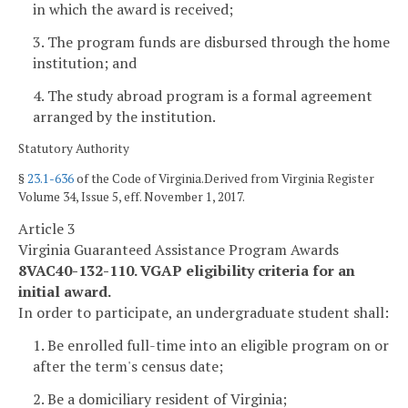
in which the award is received;
3. The program funds are disbursed through the home
institution; and
4. The study abroad program is a formal agreement
arranged by the institution.
Statutory Authority
§
23.1-636
of the Code of Virginia.Derived from Virginia Register
Volume 34, Issue 5, eff. November 1, 2017.
Article 3
Virginia Guaranteed Assistance Program Awards
8VAC40-132-110. VGAP eligibility criteria for an
initial award.
In order to participate, an undergraduate student shall:
1. Be enrolled full-time into an eligible program on or
after the term's census date;
2. Be a domiciliary resident of Virginia;