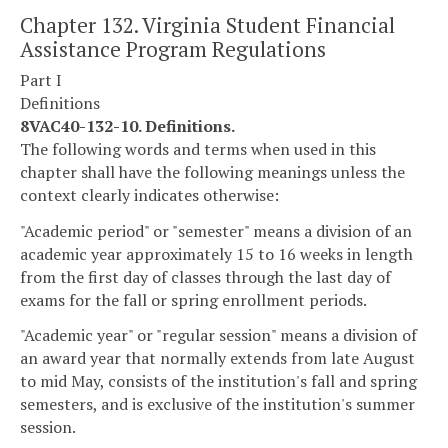
Chapter 132. Virginia Student Financial
Assistance Program Regulations
Part I
Definitions
8VAC40-132-10. Definitions.
The following words and terms when used in this
chapter shall have the following meanings unless the
context clearly indicates otherwise:
"Academic period" or "semester" means a division of an
academic year approximately 15 to 16 weeks in length
from the first day of classes through the last day of
exams for the fall or spring enrollment periods.
"Academic year" or "regular session" means a division of
an award year that normally extends from late August
to mid May, consists of the institution's fall and spring
semesters, and is exclusive of the institution's summer
session.