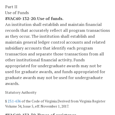
Part II
Use of Funds
8VAC40-132-20. Use of funds.
An institution shall establish and maintain financial
records that accurately reflect all program transactions
as they occur. The institution shall establish and
maintain general ledger control accounts and related
subsidiary accounts that identify each program
transaction and separate those transactions from all
other institutional financial activity. Funds
appropriated for undergraduate awards may not be
used for graduate awards, and funds appropriated for
graduate awards may not be used for undergraduate
awards.
Statutory Authority
§
23.1-636
of the Code of Virginia.Derived from Virginia Register
Volume 34, Issue 5, eff. November 1, 2017.