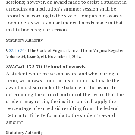
sessions; however, an award made to assist a student in
attending an institution's summer session shall be
prorated according to the size of comparable awards
for students with similar financial needs made in that
institution's regular session.
Statutory Authority
§
23.1-636
of the Code of Virginia.Derived from Virginia Register
Volume 34, Issue 5, eff. November 1, 2017.
8VAC40-132-70. Refund of awards.
A student who receives an award and who, during a
term, withdraws from the institution that made the
award must surrender the balance of the award. In
determining the earned portion of the award that the
student may retain, the institution shall apply the
percentage of earned aid resulting from the federal
Return to Title IV formula to the student's award
amount.
Statutory Authority