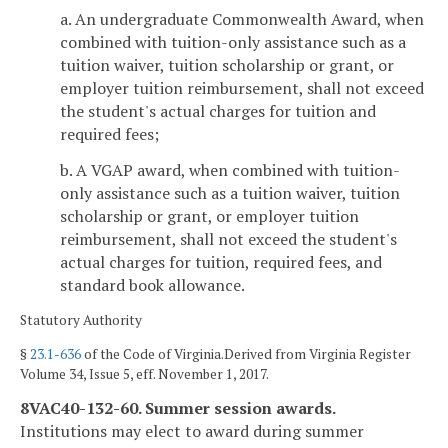
a. An undergraduate Commonwealth Award, when
combined with tuition-only assistance such as a
tuition waiver, tuition scholarship or grant, or
employer tuition reimbursement, shall not exceed
the student's actual charges for tuition and
required fees;
b. A VGAP award, when combined with tuition-
only assistance such as a tuition waiver, tuition
scholarship or grant, or employer tuition
reimbursement, shall not exceed the student's
actual charges for tuition, required fees, and
standard book allowance.
Statutory Authority
§
23.1-636
of the Code of Virginia.Derived from Virginia Register
Volume 34, Issue 5, eff. November 1, 2017.
8VAC40-132-60. Summer session awards.
Institutions may elect to award during summer