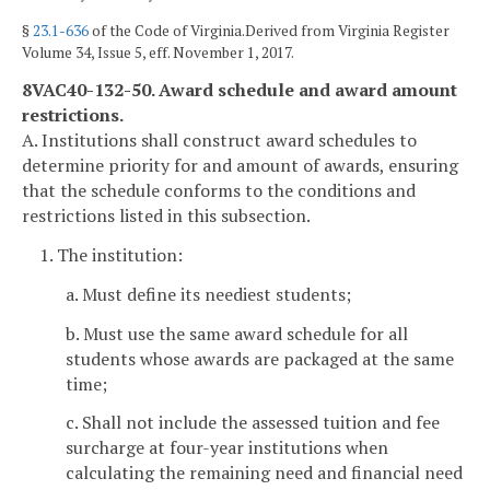
§
23.1-636
of the Code of Virginia.Derived from Virginia Register
Volume 34, Issue 5, eff. November 1, 2017.
8VAC40-132-50. Award schedule and award amount
restrictions.
A. Institutions shall construct award schedules to
determine priority for and amount of awards, ensuring
that the schedule conforms to the conditions and
restrictions listed in this subsection.
1. The institution:
a. Must define its neediest students;
b. Must use the same award schedule for all
students whose awards are packaged at the same
time;
c. Shall not include the assessed tuition and fee
surcharge at four-year institutions when
calculating the remaining need and financial need