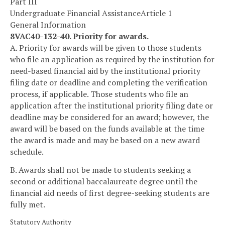
Part III
Undergraduate Financial Assistance
Article 1
General Information
8VAC40-132-40. Priority for awards.
A. Priority for awards will be given to those students
who file an application as required by the institution for
need-based financial aid by the institutional priority
filing date or deadline and completing the verification
process, if applicable. Those students who file an
application after the institutional priority filing date or
deadline may be considered for an award; however, the
award will be based on the funds available at the time
the award is made and may be based on a new award
schedule.
B. Awards shall not be made to students seeking a
second or additional baccalaureate degree until the
financial aid needs of first degree-seeking students are
fully met.
Statutory Authority