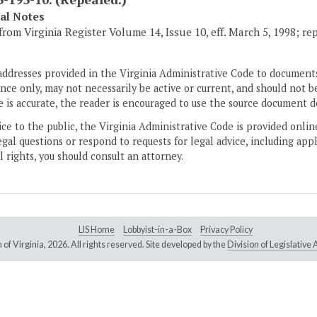
cal Notes
from Virginia Register Volume 14, Issue 10, eff. March 5, 1998; re
addresses provided in the Virginia Administrative Code to documents
ce only, may not necessarily be active or current, and should not b
 is accurate, the reader is encouraged to use the source document d
ice to the public, the Virginia Administrative Code is provided onli
gal questions or respond to requests for legal advice, including appl
l rights, you should consult an attorney.
LIS Home
Lobbyist-in-a-Box
Privacy Policy
of Virginia,
2026. All rights reserved. Site developed by the
Division of Legislativ