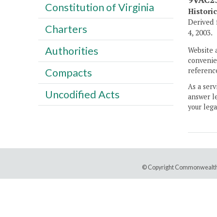
Constitution of Virginia
Histori
Derived 
Charters
4, 2003.
Authorities
Website 
convenien
Compacts
reference
As a serv
Uncodified Acts
answer le
your lega
© Copyright Commonwealth 