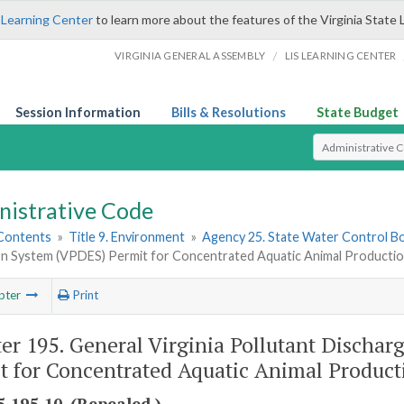
 Learning Center
to learn more about the features of the Virginia State 
/
VIRGINIA GENERAL ASSEMBLY
LIS LEARNING CENTER
Session Information
Bills & Resolutions
State Budget
Select Search T
nistrative Code
 Contents
»
Title 9. Environment
»
Agency 25. State Water Control B
on System (VPDES) Permit for Concentrated Aquatic Animal Production 
pter
Print
er 195. General Virginia Pollutant Discha
t for Concentrated Aquatic Animal Producti
-195-10. (Repealed.)