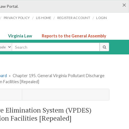
×
Law Portal.
/
/
/
/
PRIVACY POLICY
LIS HOME
REGISTER ACCOUNT
LOGIN
Virginia Law
Reports to the General Assembly
ype
oard
»
Chapter 195. General Virginia Pollutant Discharge
Facilities [Repealed]
rge Elimination System (VPDES)
on Facilities [Repealed]