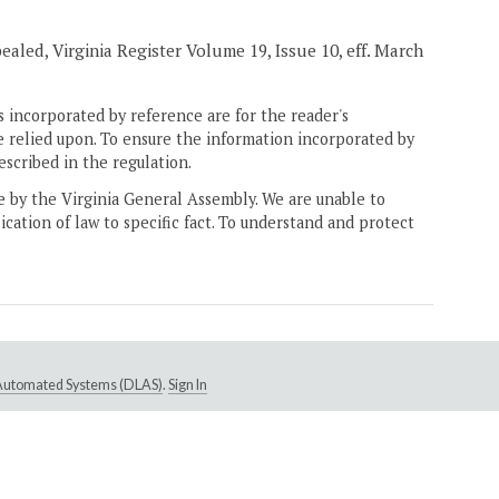
pealed, Virginia Register Volume 19, Issue 10, eff. March
 incorporated by reference are for the reader's
e relied upon. To ensure the information incorporated by
escribed in the regulation.
ne by the Virginia General Assembly. We are unable to
ication of law to specific fact. To understand and protect
e Automated Systems (DLAS)
.
Sign In