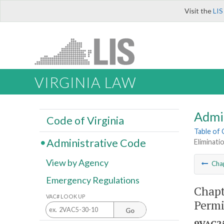
Visit the
LIS
VIRGINIA LAW
Admi
Code of Virginia
Table of
Administrative Code
Eliminati
View by Agency
Cha
Emergency Regulations
Chapt
VAC# LOOK UP
Permi
Go
9VAC25