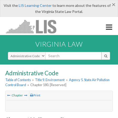
×
Visit the
LIS Learning Center
to learn more about the features of
the Virginia State Law Portal.
VIRGINIA LAW
Select Search Type
Administrative Code
Table of Contents
»
Title 9. Environment
»
Agency 5. State Air Pollution
Control Board
»
Chapter 180. [Reserved]
Chapter
Print