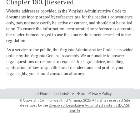
Chapter 180. [Reserved]
Website addresses provided in the Virginia Administrative Code to
documents incorporated by reference are for the reader's convenience
only, may not necessarily be active or current, and should not be relied
upon. To ensure the information incorporated by reference is accurate,
the reader is encouraged to use the source document described in the
regulation.
As a service to the public, the Virginia Administrative Code is provided
online by the Virginia General Assembly. We are unable to answer
legal questions or respond to requests for legal advice, including
application of law to specific fact. To understand and protect your
legal rights, you should consult an attorney.
LIS Home
Lobbyist-in-a-Box
Privacy Policy
© Copyright Commonwealth of Virginia,
2026. All rights reserved. Site
developed by the
Division of Legislative Automated Systems (DLAS)
.
Sign In