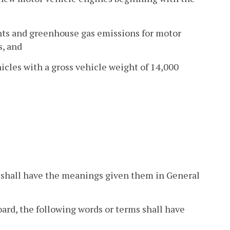
ants and greenhouse gas emissions for motor
s, and
icles with a gross vehicle weight of 14,000
ion shall have the meanings given them in General
board, the following words or terms shall have