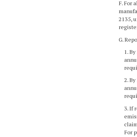
F. For 
manufac
2135, u
registe
G. Repo
1. By
annu
requi
2. By
annu
requi
3. If
emiss
claim
For p