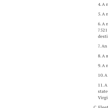
4. A 
5. A 
6. A 
7521 
desti
7. A
8. A 
9. A 
10. A
11. A
state
Virgi
C. Flee