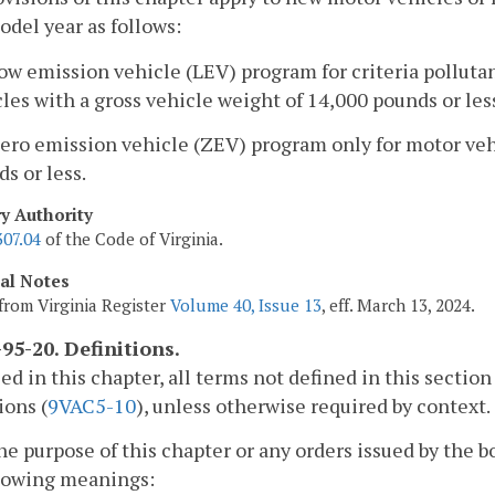
del year as follows:
low emission vehicle (LEV) program for criteria pollut
les with a gross vehicle weight of 14,000 pounds or les
zero emission vehicle (ZEV) program only for motor veh
s or less.
ry Authority
307.04
of the Code of Virginia.
cal Notes
from Virginia Register
Volume 40, Issue 13
, eff. March 13, 2024.
95-20. Definitions.
sed in this chapter, all terms not defined in this sect
ions (
9VAC5-10
), unless otherwise required by context.
the purpose of this chapter or any orders issued by the 
llowing meanings: