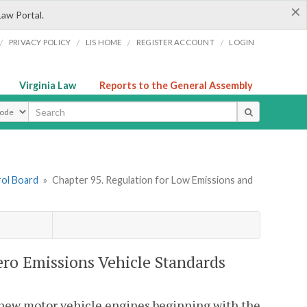
×
Law Portal.
/
/
/
/
PRIVACY POLICY
LIS HOME
REGISTER ACCOUNT
LOGIN
Virginia Law
Reports to the General Assembly
ype
rol Board
»
Chapter 95. Regulation for Low Emissions and
ero Emissions Vehicle Standards
r new motor vehicle engines beginning with the