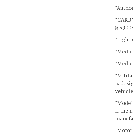
"Autho
"CARB" 
§ 39003
"Light-
"Mediu
"Mediu
"Milita
is desi
vehicle
"Model 
if the 
manufac
"Motor 