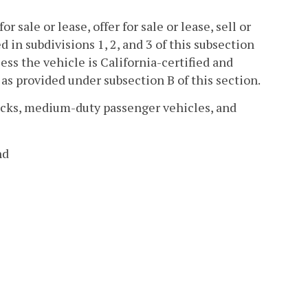
r sale or lease, offer for sale or lease, sell or
ed in subdivisions 1, 2, and 3 of this subsection
ess the vehicle is California-certified and
as provided under subsection B of this section.
rucks, medium-duty passenger vehicles, and
nd