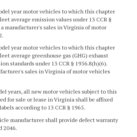
odel year motor vehicles to which this chapter
fleet average emission values under 13 CCR §
a manufacturer's sales in Virginia of motor
2.
odel year motor vehicles to which this chapter
 fleet average greenhouse gas (GHG) exhaust
ion standards under 13 CCR § 1956.8(h)(6).
acturer's sales in Virginia of motor vehicles
l years, all new motor vehicles subject to this
for sale or lease in Virginia shall be affixed
abels according to 13 CCR § 1965.
hicle manufacturer shall provide defect warranty
d 2046.