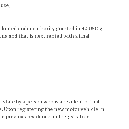
 use;
 adopted under authority granted in 42 USC §
nia and that is next rented with a final
state by a person who is a resident of that
a. Upon registering the new motor vehicle in
the previous residence and registration.