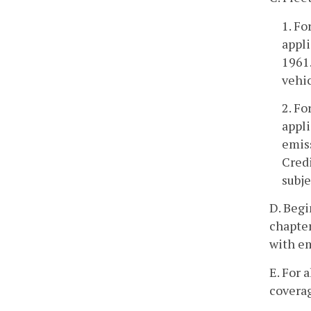
1. Fo
appli
1961.
vehic
2. Fo
appli
emis
Credi
subje
D. Begi
chapter
with em
E. For 
coverag