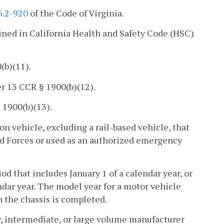
6.2-920
of the Code of Virginia.
ined in California Health and Safety Code (HSC)
(b)(11).
r 13 CCR § 1900(b)(12).
 1900(b)(13).
on vehicle, excluding a rail-based vehicle, that
ed Forces or used as an authorized emergency
 that includes January 1 of a calendar year, or
ndar year. The model year for a motor vehicle
 the chassis is completed.
, intermediate, or large volume manufacturer