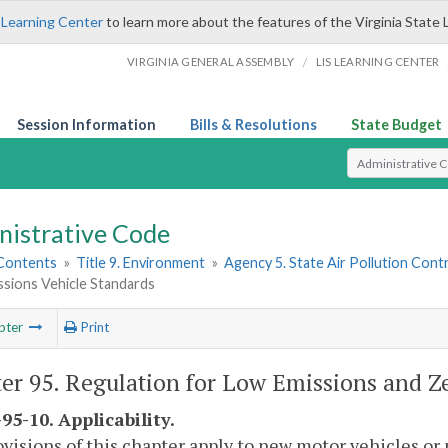
 Learning Center
to learn more about the features of the Virginia State 
/
VIRGINIA GENERAL ASSEMBLY
LIS LEARNING CENTER
Session Information
Bills & Resolutions
State Budget
Select Search T
nistrative Code
 Contents
»
Title 9. Environment
»
Agency 5. State Air Pollution Cont
ssions Vehicle Standards
pter
Print
er 95. Regulation for Low Emissions and Z
95-10. Applicability.
visions of this chapter apply to new motor vehicles o