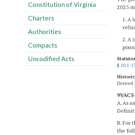
Constitution of Virginia
2025 mo
Charters
1. A 
vehic
Authorities
2. A 
Compacts
pound
Uncodified Acts
Statuto
§
10.1-1
Histori
Derived 
9VAC5-
A. As u
Definit
B. For 
the fo