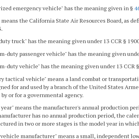
rized emergency vehicle" has the meaning given in §
4
means the California State Air Resources Board, as def
.
duty truck" has the meaning given under 13 CCR § 1900
m-duty passenger vehicle" has the meaning given unde
m-duty vehicle" has the meaning given under 13 CCR §
ry tactical vehicle" means a land combat or transportati
gned for and used by a branch of the United States Arm
 by or for a governmental agency.
year" means the manufacturer's annual production period
manufacturer has no annual production period, the cale
tured in two or more stages is the model year in which
vehicle manufacturer" means a small, independent low