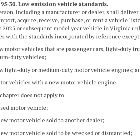
95-30. Low emission vehicle standards.
erson, including a manufacturer or dealer, shall deliver fo
import, acquire, receive, purchase, or rent a vehicle list
 a 2025 or subsequent model year vehicle in Virginia unl
s with the standards incorporated by reference except 
w motor vehicles that are passenger cars, light-duty t
um-duty vehicles;
ew light-duty or medium-duty motor vehicle engines; a
tor vehicles with a new motor vehicle engine.
 chapter does not apply to:
used motor vehicle;
new motor vehicle sold to another dealer;
new motor vehicle sold to be wrecked or dismantled;