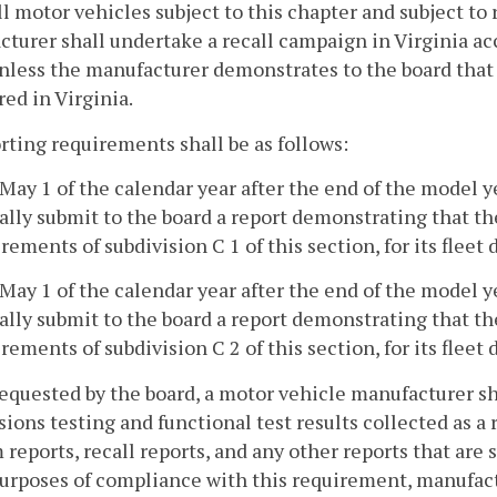
all motor vehicles subject to this chapter and subject to 
turer shall undertake a recall campaign in Virginia a
nless the manufacturer demonstrates to the board that t
red in Virginia.
rting requirements shall be as follows:
 May 1 of the calendar year after the end of the model 
ally submit to the board a report demonstrating that t
rements of subdivision C 1 of this section, for its fleet d
 May 1 of the calendar year after the end of the model 
ally submit to the board a report demonstrating that t
rements of subdivision C 2 of this section, for its fleet d
 requested by the board, a motor vehicle manufacturer sh
ions testing and functional test results collected as a 
 reports, recall reports, and any other reports that ar
urposes of compliance with this requirement, manufact