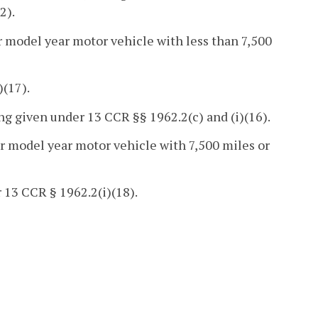
2).
r model year motor vehicle with less than 7,500
(17).
g given under 13 CCR §§ 1962.2(c) and (i)(16).
er model year motor vehicle with 7,500 miles or
 13 CCR § 1962.2(i)(18).