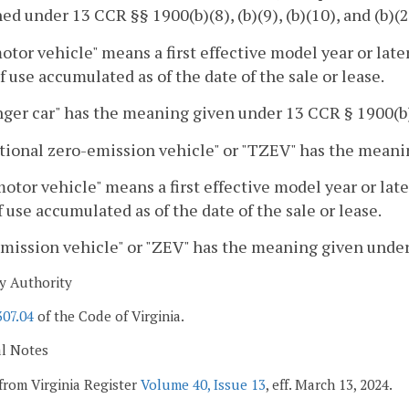
ned under 13 CCR §§ 1900(b)(8), (b)(9), (b)(10), and (b)(2
tor vehicle" means a first effective model year or late
f use accumulated as of the date of the sale or lease.
ger car" has the meaning given under 13 CCR § 1900(b)
tional zero-emission vehicle" or "TZEV" has the meanin
otor vehicle" means a first effective model year or lat
 use accumulated as of the date of the sale or lease.
mission vehicle" or "ZEV" has the meaning given under
y Authority
307.04
of the Code of Virginia.
al Notes
from Virginia Register
Volume 40, Issue 13
, eff. March 13, 2024.