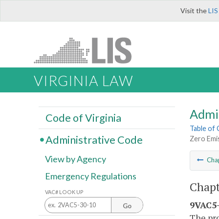
Visit the
LIS
VIRGINIA LAW
Admi
Code of Virginia
Table of
Administrative Code
Zero Emi
View by Agency
Cha
Emergency Regulations
Chapt
VAC# LOOK UP
9VAC5-
Go
The pro