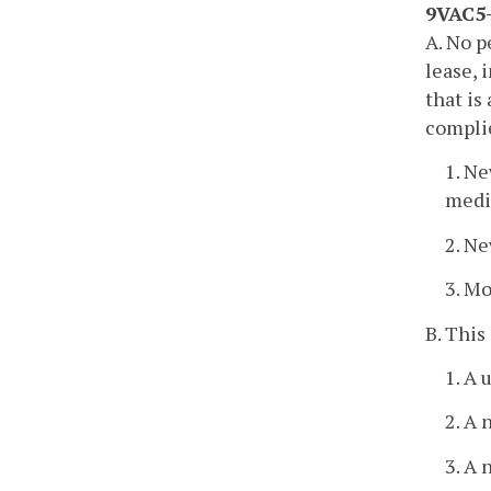
9VAC5-
A. No p
lease, 
that is
complie
1. Ne
medi
2. N
3. Mo
B. This
1. A 
2. A 
3. A 