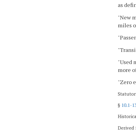
as defi
"New mo
miles o
"Passen
"Transi
"Used m
more of
"Zero e
Statutor
§
10.1-1
Historic
Derived 