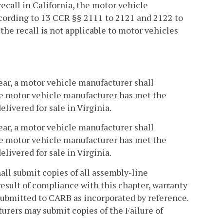
recall in California, the motor vehicle
ccording to 13 CCR §§ 2111 to 2121 and 2122 to
he recall is not applicable to motor vehicles
year, a motor vehicle manufacturer shall
he motor vehicle manufacturer has met the
elivered for sale in Virginia.
year, a motor vehicle manufacturer shall
he motor vehicle manufacturer has met the
elivered for sale in Virginia.
all submit copies of all assembly-line
result of compliance with this chapter, warranty
e submitted to CARB as incorporated by reference.
urers may submit copies of the Failure of