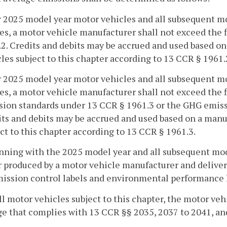
r 2025 model year motor vehicles and all subsequent m
es, a motor vehicle manufacturer shall not exceed the 
2. Credits and debits may be accrued and used based on 
les subject to this chapter according to 13 CCR § 1961.
r 2025 model year motor vehicles and all subsequent m
es, a motor vehicle manufacturer shall not exceed the
sion standards under 13 CCR § 1961.3 or the GHG emiss
ts and debits may be accrued and used based on a manuf
ct to this chapter according to 13 CCR § 1961.3.
nning with the 2025 model year and all subsequent mode
 produced by a motor vehicle manufacturer and delivered 
ission control labels and environmental performance l
all motor vehicles subject to this chapter, the motor ve
e that complies with 13 CCR §§ 2035, 2037 to 2041, an