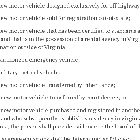
new motor vehicle designed exclusively for off-highway
new motor vehicle sold for registration out-of-state;
new motor vehicle that has been certified to standards
and that is in the possession of a rental agency in Virgi
nation outside of Virginia;
n authorized emergency vehicle;
military tactical vehicle;
new motor vehicle transferred by inheritance;
 new motor vehicle transferred by court decree; or
 new motor vehicle purchased and registered in another 
 and who subsequently establishes residency in Virgini
nia, the person shall provide evidence to the board of 
t average emissions shall be determined as follows: