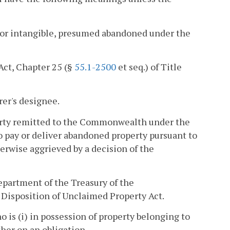
 or intangible, presumed abandoned under the
Act, Chapter 25 (§
55.1-2500
et seq.) of Title
rer's designee.
perty remitted to the Commonwealth under the
to pay or deliver abandoned property pursuant to
herwise aggrieved by a decision of the
epartment of the Treasury of the
Disposition of Unclaimed Property Act.
 is (i) in possession of property belonging to
other on an obligation.