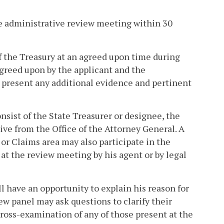
he administrative review meeting within 30
f the Treasury at an agreed upon time during
 agreed upon by the applicant and the
l present any additional evidence and pertinent
nsist of the State Treasurer or designee, the
ive from the Office of the Attorney General. A
or Claims area may also participate in the
at the review meeting by his agent or by legal
l have an opportunity to explain his reason for
ew panel may ask questions to clarify their
cross-examination of any of those present at the