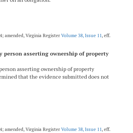
004; amended, Virginia Register
Volume 38, Issue 11
, eff.
ny person asserting ownership of property
 person asserting ownership of property
rmined that the evidence submitted does not
004; amended, Virginia Register
Volume 38, Issue 11
, eff.