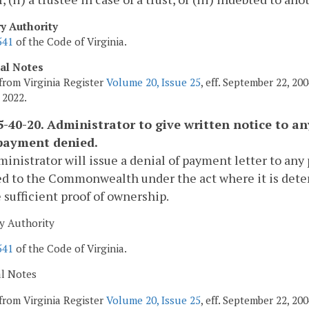
ry Authority
541
of the Code of Virginia.
cal Notes
from Virginia Register
Volume 20, Issue 25
, eff. September 22, 2
 2022.
-40-20. Administrator to give written notice to a
payment denied.
inistrator will issue a denial of payment letter to any
ed to the Commonwealth under the act where it is dete
 sufficient proof of ownership.
y Authority
541
of the Code of Virginia.
al Notes
from Virginia Register
Volume 20, Issue 25
, eff. September 22, 2