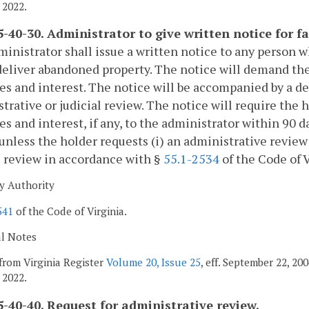
 2022.
-40-30. Administrator to give written notice for fa
inistrator shall issue a written notice to any person w
deliver abandoned property. The notice will demand th
es and interest. The notice will be accompanied by a de
trative or judicial review. The notice will require the
es and interest, if any, to the administrator within 90 d
unless the holder requests (i) an administrative review 
l review in accordance with §
55.1-2534
of the Code of V
y Authority
541
of the Code of Virginia.
al Notes
from Virginia Register
Volume 20, Issue 25
, eff. September 22, 2
 2022.
-40-40. Request for administrative review.