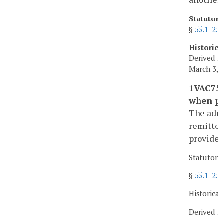
Statuto
§
55.1-2
Histori
Derived 
March 3,
1VAC75
when 
The adm
remitt
provide
Statutor
§
55.1-2
Historic
Derived 