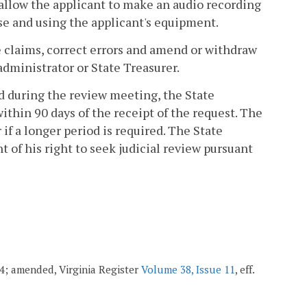
allow the applicant to make an audio recording
se and using the applicant's equipment.
ve claims, correct errors and amend or withdraw
administrator or State Treasurer.
d during the review meeting, the State
ithin 90 days of the receipt of the request. The
if a longer period is required. The State
t of his right to seek judicial review pursuant
004; amended, Virginia Register
Volume 38, Issue 11
, eff.