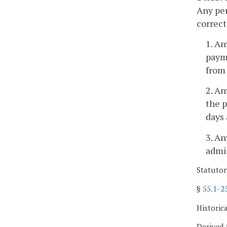
Any per
correct
1. A
payme
from 
2. An
the p
days 
3. An
admin
Statutor
§
55.1-2
Historic
Derived 