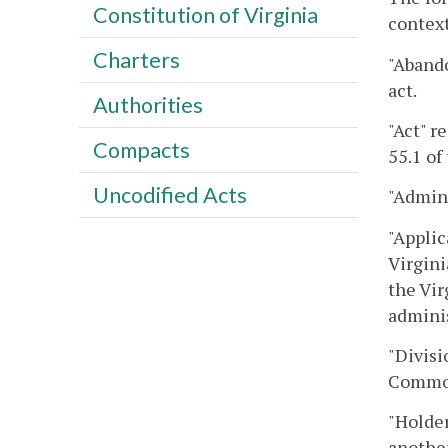
Constitution of Virginia
context
Charters
"Abando
act.
Authorities
"Act" r
Compacts
55.1 of
Uncodified Acts
"Admini
"Applic
Virgini
the Vir
adminis
"Divisi
Commonw
"Holder
another