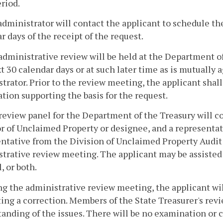
riod.
administrator will contact the applicant to schedule t
r days of the receipt of the request.
administrative review will be held at the Department o
t 30 calendar days or at such later time as is mutually
trator. Prior to the review meeting, the applicant shal
tion supporting the basis for the request.
review panel for the Department of the Treasury will co
r of Unclaimed Property or designee, and a representat
ntative from the Division of Unclaimed Property Audit 
trative review meeting. The applicant may be assisted 
, or both.
ng the administrative review meeting, the applicant wil
ing a correction. Members of the State Treasurer's revi
anding of the issues. There will be no examination or 