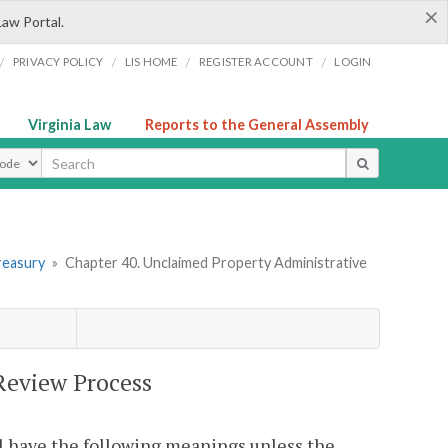
×
Law Portal.
/
/
/
/
PRIVACY POLICY
LIS HOME
REGISTER ACCOUNT
LOGIN
Virginia Law
Reports to the General Assembly
ype
reasury
»
Chapter 40. Unclaimed Property Administrative
Review Process
l have the following meanings unless the