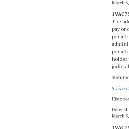
March 3,
1VAC75
The adm
pay or 
penalti
adminis
penalti
holder 
judicia
Statutor
§
55.1-2
Historic
Derived 
March 3,
1VAC75