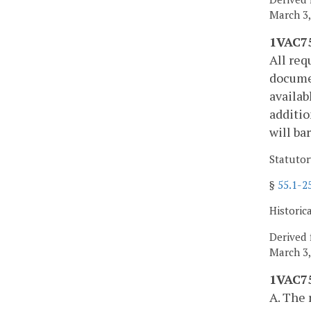
March 3,
1VAC75
All req
documen
availab
additio
will ba
Statutor
§
55.1-2
Historic
Derived 
March 3,
1VAC75
A. The 