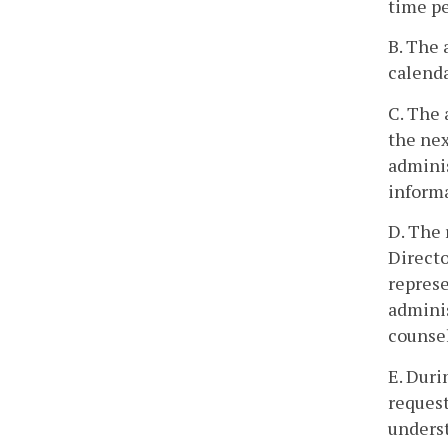
time pe
B. The 
calenda
C. The 
the nex
adminis
informa
D. The 
Directo
represe
adminis
counsel
E. Duri
request
underst