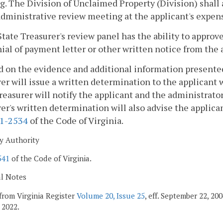
. The Division of Unclaimed Property (Division) shall 
administrative review meeting at the applicant's expen
State Treasurer's review panel has the ability to appro
ial of payment letter or other written notice from the 
d on the evidence and additional information presente
er will issue a written determination to the applicant w
reasurer will notify the applicant and the administrator 
er's written determination will also advise the applican
.1-2534
of the Code of Virginia.
y Authority
541
of the Code of Virginia.
al Notes
from Virginia Register
Volume 20, Issue 25
, eff. September 22, 2
 2022.