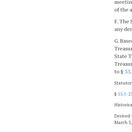
meeting
of the 
F. The 
any den
G. Base
Treasur
State T
Treasur
to §
55
Statutor
§
55.1-2
Historic
Derived 
March 3,