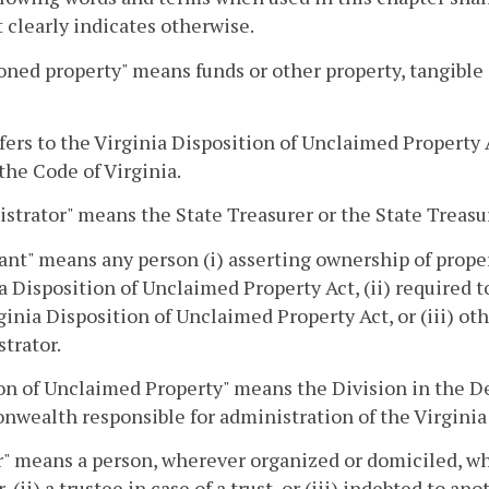
 clearly indicates otherwise.
ned property" means funds or other property, tangible
efers to the Virginia Disposition of Unclaimed Property 
 the Code of Virginia.
strator" means the State Treasurer or the State Treasu
ant" means any person (i) asserting ownership of pro
a Disposition of Unclaimed Property Act, (ii) required 
ginia Disposition of Unclaimed Property Act, or (iii) ot
trator.
on of Unclaimed Property" means the Division in the D
ealth responsible for administration of the Virginia 
" means a person, wherever organized or domiciled, who
, (ii) a trustee in case of a trust, or (iii) indebted to an