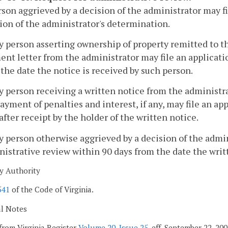
son aggrieved by a decision of the administrator may fi
ion of the administrator's determination.
ny person asserting ownership of property remitted to 
nt letter from the administrator may file an applicati
the date the notice is received by such person.
y person receiving a written notice from the administ
ayment of penalties and interest, if any, may file an ap
after receipt by the holder of the written notice.
y person otherwise aggrieved by a decision of the admin
istrative review within 90 days from the date the writt
y Authority
541
of the Code of Virginia.
al Notes
from Virginia Register
Volume 20, Issue 25
, eff. September 22, 2