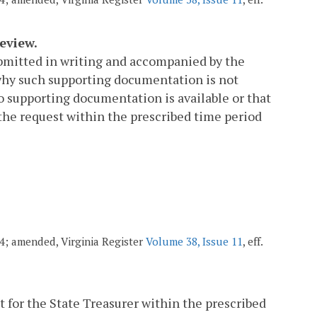
eview.
submitted in writing and accompanied by the
why such supporting documentation is not
no supporting documentation is available or that
the request within the prescribed time period
004; amended, Virginia Register
Volume 38, Issue 11
, eff.
 for the State Treasurer within the prescribed