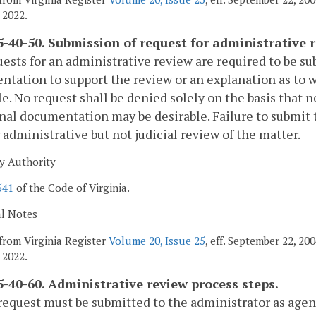
 2022.
-40-50. Submission of request for administrative r
uests for an administrative review are required to be 
tation to support the review or an explanation as to 
le. No request shall be denied solely on the basis that 
nal documentation may be desirable. Failure to submit 
r administrative but not judicial review of the matter.
y Authority
541
of the Code of Virginia.
al Notes
from Virginia Register
Volume 20, Issue 25
, eff. September 22, 2
 2022.
-40-60. Administrative review process steps.
request must be submitted to the administrator as agent