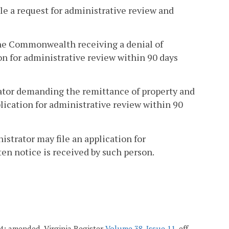
le a request for administrative review and
the Commonwealth receiving a denial of
on for administrative review within 90 days
rator demanding the remittance of property and
plication for administrative review within 90
istrator may file an application for
en notice is received by such person.
004; amended, Virginia Register
Volume 38, Issue 11
, eff.