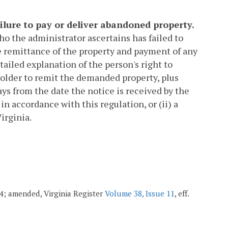
ilure to pay or deliver abandoned property.
ho the administrator ascertains has failed to
e remittance of the property and payment of any
tailed explanation of the person's right to
 holder to remit the demanded property, plus
ays from the date the notice is received by the
in accordance with this regulation, or (ii) a
irginia.
004; amended, Virginia Register
Volume 38, Issue 11
, eff.