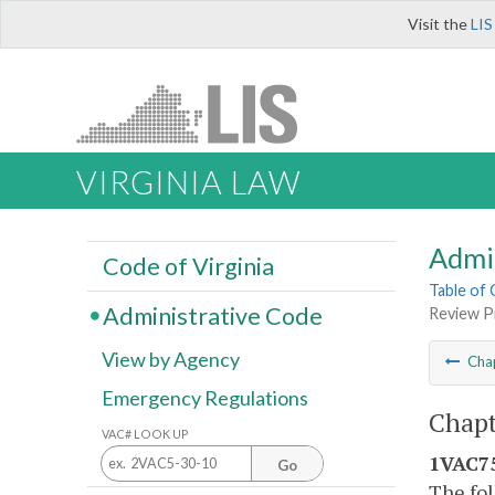
Visit the
LIS
VIRGINIA LAW
Admi
Code of Virginia
Table of
Administrative Code
Review P
View by Agency
Cha
Emergency Regulations
Chapt
VAC# LOOK UP
1VAC75
Go
The fol