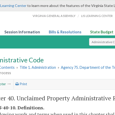
 Learning Center
to learn more about the features of the Virginia State 
/
VIRGINIA GENERAL ASSEMBLY
LIS LEARNING CENTER
Session Information
Bills & Resolutions
State Budget
Select Search T
nistrative Code
 Contents
»
Title 1. Administration
»
Agency 75. Department of the T
rocess
pter
Print
er 40. Unclaimed Property Administrative 
-40-10. Definitions.
lowing words and terms when used in this chapter shal