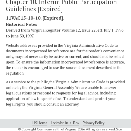
Chapter 10. Interim Public Participation
Guidelines [Expired]
11VAC15-10-10. [Expired].
Historical Notes
Derived from Virginia Register Volume 12, Issue 22, eff. July 1, 1996
to June 30, 1997.
Website addresses provided in the Virginia Administrative Code to
documents incorporated by reference are for the reader's convenience
only, may not necessarily be active or current, and should not be relied
upon. To ensure the information incorporated by reference is accurate,
the reader is encouraged to use the source document described in the
regulation.
As a service to the public, the Virginia Administrative Code is provided
online by the Virginia General Assembly. We are unable to answer
legal questions or respond to requests for legal advice, including
application of law to specific fact. To understand and protect your
legal rights, you should consult an attorney.
LIS Home
Lobbyist-in-a-Box
Privacy Policy
© Copyright Commonwealth of Virginia,
2026. All rights reserved. Site