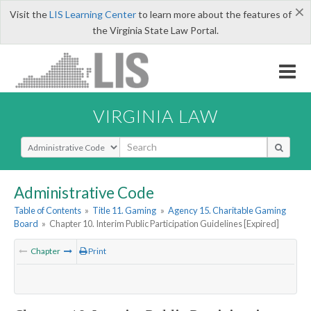
×
Visit the
LIS Learning Center
to learn more about the features of
the Virginia State Law Portal.
VIRGINIA LAW
Select Search Type
Administrative Code
Table of Contents
»
Title 11. Gaming
»
Agency 15. Charitable Gaming
Board
»
Chapter 10. Interim Public Participation Guidelines [Expired]
Chapter
Print