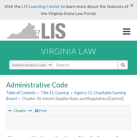
×
Visit the
LIS Learning Center
to learn more about the features of
the Virginia State Law Portal.
VIRGINIA LAW
Select Search Type
Administrative Code
Table of Contents
»
Title 11. Gaming
»
Agency 15. Charitable Gaming
Board
»
Chapter 30. Interim Supplier Rules and Regulations [Expired]
Chapter
Print