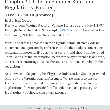
Chapter 30. Interim Supplier Rules and
Regulations [Expired]
11VAC15-30-10. [Expired].
Historical Notes
Derived from Virginia Register Volume 13, Issue 22, eff. July 1, 1997
through December 31, 1997, except
11VAC15-30-30
D was effective
October 1, 1997 through December 31, 1997.
Website addresses provided in the Virginia Administrative Code to
documents incorporated by reference are for the reader's convenience
only, may not necessarily be active or current, and should not be relied
upon. To ensure the information incorporated by reference is accurate,
the reader is encouraged to use the source document described in the
regulation.
As a service to the public, the Virginia Administrative Code is provided
online by the Virginia General Assembly. We are unable to answer
legal questions or respond to requests for legal advice, including
application of law to specific fact. To understand and protect your
legal rights, you should consult an attorney.
LIS Home
Lobbyist-in-a-Box
Privacy Policy