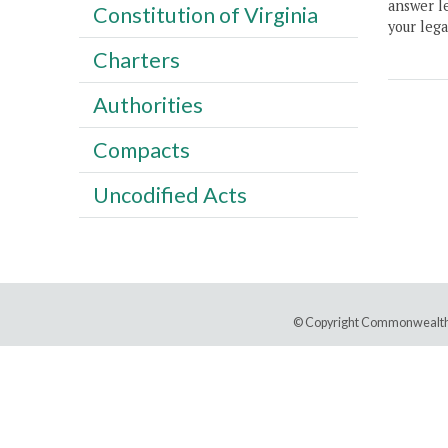
answer le
Constitution of Virginia
your lega
Charters
Authorities
Compacts
Uncodified Acts
© Copyright Commonwealth 