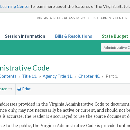
 Learning Center
to learn more about the features of the Virginia State 
/
VIRGINIA GENERAL ASSEMBLY
LIS LEARNING CENTER
Session Information
Bills & Resolutions
State Budget
Select Search T
nistrative Code
 Contents
»
Title 11.
»
Agency Title 11.
»
Chapter 40.
»
Part 1.
pter
Print
addresses provided in the Virginia Administrative Code to documents
ce only, may not necessarily be active or current, and should not b
 is accurate, the reader is encouraged to use the source document d
ice to the public, the Virginia Administrative Code is provided onli