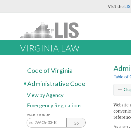
Visit the
LIS
VIRGINIA LAW
Admi
Code of Virginia
Table of
Administrative Code
Cha
View by Agency
Website 
Emergency Regulations
convenien
VAC# LOOK UP
reference
Go
As a serv