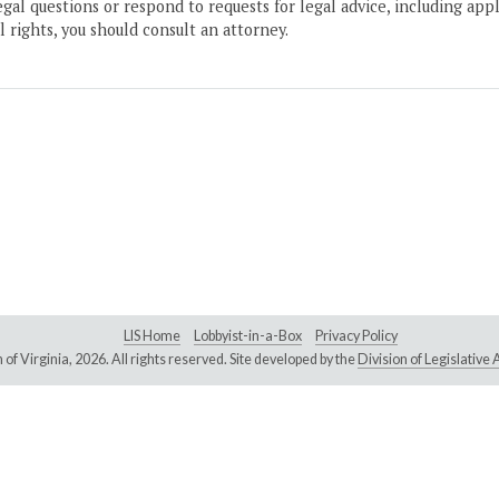
gal questions or respond to requests for legal advice, including appl
l rights, you should consult an attorney.
LIS Home
Lobbyist-in-a-Box
Privacy Policy
of Virginia,
2026. All rights reserved. Site developed by the
Division of Legislativ