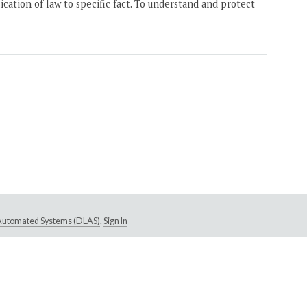
ication of law to specific fact. To understand and protect
e Automated Systems (DLAS)
.
Sign In