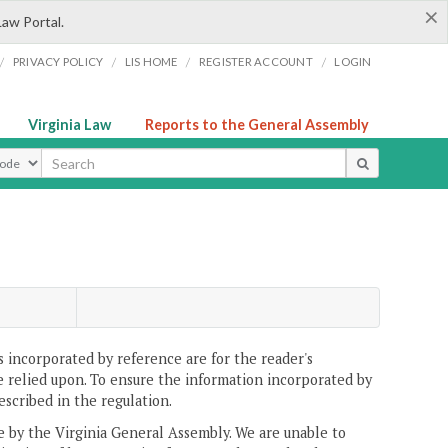
×
Law Portal.
/
/
/
/
PRIVACY POLICY
LIS HOME
REGISTER ACCOUNT
LOGIN
Virginia Law
Reports to the General Assembly
ype
 incorporated by reference are for the reader's
e relied upon. To ensure the information incorporated by
escribed in the regulation.
ne by the Virginia General Assembly. We are unable to