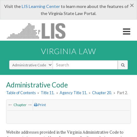
×
Visit the
LIS Learning Center
to learn more about the features of
the Virginia State Law Portal.
VIRGINIA LAW
Select Search Type
Administrative Code
Table of Contents
»
Title 11.
»
Agency Title 11.
»
Chapter 20.
»
Part 2.
Chapter
Print
Website addresses provided in the Virginia Administrative Code to