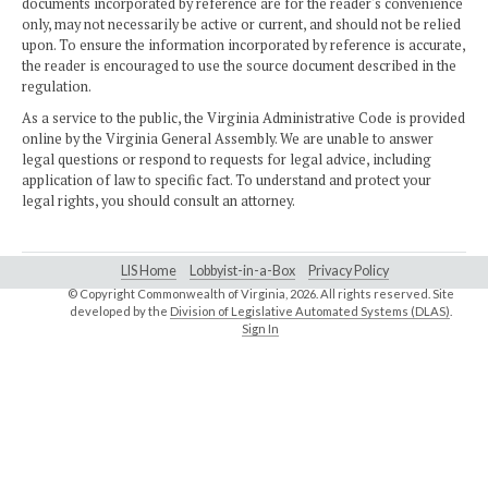
documents incorporated by reference are for the reader's convenience
only, may not necessarily be active or current, and should not be relied
upon. To ensure the information incorporated by reference is accurate,
the reader is encouraged to use the source document described in the
regulation.
As a service to the public, the Virginia Administrative Code is provided
online by the Virginia General Assembly. We are unable to answer
legal questions or respond to requests for legal advice, including
application of law to specific fact. To understand and protect your
legal rights, you should consult an attorney.
LIS Home
Lobbyist-in-a-Box
Privacy Policy
© Copyright Commonwealth of Virginia,
2026. All rights reserved. Site
developed by the
Division of Legislative Automated Systems (DLAS)
.
Sign In