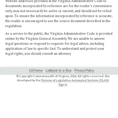
Website addresses provided in the Virginia Administrative Code to
documents incorporated by reference are for the reader's convenience
only, may not necessarily be active or current, and should not be relied
upon. To ensure the information incorporated by reference is accurate,
the reader is encouraged to use the source document described in the
regulation.
As a service to the public, the Virginia Administrative Code is provided
online by the Virginia General Assembly. We are unable to answer
legal questions or respond to requests for legal advice, including
application of law to specific fact. To understand and protect your
legal rights, you should consult an attorney.
LIS Home
Lobbyist-in-a-Box
Privacy Policy
© Copyright Commonwealth of Virginia,
2026. All rights reserved. Site
developed by the
Division of Legislative Automated Systems (DLAS)
.
Sign In