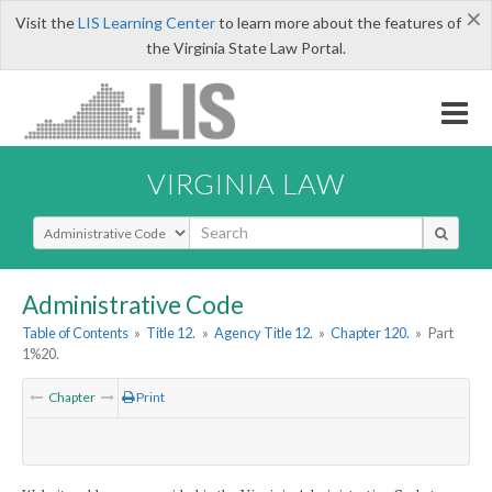
×
Visit the
LIS Learning Center
to learn more about the features of
the Virginia State Law Portal.
VIRGINIA LAW
Select Search Type
Administrative Code
Table of Contents
»
Title 12.
»
Agency Title 12.
»
Chapter 120.
»
Part
1%20.
Chapter
Print