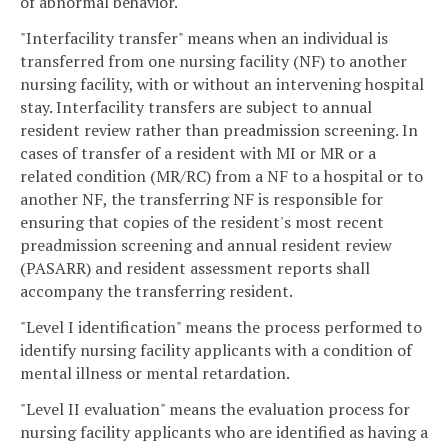
of abnormal behavior.
"Interfacility transfer" means when an individual is
transferred from one nursing facility (NF) to another
nursing facility, with or without an intervening hospital
stay. Interfacility transfers are subject to annual
resident review rather than preadmission screening. In
cases of transfer of a resident with MI or MR or a
related condition (MR/RC) from a NF to a hospital or to
another NF, the transferring NF is responsible for
ensuring that copies of the resident's most recent
preadmission screening and annual resident review
(PASARR) and resident assessment reports shall
accompany the transferring resident.
"Level I identification" means the process performed to
identify nursing facility applicants with a condition of
mental illness or mental retardation.
"Level II evaluation" means the evaluation process for
nursing facility applicants who are identified as having a