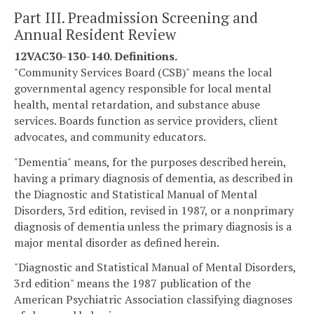
Part III. Preadmission Screening and
Annual Resident Review
12VAC30-130-140. Definitions.
"Community Services Board (CSB)" means the local
governmental agency responsible for local mental
health, mental retardation, and substance abuse
services. Boards function as service providers, client
advocates, and community educators.
"Dementia" means, for the purposes described herein,
having a primary diagnosis of dementia, as described in
the Diagnostic and Statistical Manual of Mental
Disorders, 3rd edition, revised in 1987, or a nonprimary
diagnosis of dementia unless the primary diagnosis is a
major mental disorder as defined herein.
"Diagnostic and Statistical Manual of Mental Disorders,
3rd edition" means the 1987 publication of the
American Psychiatric Association classifying diagnoses