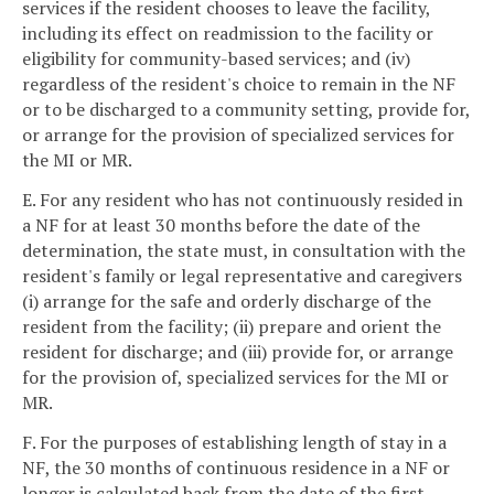
services if the resident chooses to leave the facility,
including its effect on readmission to the facility or
eligibility for community-based services; and (iv)
regardless of the resident's choice to remain in the NF
or to be discharged to a community setting, provide for,
or arrange for the provision of specialized services for
the MI or MR.
E. For any resident who has not continuously resided in
a NF for at least 30 months before the date of the
determination, the state must, in consultation with the
resident's family or legal representative and caregivers
(i) arrange for the safe and orderly discharge of the
resident from the facility; (ii) prepare and orient the
resident for discharge; and (iii) provide for, or arrange
for the provision of, specialized services for the MI or
MR.
F. For the purposes of establishing length of stay in a
NF, the 30 months of continuous residence in a NF or
longer is calculated back from the date of the first