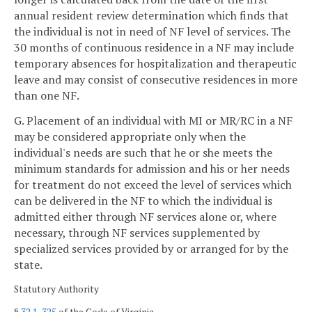
annual resident review determination which finds that
the individual is not in need of NF level of services. The
30 months of continuous residence in a NF may include
temporary absences for hospitalization and therapeutic
leave and may consist of consecutive residences in more
than one NF.
G. Placement of an individual with MI or MR/RC in a NF
may be considered appropriate only when the
individual's needs are such that he or she meets the
minimum standards for admission and his or her needs
for treatment do not exceed the level of services which
can be delivered in the NF to which the individual is
admitted either through NF services alone or, where
necessary, through NF services supplemented by
specialized services provided by or arranged for by the
state.
Statutory Authority