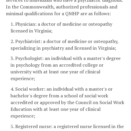
In the Commonwealth, authorized professionals and
minimal qualifications for a QMHP are as follows:
1. Physician: a doctor of medicine or osteopathy
licensed in Virginia;
2. Psychiatrist: a doctor of medicine or osteopathy,
specializing in psychiatry and licensed in Virginia;
3. Psychologist: an individual with a master's degree
in psychology from an accredited college or
university with at least one year of clinical
experience;
4. Social worker: an individual with a master's or
bachelor's degree from a school of social work
accredited or approved by the Council on Social Work
Education with at least one year of clinical
experience;
5. Registered nurse: a registered nurse licensed in the