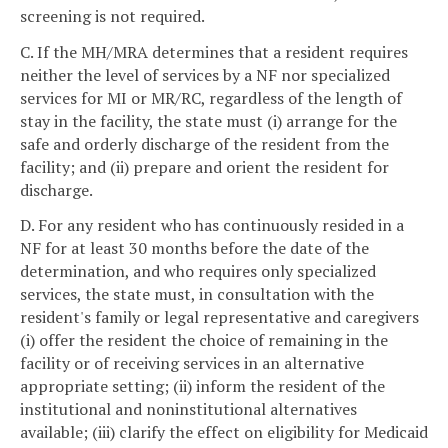
screening is not required.
C. If the MH/MRA determines that a resident requires
neither the level of services by a NF nor specialized
services for MI or MR/RC, regardless of the length of
stay in the facility, the state must (i) arrange for the
safe and orderly discharge of the resident from the
facility; and (ii) prepare and orient the resident for
discharge.
D. For any resident who has continuously resided in a
NF for at least 30 months before the date of the
determination, and who requires only specialized
services, the state must, in consultation with the
resident's family or legal representative and caregivers
(i) offer the resident the choice of remaining in the
facility or of receiving services in an alternative
appropriate setting; (ii) inform the resident of the
institutional and noninstitutional alternatives
available; (iii) clarify the effect on eligibility for Medicaid