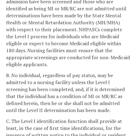
admission have been screened and those who are
identified as being MI or MR/RC are not admitted until
determinations have been made by the State Mental
Health or Mental Retardation Authority (MH/MHA)
with respect to their placement. NHPASCs complete
the Level I process for individuals who are Medicaid
eligible or expect to become Medicaid eligible within
180 days. Nursing facilities must ensure that the
appropriate screenings are conducted for non-Medicaid
eligible applicants.
B. No individual, regardless of pay status, may be
admitted to a nursing facility unless the Level I
screening has been completed, and, if it is determined
that the individual has a condition of MI or MR/RC as
defined herein, then he or she shall not be admitted
until the Level II determination has been made.
C. The Level I identification function shall provide at
least, in the case of first time identifications, for the
issuance of written notice to the individual or resident