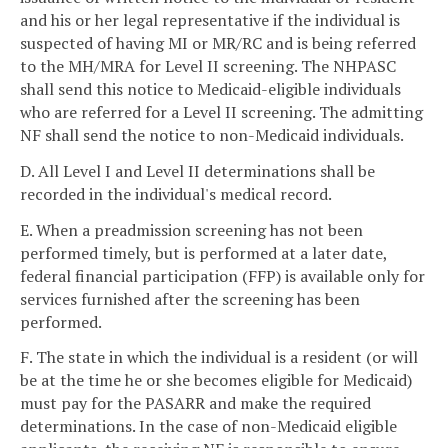
and his or her legal representative if the individual is
suspected of having MI or MR/RC and is being referred
to the MH/MRA for Level II screening. The NHPASC
shall send this notice to Medicaid-eligible individuals
who are referred for a Level II screening. The admitting
NF shall send the notice to non-Medicaid individuals.
D. All Level I and Level II determinations shall be
recorded in the individual's medical record.
E. When a preadmission screening has not been
performed timely, but is performed at a later date,
federal financial participation (FFP) is available only for
services furnished after the screening has been
performed.
F. The state in which the individual is a resident (or will
be at the time he or she becomes eligible for Medicaid)
must pay for the PASARR and make the required
determinations. In the case of non-Medicaid eligible