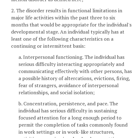
2. The disorder results in functional limitations in
major life activities within the past three to six
months that would be appropriate for the individual's
developmental stage. An individual typically has at
least one of the following characteristics on a
continuing or intermittent basis:
a. Interpersonal functioning. The individual has
serious difficulty interacting appropriately and
communicating effectively with other persons, has
a possible history of altercations, evictions, firing,
fear of strangers, avoidance of interpersonal
relationships, and social isolation;
b. Concentration, persistence, and pace. The
individual has serious difficulty in sustaining
focused attention for a long enough period to
permit the completion of tasks commonly found
in work settings or in work-like structures,