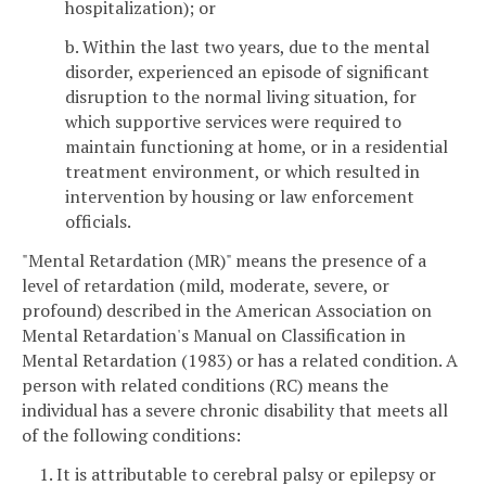
hospitalization); or
b. Within the last two years, due to the mental
disorder, experienced an episode of significant
disruption to the normal living situation, for
which supportive services were required to
maintain functioning at home, or in a residential
treatment environment, or which resulted in
intervention by housing or law enforcement
officials.
"Mental Retardation (MR)" means the presence of a
level of retardation (mild, moderate, severe, or
profound) described in the American Association on
Mental Retardation's Manual on Classification in
Mental Retardation (1983) or has a related condition. A
person with related conditions (RC) means the
individual has a severe chronic disability that meets all
of the following conditions:
1. It is attributable to cerebral palsy or epilepsy or