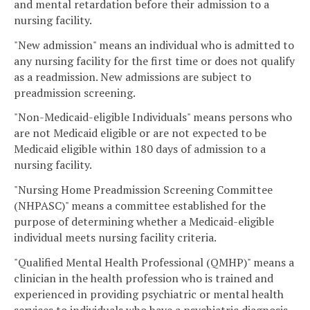
and mental retardation before their admission to a
nursing facility.
"New admission" means an individual who is admitted to
any nursing facility for the first time or does not qualify
as a readmission. New admissions are subject to
preadmission screening.
"Non-Medicaid-eligible Individuals" means persons who
are not Medicaid eligible or are not expected to be
Medicaid eligible within 180 days of admission to a
nursing facility.
"Nursing Home Preadmission Screening Committee
(NHPASC)" means a committee established for the
purpose of determining whether a Medicaid-eligible
individual meets nursing facility criteria.
"Qualified Mental Health Professional (QMHP)" means a
clinician in the health profession who is trained and
experienced in providing psychiatric or mental health
services to individuals who have a psychiatric diagnosis.