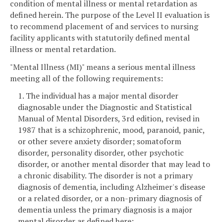
condition of mental illness or mental retardation as
defined herein. The purpose of the Level II evaluation is
to recommend placement of and services to nursing
facility applicants with statutorily defined mental
illness or mental retardation.
"Mental Illness (MI)" means a serious mental illness
meeting all of the following requirements:
1. The individual has a major mental disorder
diagnosable under the Diagnostic and Statistical
Manual of Mental Disorders, 3rd edition, revised in
1987 that is a schizophrenic, mood, paranoid, panic,
or other severe anxiety disorder; somatoform
disorder, personality disorder, other psychotic
disorder, or another mental disorder that may lead to
a chronic disability. The disorder is not a primary
diagnosis of dementia, including Alzheimer's disease
or a related disorder, or a non-primary diagnosis of
dementia unless the primary diagnosis is a major
mental disorder as defined here;