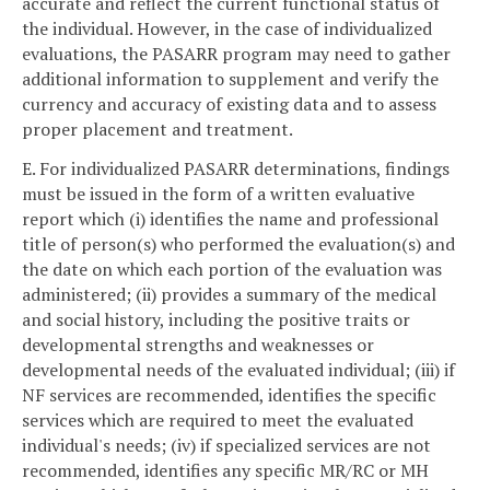
accurate and reflect the current functional status of
the individual. However, in the case of individualized
evaluations, the PASARR program may need to gather
additional information to supplement and verify the
currency and accuracy of existing data and to assess
proper placement and treatment.
E. For individualized PASARR determinations, findings
must be issued in the form of a written evaluative
report which (i) identifies the name and professional
title of person(s) who performed the evaluation(s) and
the date on which each portion of the evaluation was
administered; (ii) provides a summary of the medical
and social history, including the positive traits or
developmental strengths and weaknesses or
developmental needs of the evaluated individual; (iii) if
NF services are recommended, identifies the specific
services which are required to meet the evaluated
individual's needs; (iv) if specialized services are not
recommended, identifies any specific MR/RC or MH