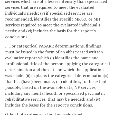
services which are of a lesser intensity than specialized
services that are required to meet the evaluated
individual's needs; (v) if specialized services are
recommended, identifies the specific MR/RC or MH
services required to meet the evaluated individual's
needs; and (vi) includes the basis for the report's
conclusions.
F. For categorical PASARR determinations, findings
must be issued in the form of an abbreviated written
evaluative report which (i) identifies the name and
professional title of the person applying the categorical
determination and the data on which the application
was made; (ii) explains the categorical determination(s)
that has (have) been made; (iii) identifies, to the extent
possible, based on the available data, NF services,
including any mental health or specialized psychiatric
rehabilitative services, that may be needed; and (iv)
includes the bases for the report's conclusions.
G. For both categorical and individualized