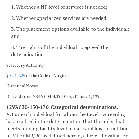
1. Whether a NF level of services is needed;
2. Whether specialized services are needed;
3. The placement options available to the individual;
and
4. The rights of the individual to appeal the
determination.
Statutory Authority
§
32.1-325
of the Code of Virginia.
Historical Notes
Derived from VR460-04-4.3910 § 3, eff. June 1, 1994.
12VAC30-130-170. Categorical determinations.
A. For each individual for whom the Level I screening
has resulted in the determination that the individual
meets nursing facility level of care and has a condition
of MI or MR/RC as defined herein, a Level II evaluation