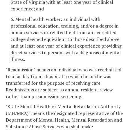
State of Virginia with at least one year of clinical
experience; and
6. Mental health worker: an individual with
professional education, training, and/or a degree in
human services or related field from an accredited
college deemed equivalent to those described above
and at least one year of clinical experience providing
direct services to persons with a diagnosis of mental
illness.
"Readmission" means an individual who was readmitted
to a facility from a hospital to which he or she was
transferred for the purpose of receiving care.
Readmissions are subject to annual resident review
rather than preadmission screening.
"State Mental Health or Mental Retardation Authority
(MH/MRA)" means the designated representative of the
Department of Mental Health, Mental Retardation and
Substance Abuse Services who shall make