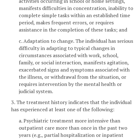
activities occurring in school or home settings,
manifests difficulties in concentration, inability to
complete simple tasks within an established time
period, makes frequent errors, or requires
assistance in the completion of these tasks; and
c. Adaptation to change. The individual has serious
difficulty in adapting to typical changes in
circumstances associated with work, school,
family, or social interaction, manifests agitation,
exacerbated signs and symptoms associated with
the illness, or withdrawal from the situation, or
requires intervention by the mental health or
judicial system.
3. The treatment history indicates that the individual
has experienced at least one of the following:
a. Psychiatric treatment more intensive than
outpatient care more than once in the past two
years (e.g., partial hospitalization or inpatient