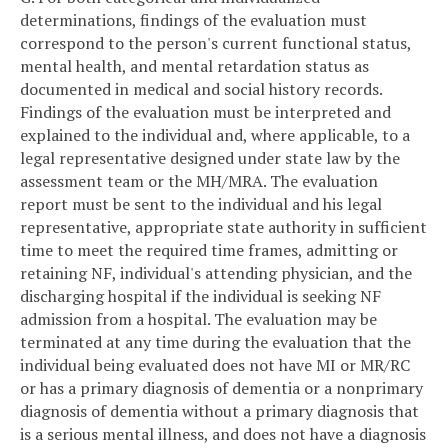
determinations, findings of the evaluation must
correspond to the person's current functional status,
mental health, and mental retardation status as
documented in medical and social history records.
Findings of the evaluation must be interpreted and
explained to the individual and, where applicable, to a
legal representative designed under state law by the
assessment team or the MH/MRA. The evaluation
report must be sent to the individual and his legal
representative, appropriate state authority in sufficient
time to meet the required time frames, admitting or
retaining NF, individual's attending physician, and the
discharging hospital if the individual is seeking NF
admission from a hospital. The evaluation may be
terminated at any time during the evaluation that the
individual being evaluated does not have MI or MR/RC
or has a primary diagnosis of dementia or a nonprimary
diagnosis of dementia without a primary diagnosis that
is a serious mental illness, and does not have a diagnosis