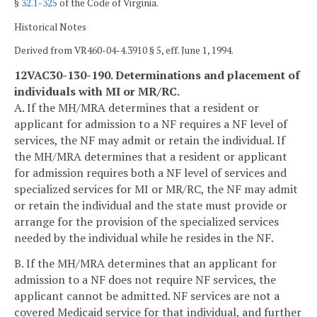
§
32.1-325
of the Code of Virginia.
Historical Notes
Derived from VR460-04-4.3910 § 5, eff. June 1, 1994.
12VAC30-130-190. Determinations and placement of
individuals with MI or MR/RC.
A. If the MH/MRA determines that a resident or
applicant for admission to a NF requires a NF level of
services, the NF may admit or retain the individual. If
the MH/MRA determines that a resident or applicant
for admission requires both a NF level of services and
specialized services for MI or MR/RC, the NF may admit
or retain the individual and the state must provide or
arrange for the provision of the specialized services
needed by the individual while he resides in the NF.
B. If the MH/MRA determines that an applicant for
admission to a NF does not require NF services, the
applicant cannot be admitted. NF services are not a
covered Medicaid service for that individual, and further