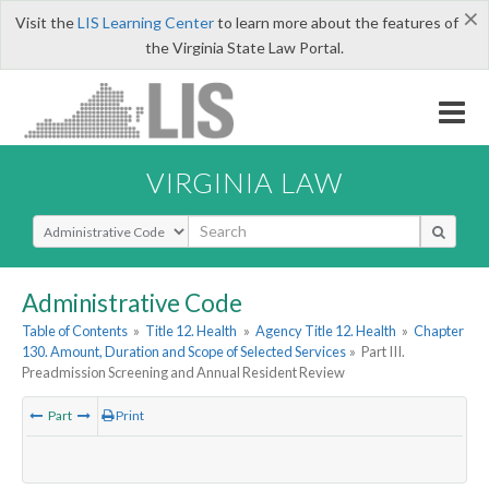
×
Visit the
LIS Learning Center
to learn more about the features of
the Virginia State Law Portal.
VIRGINIA LAW
Select Search Type
Administrative Code
Table of Contents
»
Title 12. Health
»
Agency Title 12. Health
»
Chapter
130. Amount, Duration and Scope of Selected Services
»
Part III.
Preadmission Screening and Annual Resident Review
Part
Print