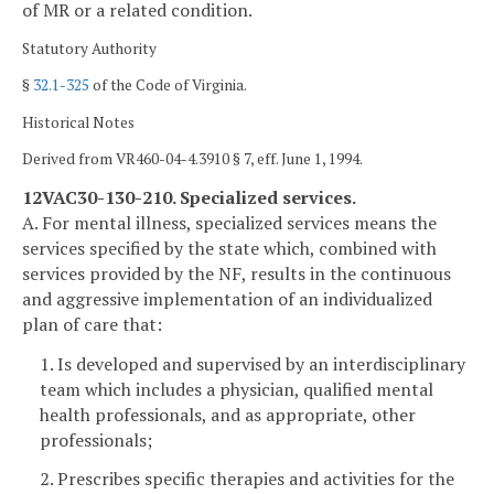
of MR or a related condition.
Statutory Authority
§
32.1-325
of the Code of Virginia.
Historical Notes
Derived from VR460-04-4.3910 § 7, eff. June 1, 1994.
12VAC30-130-210. Specialized services.
A. For mental illness, specialized services means the
services specified by the state which, combined with
services provided by the NF, results in the continuous
and aggressive implementation of an individualized
plan of care that:
1. Is developed and supervised by an interdisciplinary
team which includes a physician, qualified mental
health professionals, and as appropriate, other
professionals;
2. Prescribes specific therapies and activities for the