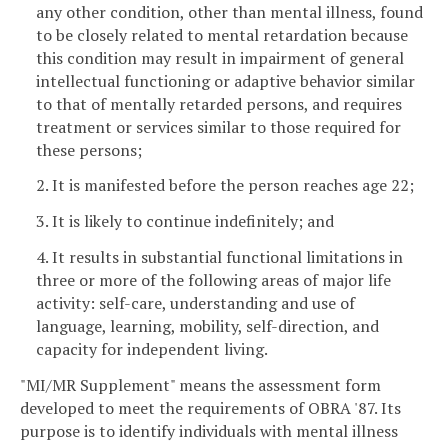
any other condition, other than mental illness, found
to be closely related to mental retardation because
this condition may result in impairment of general
intellectual functioning or adaptive behavior similar
to that of mentally retarded persons, and requires
treatment or services similar to those required for
these persons;
2. It is manifested before the person reaches age 22;
3. It is likely to continue indefinitely; and
4. It results in substantial functional limitations in
three or more of the following areas of major life
activity: self-care, understanding and use of
language, learning, mobility, self-direction, and
capacity for independent living.
"MI/MR Supplement" means the assessment form
developed to meet the requirements of OBRA '87. Its
purpose is to identify individuals with mental illness