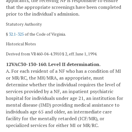
applicants, the receiving NF is responsible to ensure
that the appropriate screenings have been completed
prior to the individual's admission.
Statutory Authority
§
32.1-325
of the Code of Virginia.
Historical Notes
Derived from VR460-04-4.3910 § 2, eff. June 1, 1994.
12VAC30-130-160. Level II determination.
A. For each resident of a NF who has a condition of MI
or MR/RC, the MH/MRA, as appropriate, must
determine whether the individual requires the level of
services provided by a NF, an inpatient psychiatric
hospital for individuals under age 21, an institution for
mental disease (IMD) providing medical assistance to
individuals age 65 and older, an intermediate care
facility for the mentally retarded (ICF/MR), or
specialized services for either MI or MR/RC.