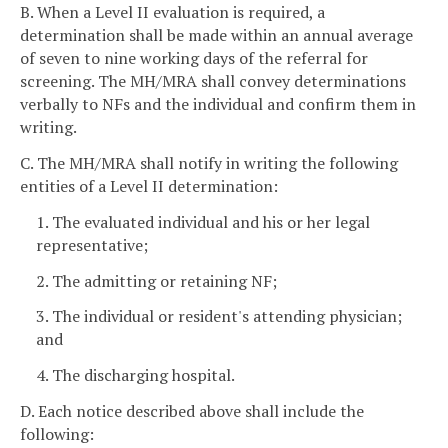
B. When a Level II evaluation is required, a
determination shall be made within an annual average
of seven to nine working days of the referral for
screening. The MH/MRA shall convey determinations
verbally to NFs and the individual and confirm them in
writing.
C. The MH/MRA shall notify in writing the following
entities of a Level II determination:
1. The evaluated individual and his or her legal
representative;
2. The admitting or retaining NF;
3. The individual or resident's attending physician;
and
4. The discharging hospital.
D. Each notice described above shall include the
following: