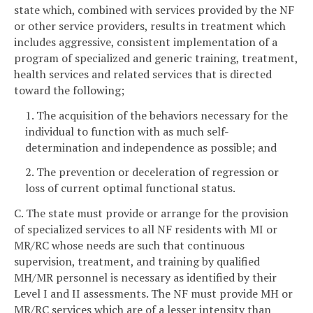
state which, combined with services provided by the NF
or other service providers, results in treatment which
includes aggressive, consistent implementation of a
program of specialized and generic training, treatment,
health services and related services that is directed
toward the following;
1. The acquisition of the behaviors necessary for the
individual to function with as much self-
determination and independence as possible; and
2. The prevention or deceleration of regression or
loss of current optimal functional status.
C. The state must provide or arrange for the provision
of specialized services to all NF residents with MI or
MR/RC whose needs are such that continuous
supervision, treatment, and training by qualified
MH/MR personnel is necessary as identified by their
Level I and II assessments. The NF must provide MH or
MR/RC services which are of a lesser intensity than