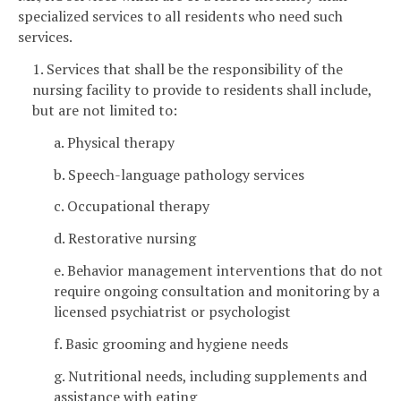
specialized services to all residents who need such
services.
1. Services that shall be the responsibility of the
nursing facility to provide to residents shall include,
but are not limited to:
a. Physical therapy
b. Speech-language pathology services
c. Occupational therapy
d. Restorative nursing
e. Behavior management interventions that do not
require ongoing consultation and monitoring by a
licensed psychiatrist or psychologist
f. Basic grooming and hygiene needs
g. Nutritional needs, including supplements and
assistance with eating