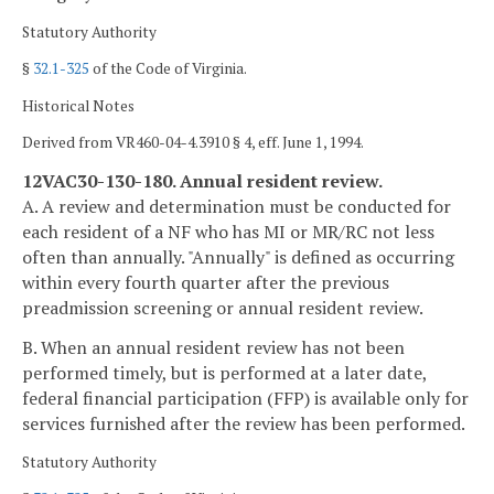
Statutory Authority
§
32.1-325
of the Code of Virginia.
Historical Notes
Derived from VR460-04-4.3910 § 4, eff. June 1, 1994.
12VAC30-130-180. Annual resident review.
A. A review and determination must be conducted for
each resident of a NF who has MI or MR/RC not less
often than annually. "Annually" is defined as occurring
within every fourth quarter after the previous
preadmission screening or annual resident review.
B. When an annual resident review has not been
performed timely, but is performed at a later date,
federal financial participation (FFP) is available only for
services furnished after the review has been performed.
Statutory Authority