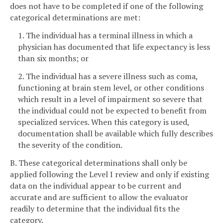
does not have to be completed if one of the following
categorical determinations are met:
1. The individual has a terminal illness in which a
physician has documented that life expectancy is less
than six months; or
2. The individual has a severe illness such as coma,
functioning at brain stem level, or other conditions
which result in a level of impairment so severe that
the individual could not be expected to benefit from
specialized services. When this category is used,
documentation shall be available which fully describes
the severity of the condition.
B. These categorical determinations shall only be
applied following the Level I review and only if existing
data on the individual appear to be current and
accurate and are sufficient to allow the evaluator
readily to determine that the individual fits the
category.