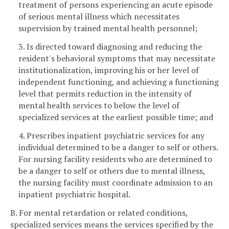
treatment of persons experiencing an acute episode
of serious mental illness which necessitates
supervision by trained mental health personnel;
3. Is directed toward diagnosing and reducing the
resident's behavioral symptoms that may necessitate
institutionalization, improving his or her level of
independent functioning, and achieving a functioning
level that permits reduction in the intensity of
mental health services to below the level of
specialized services at the earliest possible time; and
4. Prescribes inpatient psychiatric services for any
individual determined to be a danger to self or others.
For nursing facility residents who are determined to
be a danger to self or others due to mental illness,
the nursing facility must coordinate admission to an
inpatient psychiatric hospital.
B. For mental retardation or related conditions,
specialized services means the services specified by the