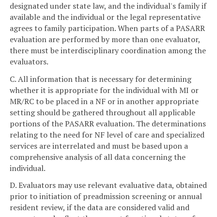
designated under state law, and the individual's family if
available and the individual or the legal representative
agrees to family participation. When parts of a PASARR
evaluation are performed by more than one evaluator,
there must be interdisciplinary coordination among the
evaluators.
C. All information that is necessary for determining
whether it is appropriate for the individual with MI or
MR/RC to be placed in a NF or in another appropriate
setting should be gathered throughout all applicable
portions of the PASARR evaluation. The determinations
relating to the need for NF level of care and specialized
services are interrelated and must be based upon a
comprehensive analysis of all data concerning the
individual.
D. Evaluators may use relevant evaluative data, obtained
prior to initiation of preadmission screening or annual
resident review, if the data are considered valid and