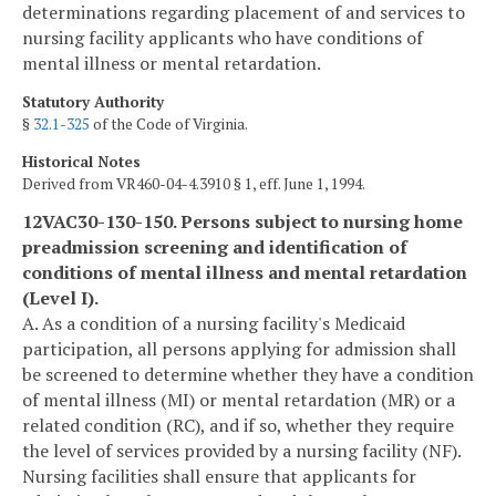
determinations regarding placement of and services to
nursing facility applicants who have conditions of
mental illness or mental retardation.
Statutory Authority
§
32.1-325
of the Code of Virginia.
Historical Notes
Derived from VR460-04-4.3910 § 1, eff. June 1, 1994.
12VAC30-130-150. Persons subject to nursing home
preadmission screening and identification of
conditions of mental illness and mental retardation
(Level I).
A. As a condition of a nursing facility's Medicaid
participation, all persons applying for admission shall
be screened to determine whether they have a condition
of mental illness (MI) or mental retardation (MR) or a
related condition (RC), and if so, whether they require
the level of services provided by a nursing facility (NF).
Nursing facilities shall ensure that applicants for