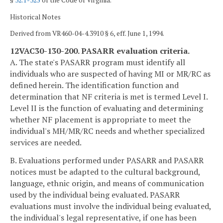
§
32.1-325
of the Code of Virginia.
Historical Notes
Derived from VR460-04-4.3910 § 6, eff. June 1, 1994.
12VAC30-130-200. PASARR evaluation criteria.
A. The state's PASARR program must identify all
individuals who are suspected of having MI or MR/RC as
defined herein. The identification function and
determination that NF criteria is met is termed Level I.
Level II is the function of evaluating and determining
whether NF placement is appropriate to meet the
individual's MH/MR/RC needs and whether specialized
services are needed.
B. Evaluations performed under PASARR and PASARR
notices must be adapted to the cultural background,
language, ethnic origin, and means of communication
used by the individual being evaluated. PASARR
evaluations must involve the individual being evaluated,
the individual's legal representative, if one has been