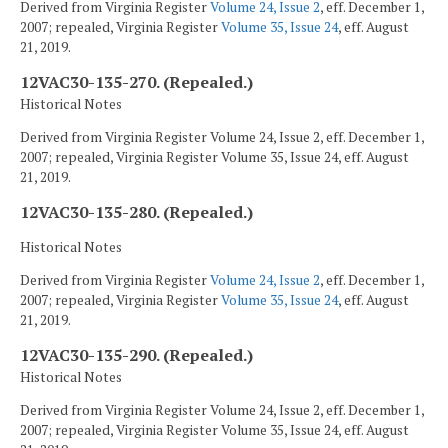
Derived from Virginia Register
Volume 24, Issue 2
, eff. December 1,
2007; repealed, Virginia Register
Volume 35, Issue 24
, eff. August
21, 2019.
12VAC30-135-270. (Repealed.)
Historical Notes
Derived from Virginia Register Volume 24, Issue 2, eff. December 1,
2007; repealed, Virginia Register Volume 35, Issue 24, eff. August
21, 2019.
12VAC30-135-280. (Repealed.)
Historical Notes
Derived from Virginia Register
Volume 24, Issue 2
, eff. December 1,
2007; repealed, Virginia Register
Volume 35, Issue 24
, eff. August
21, 2019.
12VAC30-135-290. (Repealed.)
Historical Notes
Derived from Virginia Register Volume 24, Issue 2, eff. December 1,
2007; repealed, Virginia Register Volume 35, Issue 24, eff. August