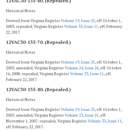
12VAC30-135-60. (Repealed.)
Historical Notes
Derived from Virginia Register
Volume 19, Issue 25
, eff. October 1,
2003; repealed, Virginia Register
Volume 33, Issue 11
, eff. February
22, 2017.
12VAC30-135-70. (Repealed.)
Historical Notes
Derived from Virginia Register
Volume 19, Issue 25
, eff. October 1,
2003; amended, Virginia Register
Volume 24, Issue 26
, eff. October
16, 2008; repealed, Virginia Register
Volume 33, Issue 11
, eff.
February 22, 2017.
12VAC30-135-80. (Repealed.)
Historical Notes
Derived from Virginia Register
Volume 19, Issue 25
, eff. October 1,
2003; amended, Virginia Register
Volume 23, Issue 21
, eff.
November 1, 2007; repealed, Virginia Register
Volume 33, Issue 11
,
eff. February 22, 2017.