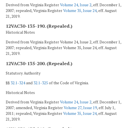
Derived from Virginia Register
Volume 24, Issue 2
, eff. December 1,
2007; repealed, Virginia Register
Volume 35, Issue 24
, eff. August
21, 2019.
12VAC30-135-190. (Repealed.)
Historical Notes
Derived from Virginia Register Volume 24, Issue 2, eff. December 1,
2007; repealed, Virginia Register Volume 35, Issue 24, eff. August
21, 2019.
12VAC30-135-200. (Repealed.)
Statutory Authority
§§
32.1-324
and
32.1-325
of the Code of Virginia.
Historical Notes
Derived from Virginia Register
Volume 24, Issue 2
, eff. December 1,
2007; amended, Virginia Register
Volume 27, Issue 19
, eff. July 1,
2011; repealed, Virginia Register
Volume 35, Issue 24
, eff. August
21, 2019.