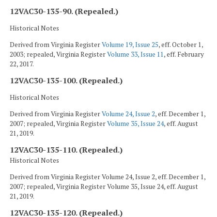
12VAC30-135-90. (Repealed.)
Historical Notes
Derived from Virginia Register
Volume 19, Issue 25
, eff. October 1,
2003; repealed, Virginia Register
Volume 33, Issue 11
, eff. February
22, 2017.
12VAC30-135-100. (Repealed.)
Historical Notes
Derived from Virginia Register
Volume 24, Issue 2
, eff. December 1,
2007; repealed, Virginia Register
Volume 35, Issue 24
, eff. August
21, 2019.
12VAC30-135-110. (Repealed.)
Historical Notes
Derived from Virginia Register Volume 24, Issue 2, eff. December 1,
2007; repealed, Virginia Register Volume 35, Issue 24, eff. August
21, 2019.
12VAC30-135-120. (Repealed.)