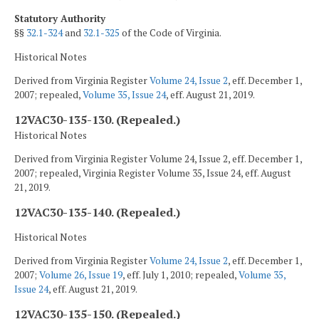
Statutory Authority
§§
32.1-324
and
32.1-325
of the Code of Virginia.
Historical Notes
Derived from Virginia Register
Volume 24, Issue 2
, eff. December 1,
2007; repealed,
Volume 35, Issue 24
, eff. August 21, 2019.
12VAC30-135-130. (Repealed.)
Historical Notes
Derived from Virginia Register Volume 24, Issue 2, eff. December 1,
2007; repealed, Virginia Register Volume 35, Issue 24, eff. August
21, 2019.
12VAC30-135-140. (Repealed.)
Historical Notes
Derived from Virginia Register
Volume 24, Issue 2
, eff. December 1,
2007;
Volume 26, Issue 19
, eff. July 1, 2010; repealed,
Volume 35,
Issue 24
, eff. August 21, 2019.
12VAC30-135-150. (Repealed.)