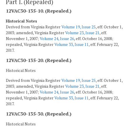
Part I. (Repealed)
12VAC30-135-10. (Repealed.)
Historical Notes
Derived from Virginia Register
Volume 19, Issue 25
, eff. October 1,
2003; amended, Virginia Register
Volume 23, Issue 21
, eff.
November 1, 2007;
Volume 24, Issue 26
, eff. October 16, 2008;
repealed, Virginia Register
Volume 33, Issue 11
, eff. February 22,
2017.
12VAC30-135-20. (Repealed.)
Historical Notes
Derived from Virginia Register
Volume 19, Issue 25
, eff. October 1,
2003; amended, Virginia Register
Volume 23, Issue 21
, eff.
November 1, 2007;
Volume 24, Issue 26
, eff. October 16, 2008;
repealed, Virginia Register
Volume 33, Issue 11
, eff. February 22,
2017.
12VAC30-135-30. (Repealed.)
Historical Notes