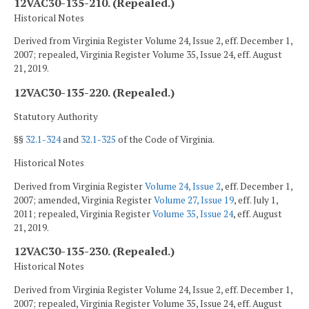
12VAC30-135-210. (Repealed.)
Historical Notes
Derived from Virginia Register Volume 24, Issue 2, eff. December 1,
2007; repealed, Virginia Register Volume 35, Issue 24, eff. August
21, 2019.
12VAC30-135-220. (Repealed.)
Statutory Authority
§§
32.1-324
and
32.1-325
of the Code of Virginia.
Historical Notes
Derived from Virginia Register
Volume 24, Issue 2
, eff. December 1,
2007; amended, Virginia Register
Volume 27, Issue 19
, eff. July 1,
2011; repealed, Virginia Register
Volume 35, Issue 24
, eff. August
21, 2019.
12VAC30-135-230. (Repealed.)
Historical Notes
Derived from Virginia Register Volume 24, Issue 2, eff. December 1,
2007; repealed, Virginia Register Volume 35, Issue 24, eff. August