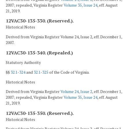
2007; repealed, Virginia Register
Volume 35, Issue 24
, eff. August
21, 2019.
12VAC30-135-330. (Reserved.).
Historical Notes
Derived from Virginia Register Volume 24, Issue 2, eff. December 1,
2007.
12VAC30-135-340. (Repealed.)
Statutory Authority
§§
32.1-324
and
32.1-325
of the Code of Virginia.
Historical Notes
Derived from Virginia Register
Volume 24, Issue 2
, eff. December 1,
2007; repealed, Virginia Register
Volume 35, Issue 24
, eff. August
21, 2019.
12VAC30-135-350. (Reserved.).
Historical Notes