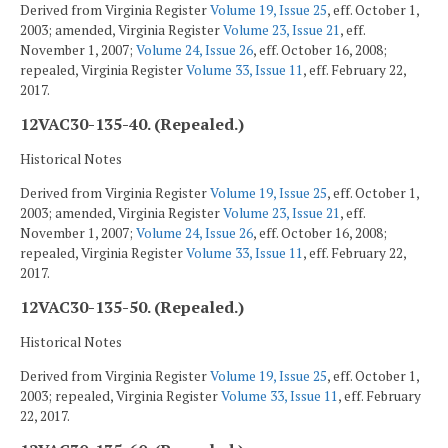
Derived from Virginia Register
Volume 19, Issue 25
, eff. October 1,
2003; amended, Virginia Register
Volume 23, Issue 21
, eff.
November 1, 2007;
Volume 24, Issue 26
, eff. October 16, 2008;
repealed, Virginia Register
Volume 33, Issue 11
, eff. February 22,
2017.
12VAC30-135-40. (Repealed.)
Historical Notes
Derived from Virginia Register
Volume 19, Issue 25
, eff. October 1,
2003; amended, Virginia Register
Volume 23, Issue 21
, eff.
November 1, 2007;
Volume 24, Issue 26
, eff. October 16, 2008;
repealed, Virginia Register
Volume 33, Issue 11
, eff. February 22,
2017.
12VAC30-135-50. (Repealed.)
Historical Notes
Derived from Virginia Register
Volume 19, Issue 25
, eff. October 1,
2003; repealed, Virginia Register
Volume 33, Issue 11
, eff. February
22, 2017.