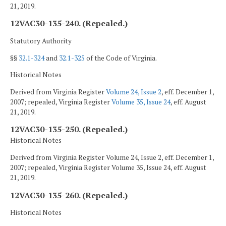
21, 2019.
12VAC30-135-240. (Repealed.)
Statutory Authority
§§
32.1-324
and
32.1-325
of the Code of Virginia.
Historical Notes
Derived from Virginia Register
Volume 24, Issue 2
, eff. December 1,
2007; repealed, Virginia Register
Volume 35, Issue 24
, eff. August
21, 2019.
12VAC30-135-250. (Repealed.)
Historical Notes
Derived from Virginia Register Volume 24, Issue 2, eff. December 1,
2007; repealed, Virginia Register Volume 35, Issue 24, eff. August
21, 2019.
12VAC30-135-260. (Repealed.)
Historical Notes