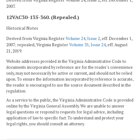
Derived from Virginia Register Volume 24, Issue 2, eff. December 1,
2007.
12VAC30-135-360. (Repealed.)
Historical Notes
Derived from Virginia Register
Volume 24, Issue 2
, eff. December 1,
2007; repealed, Virginia Register
Volume 35, Issue 24
, eff. August
21, 2019.
Website addresses provided in the Virginia Administrative Code to
documents incorporated by reference are for the reader's convenience
only, may not necessarily be active or current, and should not be relied
upon. To ensure the information incorporated by reference is accurate,
the reader is encouraged to use the source document described in the
regulation.
As a service to the public, the Virginia Administrative Code is provided
online by the Virginia General Assembly. We are unable to answer
legal questions or respond to requests for legal advice, including
application of law to specific fact. To understand and protect your
legal rights, you should consult an attorney.