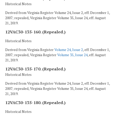
Historical Notes
Derived from Virginia Register Volume 24, Issue 2, eff. December 1,
2007; repealed, Virginia Register Volume 35, Issue 24, eff. August
21, 2019.
12VAC30-135-160. (Repealed.)
Historical Notes
Derived from Virginia Register
Volume 24, Issue 2
, eff. December 1,
2007; repealed, Virginia Register
Volume 35, Issue 24
, eff. August
21, 2019.
12VAC30-135-170. (Repealed.)
Historical Notes
Derived from Virginia Register Volume 24, Issue 2, eff. December 1,
2007; repealed, Virginia Register Volume 35, Issue 24, eff. August
21, 2019.
12VAC30-135-180. (Repealed.)
Historical Notes