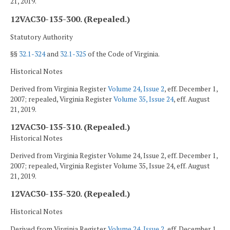
21, 2019.
12VAC30-135-300. (Repealed.)
Statutory Authority
§§
32.1-324
and
32.1-325
of the Code of Virginia.
Historical Notes
Derived from Virginia Register
Volume 24, Issue 2
, eff. December 1,
2007; repealed, Virginia Register
Volume 35, Issue 24
, eff. August
21, 2019.
12VAC30-135-310. (Repealed.)
Historical Notes
Derived from Virginia Register Volume 24, Issue 2, eff. December 1,
2007; repealed, Virginia Register Volume 35, Issue 24, eff. August
21, 2019.
12VAC30-135-320. (Repealed.)
Historical Notes
Derived from Virginia Register
Volume 24, Issue 2
, eff. December 1,