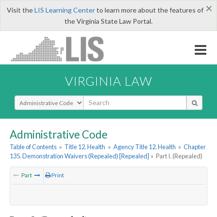
×
Visit the
LIS Learning Center
to learn more about the features of
the Virginia State Law Portal.
VIRGINIA LAW
Select Search Type
Administrative Code
Table of Contents
»
Title 12. Health
»
Agency Title 12. Health
»
Chapter
135. Demonstration Waivers (Repealed) [Repealed]
»
Part I. (Repealed)
Part
Print